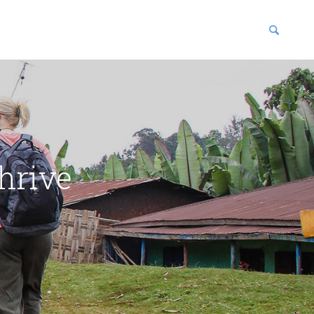
blications
enter
hrive