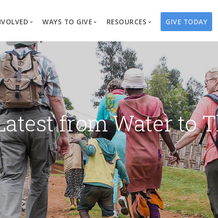
NVOLVED
WAYS TO GIVE
RESOURCES
GIVE TODAY
es
here We Work
Create a Fundraiser
Overview
Blog
Our Process
Volunteer
Well Campaigns
Store
Project Types
Business Partnerships
Endowments
Print Materials & Pu
Changed Lives
Events
Water Guardians
Tribute Card C
Latest from Water to T
on
Travel with Us
Water Angels
Request a Presentation
Thrivent Choice