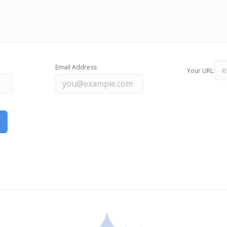
Email Address:
Your URL: