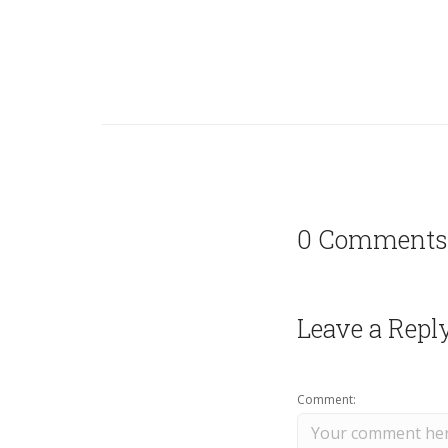
0 Comments
Leave a Repl
Comment: