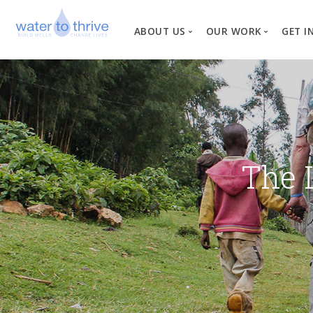
ABOUT US
OUR WORK
GET I
Vision, Mission, Valu
W
Why Water?
Our Team
News
The 
Financial Informati