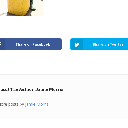
Share on Facebook
Share on Twitter
bout The Author: Jamie Morris
ore posts by
Jamie Morris