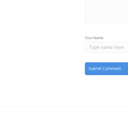
Your Name: