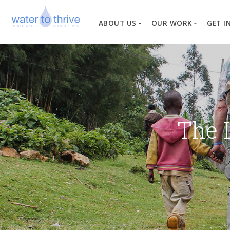
ABOUT US
OUR WORK
GET I
Vision, Mission, Valu
W
Why Water?
Our Team
News
The 
Financial Informati