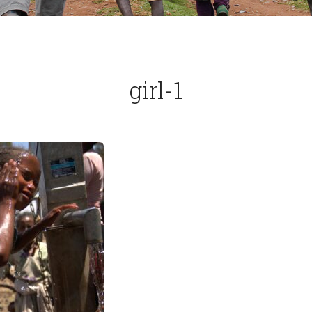
girl-1