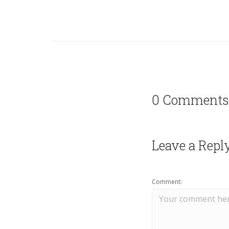
0 Comments
Leave a Repl
Comment: