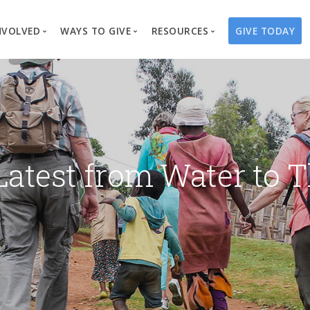
NVOLVED
WAYS TO GIVE
RESOURCES
GIVE TODAY
es
here We Work
Create a Fundraiser
Overview
Blog
Our Process
Volunteer
Well Campaigns
Store
Project Types
Business Partnerships
Endowments
Print Materials & Pu
Changed Lives
Events
Water Guardians
Tribute Card C
Latest from Water to T
on
Travel with Us
Water Angels
Request a Presentation
Thrivent Choice