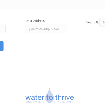
Email Address:
Your URL: