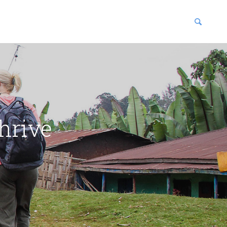
blications
enter
hrive