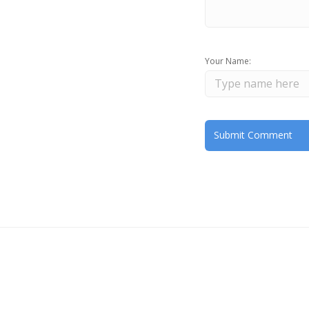
Your Name: