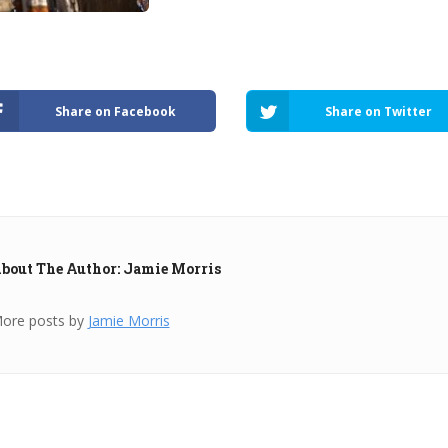
Share on Facebook
Share on Twitter
bout The Author: Jamie Morris
ore posts by
Jamie Morris