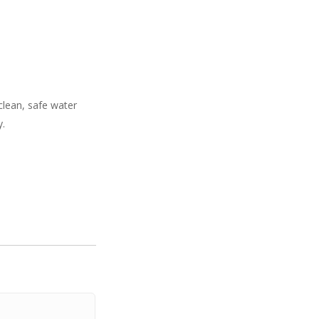
 clean, safe water
y.