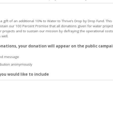
 a gift of an additional 10% to Water to Thrive’s Drop by Drop Fund. This
ustain our 100 Percent Promise that all donations given for water projec
er projects and to sustain our mission by defraying the operational costs
 well.
onations, your donation will appear on the public campa
and message
ribution anonymously
ou would like to include