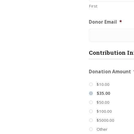
First
Donor Email
*
Contribution I
Donation Amount
$10.00
$35.00
$50.00
$100.00
$5000.00
Other