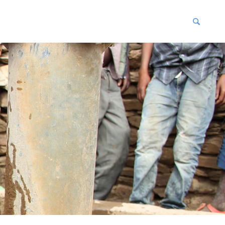
blications
enter