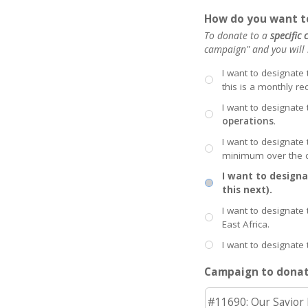
How do you want to
To donate to a
specific
campaign" and you will b
I want to designate
this is a monthly re
I want to designate 
operations
.
I want to designate
minimum over the c
I want to designa
this next).
I want to designate 
East Africa.
I want to designate 
Campaign to donat