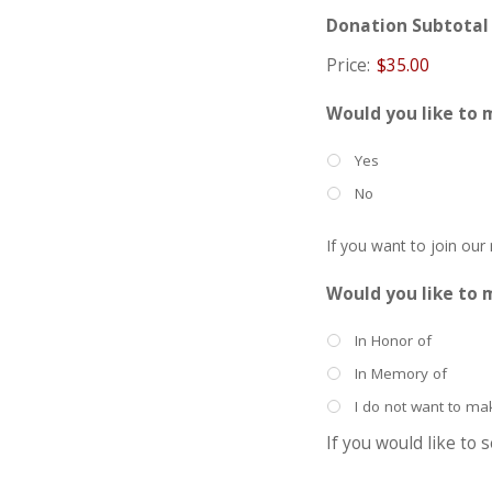
Donation Subtotal
Price:
$35.00
Would you like to 
Yes
No
If you want to join our
Would you like to 
In Honor of
In Memory of
I do not want to m
If you would like to