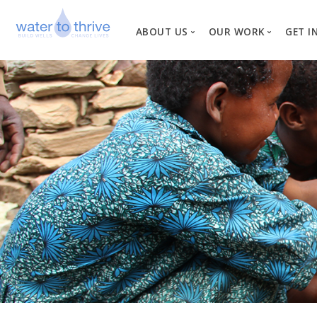
ABOUT US
OUR WORK
GET I
Vision, Mission, Valu
W
Why Water?
Our Team
News
Financial Informati