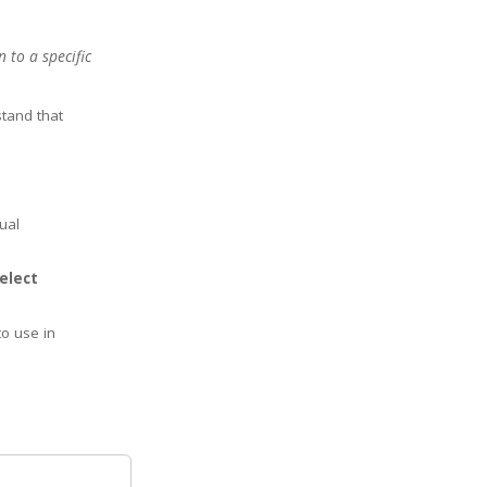
 to a specific
stand that
ual
select
to use in