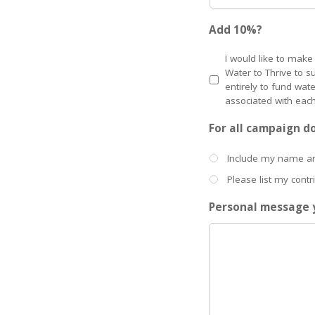
Add 10%?
I would like to make
Water to Thrive to s
entirely to fund wat
associated with each
For all campaign d
Include my name 
Please list my cont
Personal message y