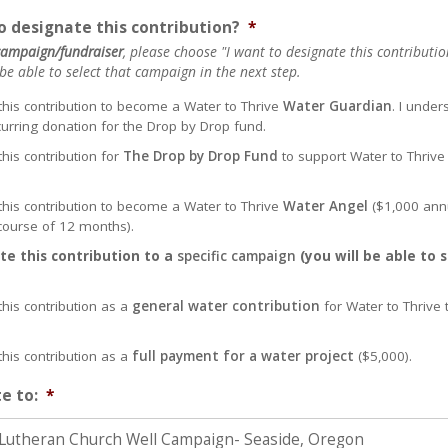
 designate this contribution?
*
 campaign/fundraiser
, please choose "I want to designate this contribution
e able to select that campaign in the next step.
 this contribution to become a Water to Thrive
Water Guardian
. I under
curring donation for the Drop by Drop fund.
this contribution for
The Drop by Drop Fund
to support Water to Thrive
 this contribution to become a Water to Thrive
Water Angel
($1,000 ann
ourse of 12 months).
te this contribution to a
specific campaign
(you will be able to 
this contribution as a
general water contribution
for Water to Thrive 
this contribution as a
full payment for a water project
($5,000).
e to:
*