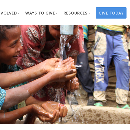
NVOLVED
WAYS TO GIVE
RESOURCES
GIVE TODAY
es
here We Work
Create a Fundraiser
Overview
Blog
Our Process
Volunteer
Well Campaigns
Store
Project Types
Business Partnerships
Endowments
Print Materials & Pu
Changed Lives
Events
Water Guardians
Tribute Card C
on
Travel with Us
Water Angels
Request a Presentation
Thrivent Choice