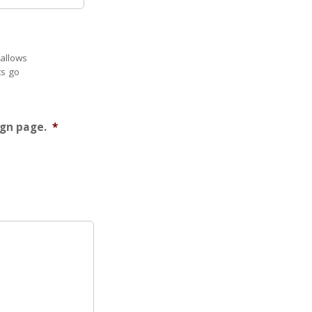
 allows
ts go
ign page.
*