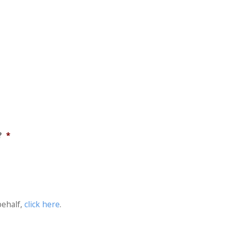
?
*
behalf,
click here
.