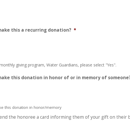
make this a recurring donation?
*
 monthly giving program, Water Guardians, please select "Yes".
make this donation in honor of or in memory of someone
ake this donation in honor/memory
 send the honoree a card informing them of your gift on their 