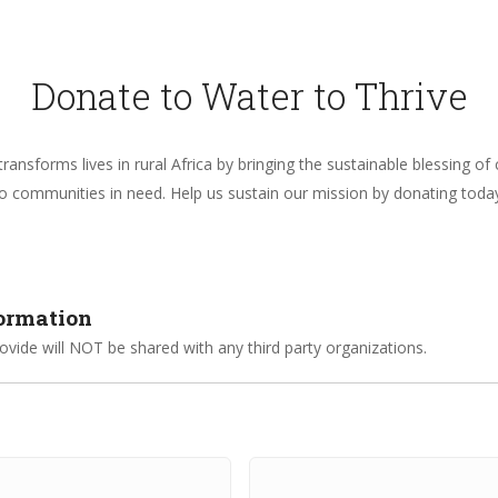
Donate to Water to Thrive
ransforms lives in rural Africa by bringing the sustainable blessing of
o communities in need. Help us sustain our mission by donating toda
formation
vide will NOT be shared with any third party organizations.