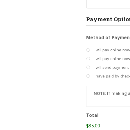
Payment Optio
Method of Paymen
I will pay online now
I will pay online no
I will send payment
I have paid by check
NOTE: If making 
Total
$35.00