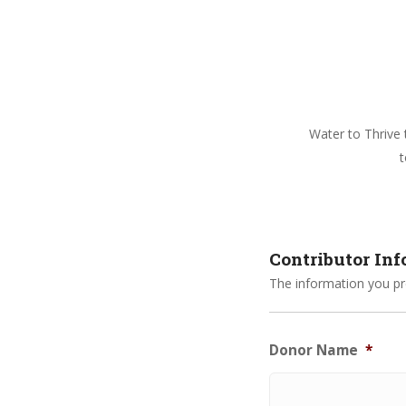
Water to Thrive t
t
Contributor In
The information you pro
Donor Name
*