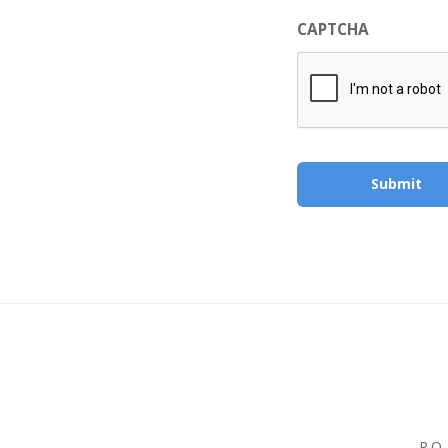
CAPTCHA
P.O.