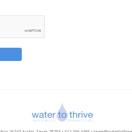
 Box 26747 Austin, Texas 78755 • 512.206.4495 •
team@watertothriv