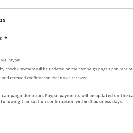
ns
t
*
w via Paypal
 by check (Payment will be updated on the campaign page upon receipt 
 and received confirmation that it was received.
a campaign donation, Paypal payments will be updated on the 
following transaction confirmation within 3 business days.