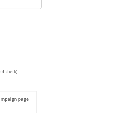
of check)
campaign page