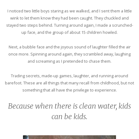
I noticed two little boys staring as we walked, and I sent them a little
wink to let them know they had been caught. They chuckled and
stayed two steps behind. Turning around again, I made a scrunched-
up face, and the group of about 15 children howled.
Next, a bubble face and the joyous sound of laughter filled the air
once more. Spinning around again, they scrambled away, laughing
and screaming as I pretended to chase them.
Trading secrets, made-up games, laughter, and running around
barefoot. These are all things that many recall from childhood, but not
something that all have the privilege to experience.
Because when there is clean water, kids
can be kids.