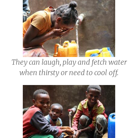
They can laugh, play and fetch water
when thirsty or need to cool off.