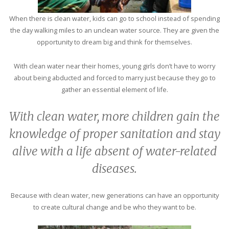
When there is clean water, kids can go to school instead of spending
the day walking miles to an unclean water source. They are given the
opportunity to dream big and think for themselves.
With clean water near their homes, young girls don’t have to worry
about being abducted and forced to marry just because they go to
gather an essential element of life.
With clean water, more children gain the
knowledge of proper sanitation and stay
alive with a life absent of water-related
diseases.
Because with clean water, new generations can have an opportunity
to create cultural change and be who they want to be.