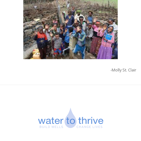
-Molly St. Clair