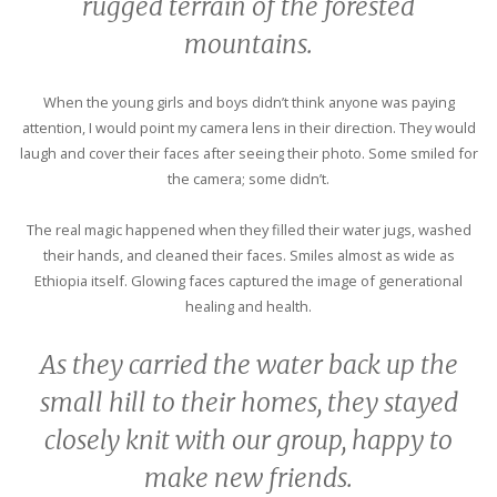
rugged terrain of the forested
mountains.
When the young girls and boys didn’t think anyone was paying
attention, I would point my camera lens in their direction. They would
laugh and cover their faces after seeing their photo. Some smiled for
the camera; some didn’t.
The real magic happened when they filled their water jugs, washed
their hands, and cleaned their faces. Smiles almost as wide as
Ethiopia itself. Glowing faces captured the image of generational
healing and health.
As they carried the water back up the
small hill to their homes, they stayed
closely knit with our group, happy to
make new friends.