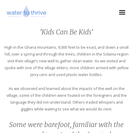
‘Kids Can Be Kids’
High in the Ghana mountains, 9,000 feet to be exact, and down a small
hill, over a spring and through the trees, children in the Sidama region
visit their village’s new well to gather clean water. As we visited and
spoke with one of the village elders, more children arrived with yellow
jerry cans and used plastic water bottles.
As we observed and learned about the impacts of the well on the
village, some of the children were fixated on the foreigners and the
language they did not understand. Others traded whispers and
giggles while waiting to see what we would do next.
Some were barefoot, familiar with the