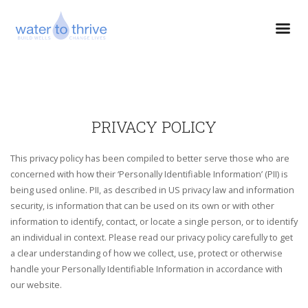
PRIVACY POLICY
This privacy policy has been compiled to better serve those who are
concerned with how their ‘Personally Identifiable Information’ (PII) is
being used online. PII, as described in US privacy law and information
security, is information that can be used on its own or with other
information to identify, contact, or locate a single person, or to identify
an individual in context. Please read our privacy policy carefully to get
a clear understanding of how we collect, use, protect or otherwise
handle your Personally Identifiable Information in accordance with
our website.