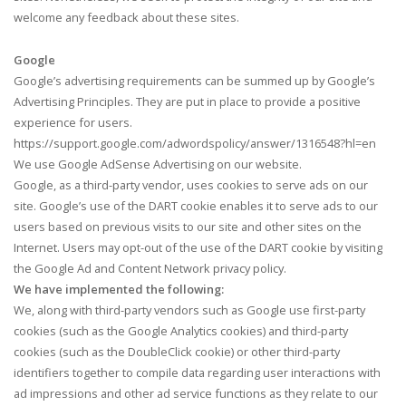
welcome any feedback about these sites.
Google
Google’s advertising requirements can be summed up by Google’s
Advertising Principles. They are put in place to provide a positive
experience for users.
https://support.google.com/adwordspolicy/answer/1316548?hl=en
We use Google AdSense Advertising on our website.
Google, as a third-party vendor, uses cookies to serve ads on our
site. Google’s use of the DART cookie enables it to serve ads to our
users based on previous visits to our site and other sites on the
Internet. Users may opt-out of the use of the DART cookie by visiting
the Google Ad and Content Network privacy policy.
We have implemented the following:
We, along with third-party vendors such as Google use first-party
cookies (such as the Google Analytics cookies) and third-party
cookies (such as the DoubleClick cookie) or other third-party
identifiers together to compile data regarding user interactions with
ad impressions and other ad service functions as they relate to our