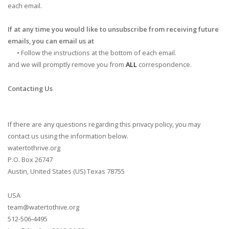
each email.
If at any time you would like to unsubscribe from receiving future
emails, you can email us at
•
Follow the instructions at the bottom of each email.
and we will promptly remove you from
ALL
correspondence.
Contacting Us
If there are any questions regarding this privacy policy, you may
contact us using the information below.
watertothrive.org
P.O. Box 26747
Austin, United States (US) Texas 78755
USA
team@watertothive.org
512-506-4495