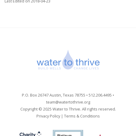
Last Edited on 2018-04-23
P.O. Box 26747 Austin, Texas 78755 • 512.206.4495 •
team@watertothrive.org
Copyright © 2025 Water to Thrive. All rights reserved.
Privacy Policy
|
Terms & Conditions