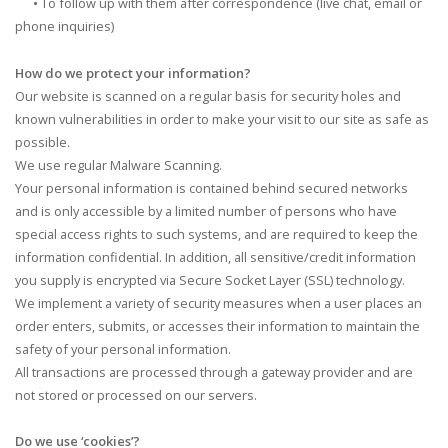
•
To follow up with them after correspondence (live chat, email or
phone inquiries)
How do we protect your information?
Our website is scanned on a regular basis for security holes and
known vulnerabilities in order to make your visit to our site as safe as
possible.
We use regular Malware Scanning.
Your personal information is contained behind secured networks
and is only accessible by a limited number of persons who have
special access rights to such systems, and are required to keep the
information confidential. In addition, all sensitive/credit information
you supply is encrypted via Secure Socket Layer (SSL) technology.
We implement a variety of security measures when a user places an
order enters, submits, or accesses their information to maintain the
safety of your personal information.
All transactions are processed through a gateway provider and are
not stored or processed on our servers.
Do we use ‘cookies’?