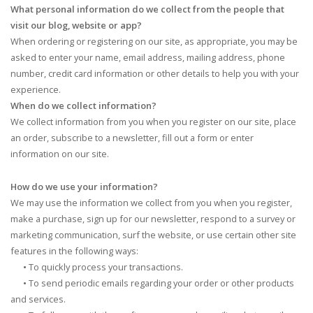
What personal information do we collect from the people that
visit our blog, website or app?
When ordering or registering on our site, as appropriate, you may be
asked to enter your name, email address, mailing address, phone
number, credit card information or other details to help you with your
experience.
When do we collect information?
We collect information from you when you register on our site, place
an order, subscribe to a newsletter, fill out a form or enter
information on our site.
How do we use your information?
We may use the information we collect from you when you register,
make a purchase, sign up for our newsletter, respond to a survey or
marketing communication, surf the website, or use certain other site
features in the following ways:
•
To quickly process your transactions.
•
To send periodic emails regarding your order or other products
and services.