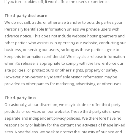
If you turn cookies off, It won’t affect the user’s experience .
Third-party disclosure
We do not sell, trade, or otherwise transfer to outside parties your
Personally Identifiable Information unless we provide users with
advance notice. This does not include website hosting partners and
other parties who assist us in operating our website, conducting our
business, or serving our users, so long as those parties agree to
keep this information confidential. We may also release information
when it’s release is appropriate to comply with the law, enforce our
site policies, or protect ours or others’ rights, property or safety.
However, non-personally identifiable visitor information may be
provided to other parties for marketing, advertising, or other uses.
Third-party links
Occasionally, at our discretion, we may include or offer third-party
products or services on our website. These third-party sites have
separate and independent privacy policies. We therefore have no
responsibility or liability for the content and activities of these linked
sites. Nonetheless, we seek to protect the integrity of our site and