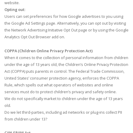
website.
Opting out:
Users can set preferences for how Google advertises to you using
the Google Ad Settings page. Alternatively, you can opt out by visiting
the Network Advertising Initiative Opt Out page or by using the Google
Analytics Opt Out Browser add on.
COPPA (Children Online Privacy Protection Act)
When it comes to the collection of personal information from children
under the age of 13 years old, the Children’s Online Privacy Protection
Act (COPPA) puts parents in control. The Federal Trade Commission,
United States’ consumer protection agency, enforces the COPPA
Rule, which spells out what operators of websites and online
services must do to protect children’s privacy and safety online.
We do not specifically market to children under the age of 13 years
old.
Do we let third-parties, including ad networks or plug-ins collect PII
from children under 13?
CAN SPAM Act