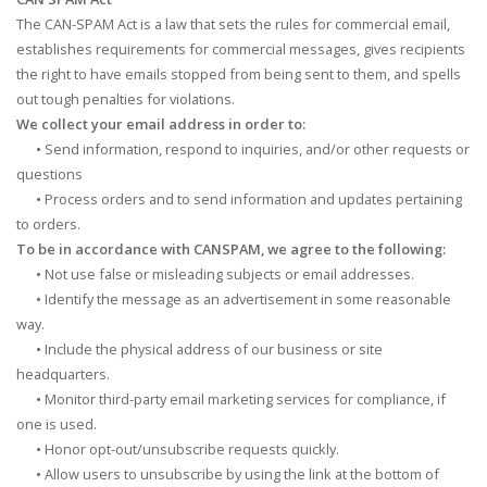
The CAN-SPAM Act is a law that sets the rules for commercial email,
establishes requirements for commercial messages, gives recipients
the right to have emails stopped from being sent to them, and spells
out tough penalties for violations.
We collect your email address in order to:
•
Send information, respond to inquiries, and/or other requests or
questions
•
Process orders and to send information and updates pertaining
to orders.
To be in accordance with CANSPAM, we agree to the following:
•
Not use false or misleading subjects or email addresses.
•
Identify the message as an advertisement in some reasonable
way.
•
Include the physical address of our business or site
headquarters.
•
Monitor third-party email marketing services for compliance, if
one is used.
•
Honor opt-out/unsubscribe requests quickly.
•
Allow users to unsubscribe by using the link at the bottom of