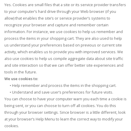
Yes. Cookies are small files that a site or its service provider transfers
to your computer’s hard drive through your Web browser (if you
allow) that enables the site’s or service provider’s systems to
recognize your browser and capture and remember certain
information. For instance, we use cookies to help us remember and
process the items in your shopping cart. They are also used to help
us understand your preferences based on previous or current site
activity, which enables us to provide you with improved services. We
also use cookies to help us compile aggregate data about site traffic
and site interaction so that we can offer better site experiences and
tools in the future.
We use cookies to:
•
Help remember and process the items in the shopping cart.
•
Understand and save user’s preferences for future visits.
You can choose to have your computer warn you each time a cookie is
being sent, or you can choose to turn off all cookies. You do this
through your browser settings. Since browser is a little different, look
at your browser’s Help Menu to learn the correct way to modify your
cookies.