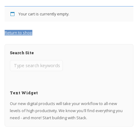
Your cart is currently empty.
Return to shop
Search Site
Text Widget
Our new digital products will take your workflow to all-new
levels of high productivity. We know you'll find everything you
need - and more! Start building with Stack.