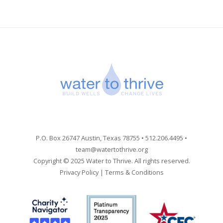
P.O. Box 26747 Austin, Texas 78755 • 512.206.4495 •
team@watertothrive.org
Copyright © 2025 Water to Thrive. All rights reserved.
Privacy Policy
|
Terms & Conditions