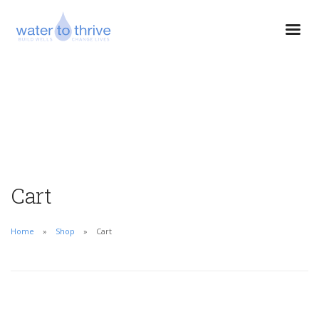
Cart
Home
Shop
Cart