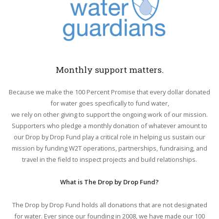
Monthly support matters.
Because we make the 100 Percent Promise that every dollar donated
for water goes specifically to fund water,
we rely on other giving to support the ongoing work of our mission.
Supporters who pledge a monthly donation of whatever amount to
our Drop by Drop Fund play a critical role in helping us sustain our
mission by funding W2T operations, partnerships, fundraising, and
travel in the field to inspect projects and build relationships.
What is The Drop by Drop Fund?
The Drop by Drop Fund holds all donations that are not designated
for water. Ever since our founding in 2008, we have made our 100