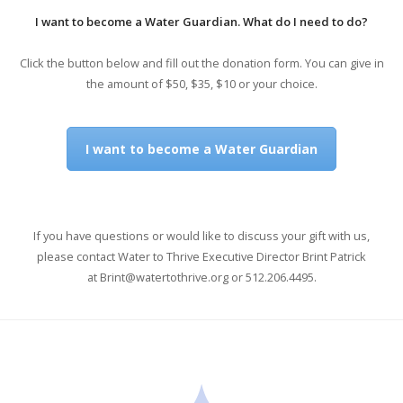
I want to become a Water Guardian. What do I need to do?
Click the button below and fill out the donation form. You can give in
the amount of $50, $35, $10 or your choice.
I want to become a Water Guardian
If you have questions or would like to discuss your gift with us,
please contact Water to Thrive Executive Director Brint Patrick
at
Brint@watertothrive.org
or 512.206.4495.