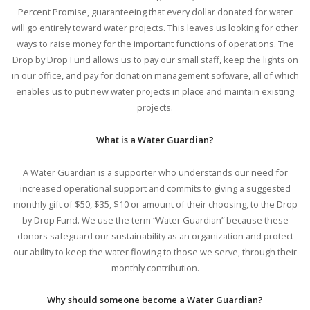
Percent Promise, guaranteeing that every dollar donated for water
will go entirely toward water projects. This leaves us looking for other
ways to raise money for the important functions of operations. The
Drop by Drop Fund allows us to pay our small staff, keep the lights on
in our office, and pay for donation management software, all of which
enables us to put new water projects in place and maintain existing
projects.
What is a Water Guardian?
A Water Guardian is a supporter who understands our need for
increased operational support and commits to giving a suggested
monthly gift of $50, $35, $10 or amount of their choosing, to the Drop
by Drop Fund. We use the term “Water Guardian” because these
donors safeguard our sustainability as an organization and protect
our ability to keep the water flowing to those we serve, through their
monthly contribution.
Why should someone become a Water Guardian?