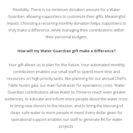
Flexibility. There is no minimum donation amount for a Water
Guardian, allowing supporters to customize their gifts. Meaningful
Impact. Choosing a recurring monthly donation helps supporters to
truly make a difference, while managing their contributions within
their personal budgets.
How will my Water Guardian gift make a difference?
Your gift allows us to plan for the future. Your automated monthly
contribution enables our small staff to spend more time and
resources on high priority tasks, like planning for our annual Chef’s
Table Austin gala, our main fundraiser for operations costs. Water
Guardian contributions allow Water to Thrive to reach even greater
audiences, to educate and inform more people about the water crisis,
to bring new donors to the mission, and to bring the blessing of
clean, safe water to more people in need. Every dollar given for
operational support enables our staff to generate $6 for water
projects.