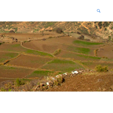
blications
enter