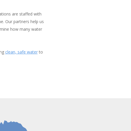
tions are staffed with
e. Our partners help us
termine how many water
ing
clean, safe water
to