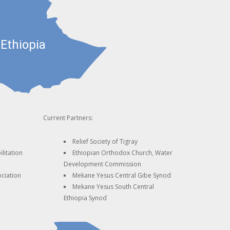
Current Partners:
Relief Society of Tigray
litation
Ethiopian Orthodox Church, Water
Development Commission
ciation
Mekane Yesus Central Gibe Synod
Mekane Yesus South Central
Ethiopia Synod