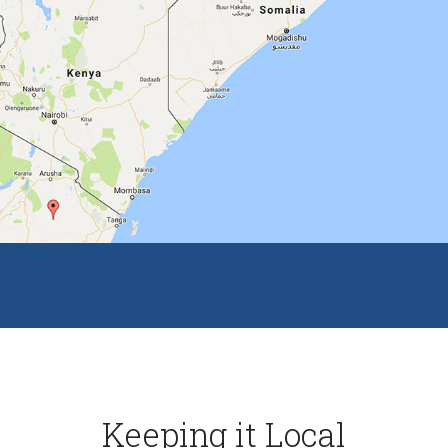
Keeping it Local