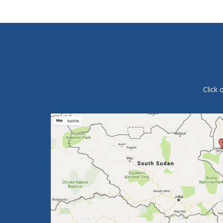
Click 