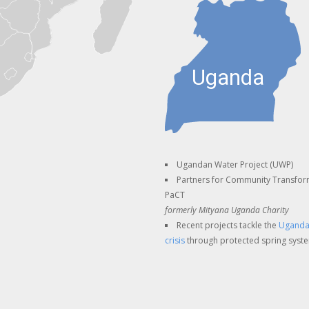
Ugandan Water Project (UWP)
Partners for Community Transfor
PaCT
formerly Mityana Uganda Charity
Recent projects tackle the
Uganda
crisis
through protected spring syst