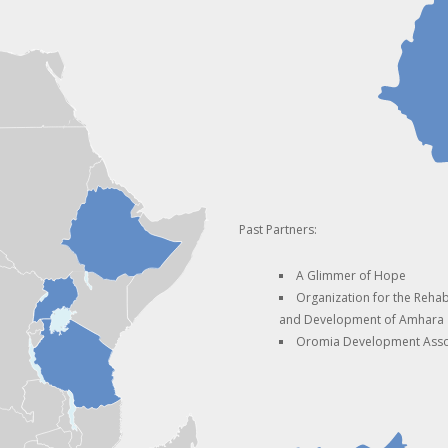
Past Partners:
A Glimmer of Hope
Organization for the Rehabi
and Development of Amhara
Oromia Development Asso