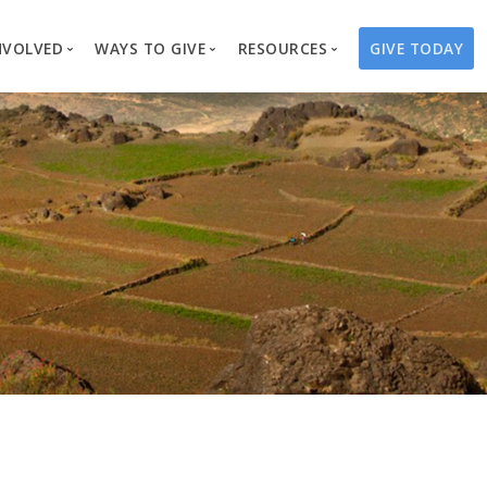
NVOLVED
WAYS TO GIVE
RESOURCES
GIVE TODAY
es
here We Work
Create a Fundraiser
Overview
Blog
Our Process
Volunteer
Well Campaigns
Store
Project Types
Business Partnerships
Endowments
Print Materials & Pu
Changed Lives
Events
Water Guardians
Tribute Card C
on
Travel with Us
Water Angels
Request a Presentation
Thrivent Choice