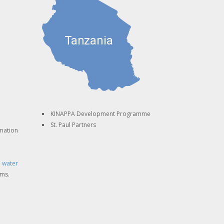
KINAPPA Development Programme
St. Paul Partners
mation
 water
ems.