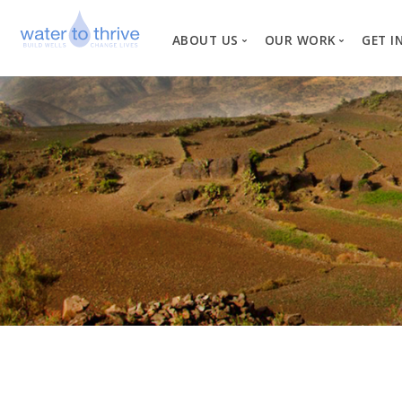
ABOUT US
OUR WORK
GET I
Vision, Mission, Valu
W
Why Water?
Our Team
News
Financial Informati