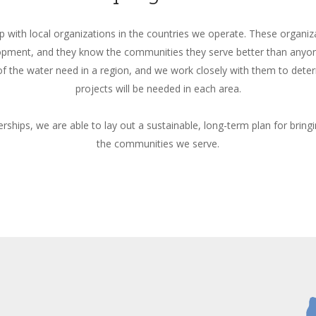
p with local organizations in the countries we operate. These organiza
opment, and they know the communities they serve better than anyon
f the water need in a region, and we work closely with them to de
projects will be needed in each area.
rships, we are able to lay out a sustainable, long-term plan for bring
the communities we serve.