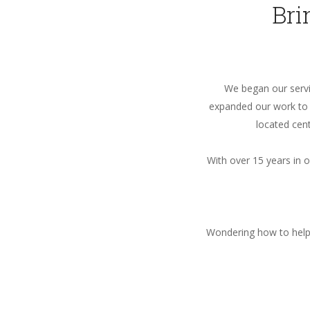
Bri
We began our servic
expanded our work to U
located cent
With over 15 years in 
Wondering how to help 