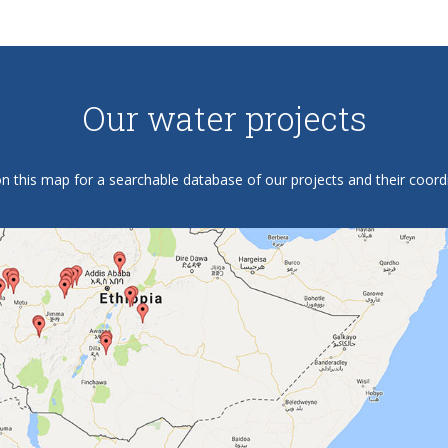
Our water projects
on this map for a searchable database of our projects and their coord