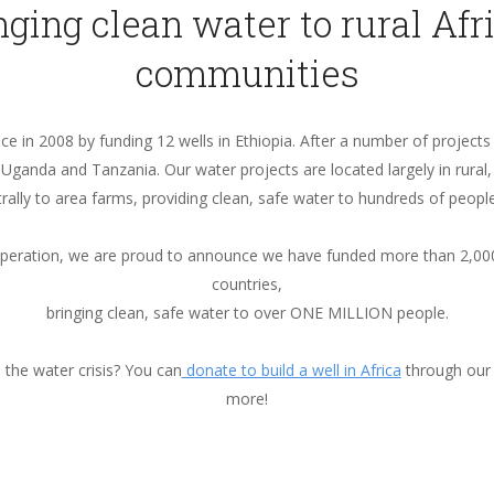
nging clean water to rural Afr
communities
e in 2008 by funding 12 wells in Ethiopia. After a number of projects
ganda and Tanzania. Our water projects are located largely in rural
rally to area farms, providing clean, safe water to hundreds of people
operation, we are proud to announce we have funded more than 2,000
countries,
bringing clean, safe water to over ONE MILLION people.
the water crisis? You can
donate to build a well in Africa
through our
more!