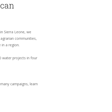
ican
 in Sierra Leone, we
, agrarian communities,
 in a region.
 water projects in four
 many campaigns, learn