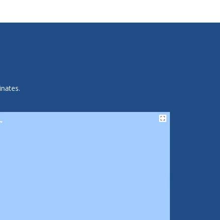
inates.