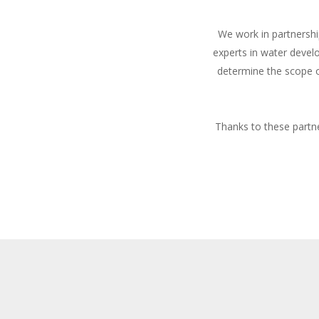
We work in partnershi
experts in water devel
determine the scope o
Thanks to these partne