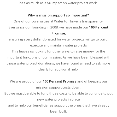
has as much as a $6 impact on water project work.
Why is mission support so important?
One of our core values at Water to Thrive is transparency.
Ever since our founding in 2008, we have made our
100 Percent
Promise
,
ensuring every dollar donated for water projects will go to build,
execute and maintain water projects
This leaves us looking for other ways to raise money for the
important functions of our mission. As we have been blessed with
those water project donations, we have found a need to ask more
clearly for additional help.
We are proud of our
100 Percent Promise
and of keeping our
mission support costs down.
But we must be able to fund those costs to be able to continue to put
new water projects in place
and to help our beneficiaries support the ones that have already
been built.