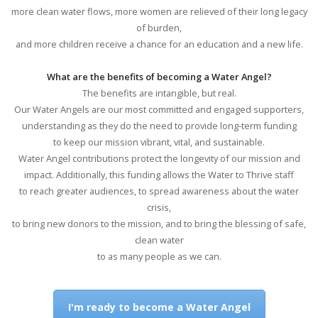
more clean water flows, more women are relieved of their long legacy
of burden,
and more children receive a chance for an education and a new life.
What are the benefits of becoming a Water Angel?
The benefits are intangible, but real.
Our Water Angels are our most committed and engaged supporters,
understanding as they do the need to provide long-term funding
to keep our mission vibrant, vital, and sustainable.
Water Angel contributions protect the longevity of our mission and
impact. Additionally, this funding allows the Water to Thrive staff
to reach greater audiences, to spread awareness about the water
crisis,
to bring new donors to the mission, and to bring the blessing of safe,
clean water
to as many people as we can.
I'm ready to become a Water Angel