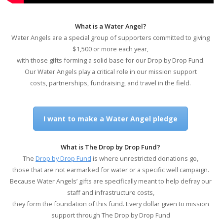
What is a Water Angel?
Water Angels are a special group of supporters committed to giving
$1,500 or more each year,
with those gifts forming a solid base for our Drop by Drop Fund.
Our Water Angels play a critical role in our mission support
costs, partnerships, fundraising, and travel in the field.
I want to make a Water Angel pledge
What is The Drop by Drop Fund?
The
Drop by Drop Fund
is where unrestricted donations go,
those that are not earmarked for water or a specific well campaign.
Because Water Angels’ gifts are specifically meant to help defray our
staff and infrastructure costs,
they form the foundation of this fund. Every dollar given to mission
support through The Drop by Drop Fund