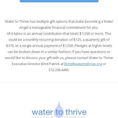
Water to Thrive has multiple gift options that make becoming a Water
Angel a manageable financial commitment for you.
All it takes is an annual contribution that totals $1,500 or more.
This
could be a monthly recurring donation of $125, a quarterly gift of
$375, or a single annual payment of $1,500. Pledges at higher levels
can be broken down in a similar fashion.
If you have questions or
would like to discuss your gift with us, please contact Water to Thrive
Executive Director Brint Patrick
at
Brint@watertothrive.org
or
512.206.4495.