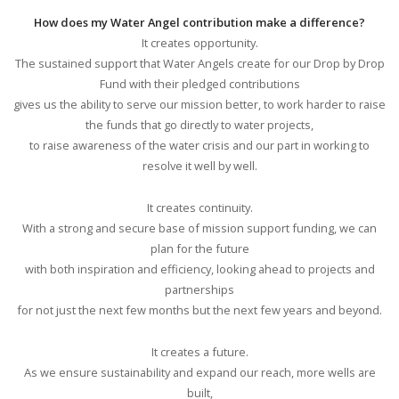
How does my Water Angel contribution make a difference?
It creates opportunity.
The sustained support that Water Angels create for our Drop by Drop
Fund with their pledged contributions
gives us the ability to serve our mission better, to work harder to raise
the funds that go directly to water projects,
to raise awareness of the water crisis and our part in working to
resolve it well by well.
It creates continuity.
With a strong and secure base of mission support funding, we can
plan for the future
with both inspiration and efficiency, looking ahead to projects and
partnerships
for not just the next few months but the next few years and beyond.
It creates a future.
As we ensure sustainability and expand our reach, more wells are
built,