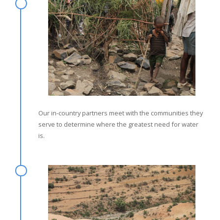
Our in-country partners meet with the communities they
serve to determine where the greatest need for water
is.