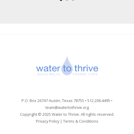
P.O. Box 26747 Austin, Texas 78755 • 512.206.4495 •
team@watertothrive.org
Copyright © 2025 Water to Thrive. All rights reserved.
Privacy Policy
|
Terms & Conditions