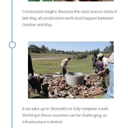
Construction begins. Because the rainy season starts in
late May, all construction work must happen between
October and May.
It can take up to 18 months to fully complete a well.
Working in these countries can be challenging, as
infrastructure is limited.