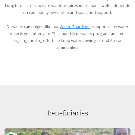
Long-term access to safe water requires more than a well, it depends
on community ownership and sustained support.
Donation campaigns, like our
Water Guardians,
support clean water
projects year after year. This monthly donation program facilitates
ongoing funding efforts to keep water flowing in rural African
communities.
Beneficiaries