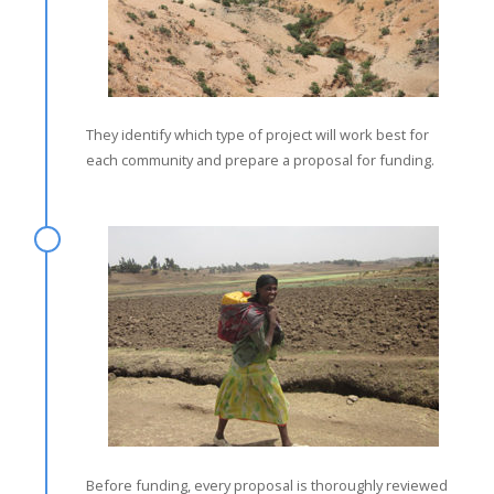
They identify which type of project will work best for
each community and prepare a proposal for funding.
Before funding, every proposal is thoroughly reviewed