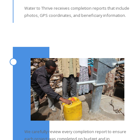
Water to Thrive receives completion reports that include
photos, GPS coordinates, and beneficiary information.
We carefully review every completion report to ensure
each project was completed on budget and in