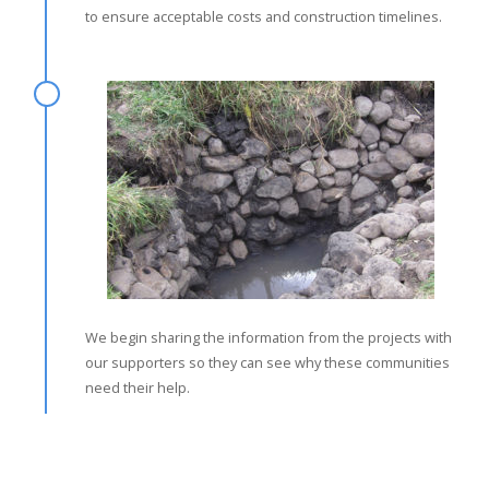
to ensure acceptable costs and construction timelines.
We begin sharing the information from the projects with
our supporters so they can see why these communities
need their help.