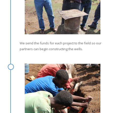
We send the funds for each project to the field so our
partners can begin constructing the wells.