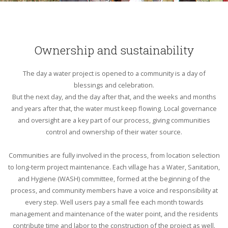
Ownership and sustainability
The day a water project is opened to a community is a day of
blessings and celebration.
But the next day, and the day after that, and the weeks and months
and years after that, the water must keep flowing. Local governance
and oversight are a key part of our process, giving communities
control and ownership of their water source.
Communities are fully involved in the process, from location selection
to long-term project maintenance. Each village has a Water, Sanitation,
and Hygiene (WASH) committee, formed at the beginning of the
process, and community members have a voice and responsibility at
every step. Well users pay a small fee each month towards
management and maintenance of the water point, and the residents
contribute time and labor to the construction of the project as well.