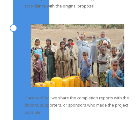
accordance with the original proposal.
Once verified, we share the completion reports with the
donors, supporters, or sponsors who made the project
possible.