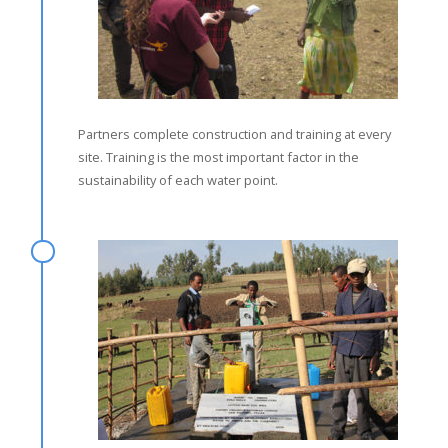
Partners complete construction and training at every
site. Training is the most important factor in the
sustainability of each water point.