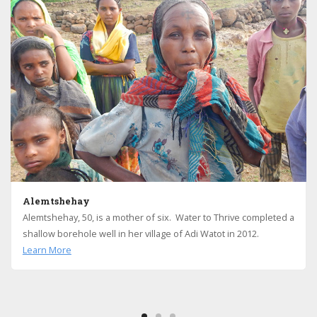
Alemtshehay
Alemtshehay, 50, is a mother of six. Water to Thrive completed a
shallow borehole well in her village of Adi Watot in 2012.
Learn More