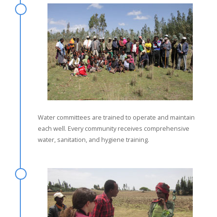
Water committees are trained to operate and maintain
each well. Every community receives comprehensive
water, sanitation, and hygiene training.