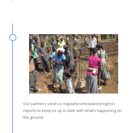
Our partners send us regularly scheduled progress
reports to keep us up to date with what’s happening on
the ground.