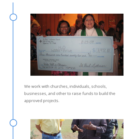
We work with churches, individuals, schools,
businesses, and other to raise funds to build the
approved projects.