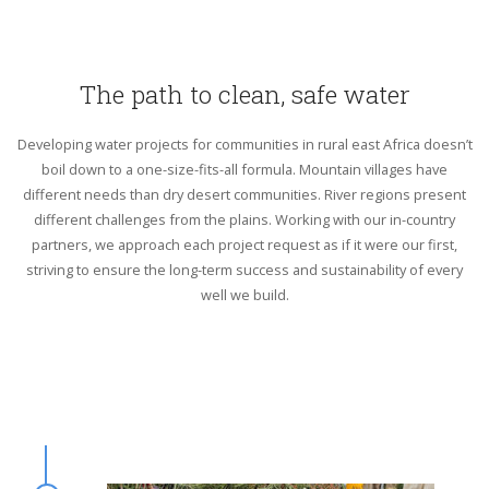
The path to clean, safe water
Developing water projects for communities in rural east Africa doesn’t
boil down to a one-size-fits-all formula. Mountain villages have
different needs than dry desert communities. River regions present
different challenges from the plains. Working with our in-country
partners, we approach each project request as if it were our first,
striving to ensure the long-term success and sustainability of every
well we build.