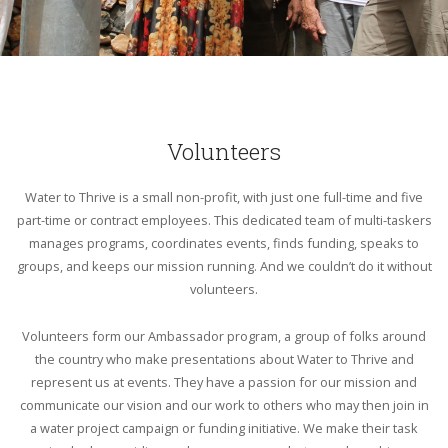
Volunteers
Water to Thrive is a small non-profit, with just one full-time and five
part-time or contract employees. This dedicated team of multi-taskers
manages programs, coordinates events, finds funding, speaks to
groups, and keeps our mission running. And we couldn’t do it without
volunteers.
Volunteers form our Ambassador program, a group of folks around
the country who make presentations about Water to Thrive and
represent us at events. They have a passion for our mission and
communicate our vision and our work to others who may then join in
a water project campaign or funding initiative. We make their task