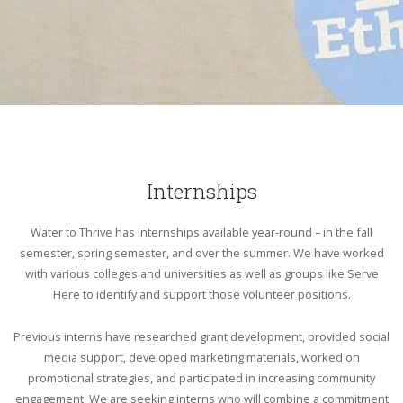
Internships
Water to Thrive has internships available year-round – in the fall
semester, spring semester, and over the summer. We have worked
with various colleges and universities as well as groups like Serve
Here to identify and support those volunteer positions.
Previous interns have researched grant development, provided social
media support, developed marketing materials, worked on
promotional strategies, and participated in increasing community
engagement. We are seeking interns who will combine a commitment