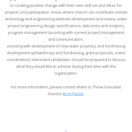
to creating positive change with their own skill set and ideas for
projects and participation. Areas where interns can contribute include
technology and engineering (website development and review, water
project engineering design specifications, data entry and analysis),
program management (assisting with current project management
and communication,
assisting with development of new water projects), and fundraising
development (philanthropy and fundraising, grant proposals, event
coordination). Interested candidates should be prepared to discuss
what they would like to achieve during their time with the
organization.
For more information, please contact Water to Thrive Executive
Director
Brint Patrick
.