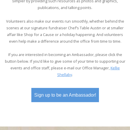
simpler by providing such resources as photos and graphics,
publications, and talking points.
Volunteers also make our events run smoothly, whether behind the
scenes at our signature fundraiser Chef’s Table Austin or at smaller
affair like Shop for a Cause or a holiday happening. And volunteers
even help make a difference around the office from time to time.
If you are interested in becoming an Ambassador, please click the
button below. If you’d like to give some of your time to supporting our
events and office staff, please e-mail our Office Manager,
Kellie
Shellaby
.
Sign up to be an Ambassador!