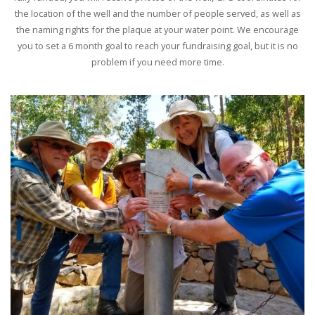
the location of the well and the number of people served, as well as
the naming rights for the plaque at your water point. We encourage
you to set a 6 month goal to reach your fundraising goal, but it is no
problem if you need more time.