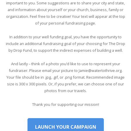
important to you. Some suggestions are to share your city and state,
and information about yourself or your church, business, family or
organization. Feel free to be creative! Your text will appear at the top
of your personal fundraising page.
In addition to your well funding goal, you have the opportunity to
include an additional fundraising goal of your choosing for The Drop
by Drop Fund, to support the indirect expenses of building a well.
And lastly – think of a photo you’d like to use to represent your
fundraiser. Please email your picture to Jamie@watertothrive.org.
Your file should be in .jpg, .gif, or .png format. Recommended image
size is 300 x 300 pixels. Or, if you prefer, we can choose one of our
photos from our travels.
Thank you for supporting our mission!
LAUNCH YOUR CAMPAIGN