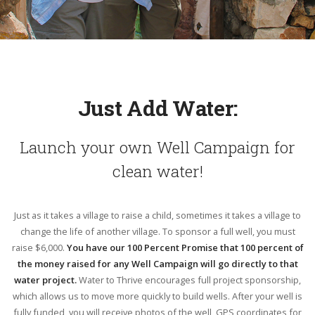
Just Add Water:
Launch your own Well Campaign for
clean water!
Just as it takes a village to raise a child, sometimes it takes a village to
change the life of another village. To sponsor a full well, you must
raise $6,000.
You have our 100 Percent Promise that 100 percent of
the money raised for any Well Campaign will go directly to that
water project.
Water to Thrive encourages full project sponsorship,
which allows us to move more quickly to build wells. After your well is
fully funded, you will receive photos of the well, GPS coordinates for