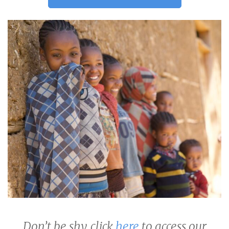
Don’t be shy, click
here
to access our