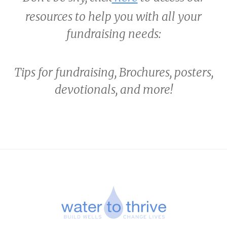
resources to help you with all your
fundraising needs:
Tips for fundraising, Brochures, posters,
devotionals, and more!