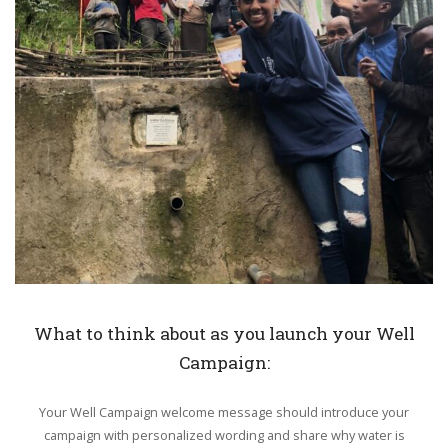
What to think about as you launch your Well
Campaign:
Your Well Campaign welcome message should introduce your
campaign with personalized wording and share why water is