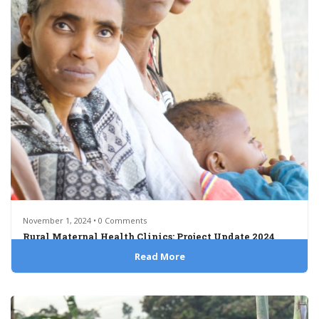
November 1, 2024 • 0 Comments
Rural Maternal Health Clinics: Project Update 2024
Read More