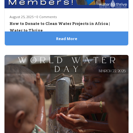
August 25, 2025 • 0 Comments
How to Donate to Clean Water Projects in Africa |
Water to Thrive
Read More