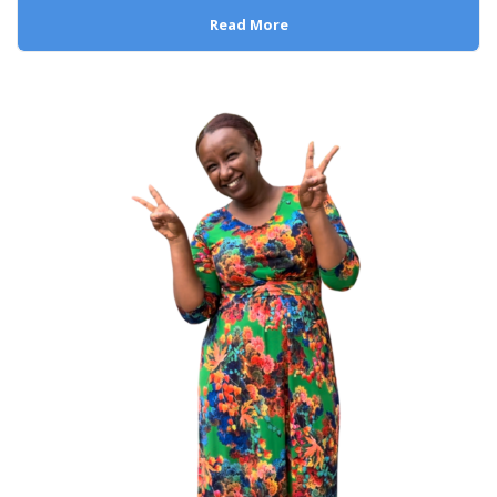
Read More