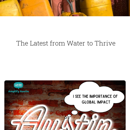
The Latest from Water to Thrive