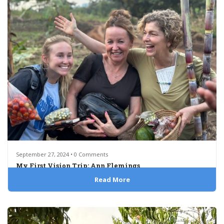
September 27, 2024 • 0 Comments
My First Vision Trip: Ann Flemings
Read More