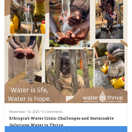
November 13, 2025 • 0 Comments
Ethiopia’s Water Crisis: Challenges and Sustainable
Solutions| Water to Thrive