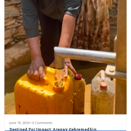
June 19, 2024 • 0 Comments
Destined For Impact: Aregay Gebremedhin