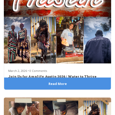
March 2, 2026 • 0 Comments
Join Us for Amplify Austin 2026 | Water to Thrive
Read More