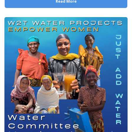
Read More