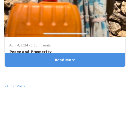
April 4, 2024 • 0 Comments
Peace and Prosperity
Read More
« Older Posts