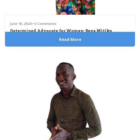
June 18, 2024 • 0 Comments
Determined Advocate for Women: Beza Mitiku
Read More