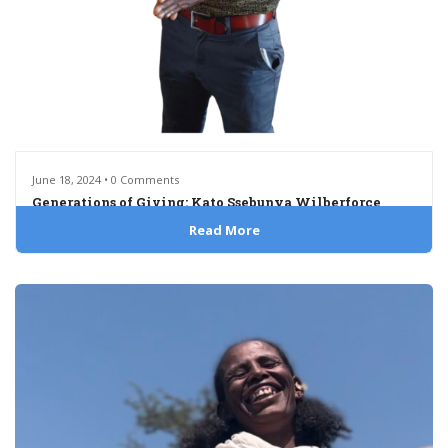
June 18, 2024 • 0 Comments
Generations of Giving: Kato Ssebunya Wilberforce
Read More