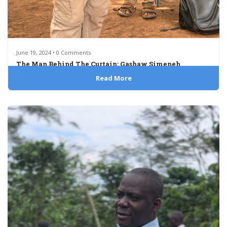
June 19, 2024 • 0 Comments
The Man Behind The Curtain: Gashaw Simeneh
Read More