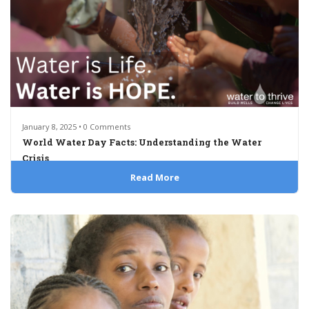
January 8, 2025 • 0 Comments
World Water Day Facts: Understanding the Water
Crisis
Read More