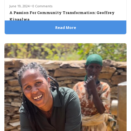
June 19, 2024 • 0 Comments
A Passion For Community Transformation: Geoffrey
Kinaalwa
Read More