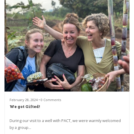
February 28, 2024 • 0 Comments
We got Gifted!
During our visit to a well with PACT, we were warmly welcomed
by a group...