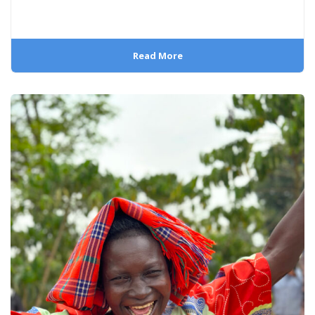
Read More