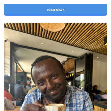
Read More