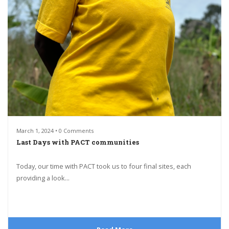
March 1, 2024 • 0 Comments
Last Days with PACT communities
Today, our time with PACT took us to four final sites, each
providing a look...