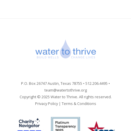
P.O. Box 26747 Austin, Texas 78755 • 512.206.4495 •
team@watertothrive.org
Copyright © 2025 Water to Thrive. All rights reserved.
Privacy Policy
|
Terms & Conditions