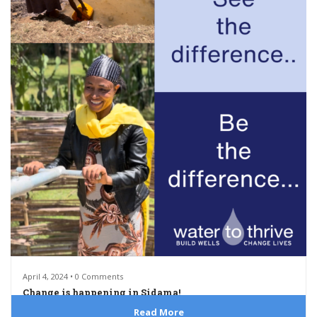
April 4, 2024 • 0 Comments
Change is happening in Sidama!
Read More