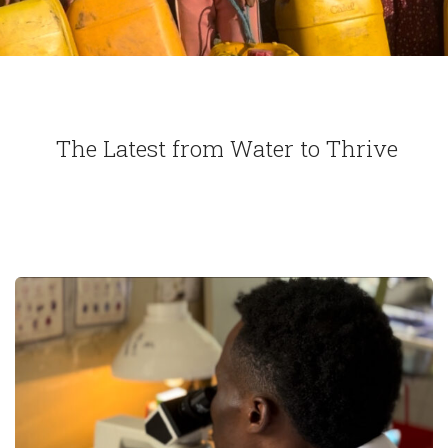
The Latest from Water to Thrive