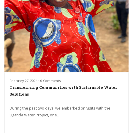
February 27, 2024 • 0 Comments
Transforming Communities with Sustainable Water
Solutions
During the past two days, we embarked on visits with the
Uganda Water Project, one...