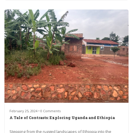
February 25, 2024 • 0 Comments
A Tale of Contrasts: Exploring Uganda and Ethiopia
Stepping from the rugged landscapes of Ethiopia into the