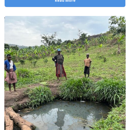
Read More