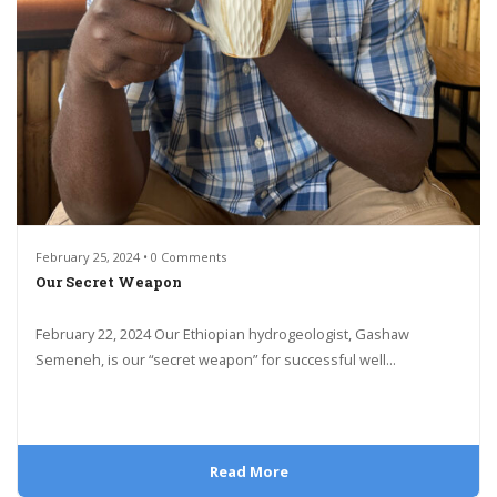
February 25, 2024 • 0 Comments
Our Secret Weapon
February 22, 2024 Our Ethiopian hydrogeologist, Gashaw
Semeneh, is our “secret weapon” for successful well...
Read More