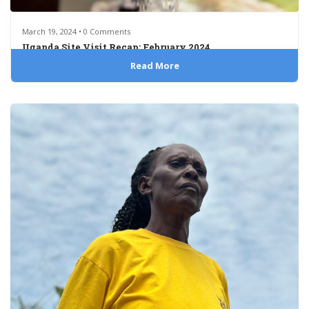
March 19, 2024 • 0 Comments
Uganda Site Visit Recap: February 2024
Read More