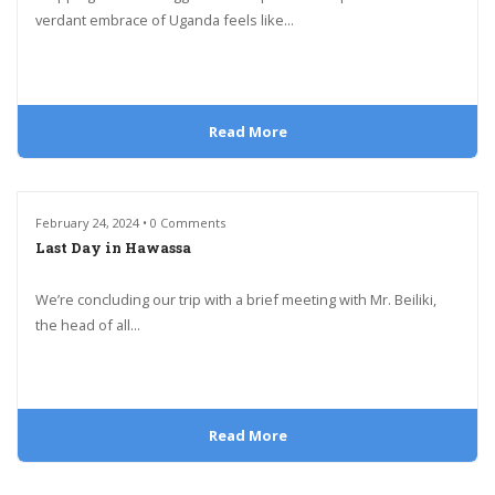
verdant embrace of Uganda feels like...
Read More
February 24, 2024 • 0 Comments
Last Day in Hawassa
We’re concluding our trip with a brief meeting with Mr. Beiliki,
the head of all...
Read More