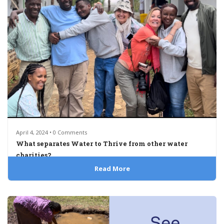
April 4, 2024 • 0 Comments
What separates Water to Thrive from other water
charities?
Read More