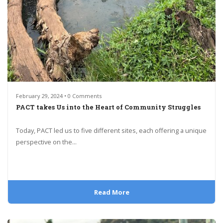
February 29, 2024 • 0 Comments
PACT takes Us into the Heart of Community Struggles
Today, PACT led us to five different sites, each offering a unique
perspective on the...
Read More