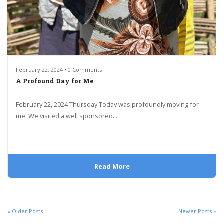
February 22, 2024 • 0 Comments
A Profound Day for Me
February 22, 2024 Thursday Today was profoundly moving for
me. We visited a well sponsored...
Read More
« Older Posts
Newer Posts »