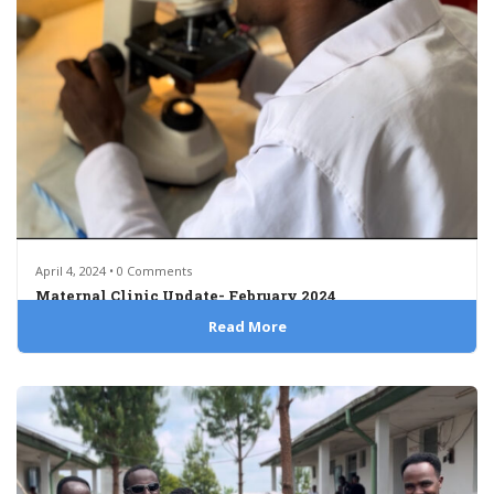
April 4, 2024 • 0 Comments
Maternal Clinic Update- February 2024
Read More