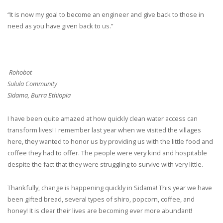
“It is now my goal to become an engineer and give back to those in
need as you have given back to us.”
Rohobot
Sulula Community
Sidama, Burra Ethiopia
I have been quite amazed at how quickly clean water access can
transform lives! I remember last year when we visited the villages
here, they wanted to honor us by providing us with the little food and
coffee they had to offer. The people were very kind and hospitable
despite the fact that they were struggling to survive with very little.
Thankfully, change is happening quickly in Sidama! This year we have
been gifted bread, several types of shiro, popcorn, coffee, and
honey! It is clear their lives are becoming ever more abundant!