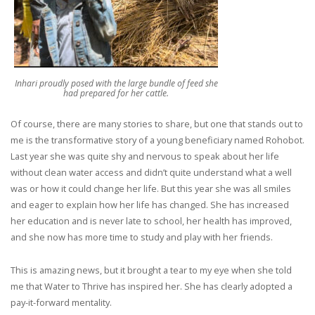
Inhari proudly posed with the large bundle of feed she
had prepared for her cattle.
Of course, there are many stories to share, but one that stands out to
me is the transformative story of a young beneficiary named Rohobot.
Last year she was quite shy and nervous to speak about her life
without clean water access and didn’t quite understand what a well
was or how it could change her life. But this year she was all smiles
and eager to explain how her life has changed. She has increased
her education and is never late to school, her health has improved,
and she now has more time to study and play with her friends.
This is amazing news, but it brought a tear to my eye when she told
me that Water to Thrive has inspired her. She has clearly adopted a
pay-it-forward mentality.