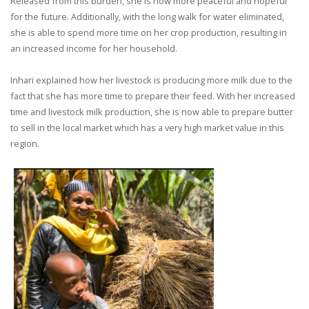
Released from this burden, she is now more peaceful and hopeful
for the future. Additionally, with the long walk for water eliminated,
she is able to spend more time on her crop production, resulting in
an increased income for her household.
Inhari explained how her livestock is producing more milk due to the
fact that she has more time to prepare their feed. With her increased
time and livestock milk production, she is now able to prepare butter
to sell in the local market which has a very high market value in this
region.