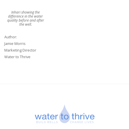
Inhari showing the
difference in the water
quality before and after
the well.
Author:
Jamie Morris
Marketing Director
Water to Thrive