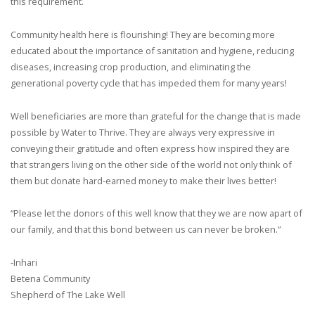
this requirement.
Community health here is flourishing! They are becoming more
educated about the importance of sanitation and hygiene, reducing
diseases, increasing crop production, and eliminating the
generational poverty cycle that has impeded them for many years!
Well beneficiaries are more than grateful for the change that is made
possible by Water to Thrive. They are always very expressive in
conveying their gratitude and often express how inspired they are
that strangers living on the other side of the world not only think of
them but donate hard-earned money to make their lives better!
“Please let the donors of this well know that they we are now apart of
our family, and that this bond between us can never be broken.”
-Inhari
Betena Community
Shepherd of The Lake Well