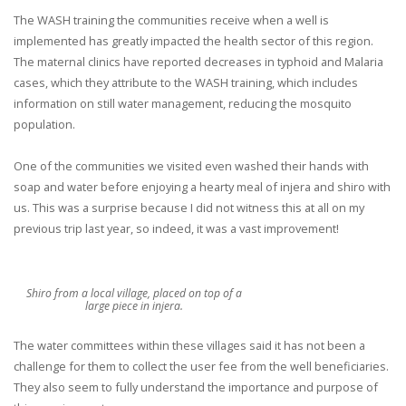
The WASH training the communities receive when a well is
implemented has greatly impacted the health sector of this region.
The maternal clinics have reported decreases in typhoid and Malaria
cases, which they attribute to the WASH training, which includes
information on still water management, reducing the mosquito
population.
One of the communities we visited even washed their hands with
soap and water before enjoying a hearty meal of injera and shiro with
us. This was a surprise because I did not witness this at all on my
previous trip last year, so indeed, it was a vast improvement!
Shiro from a local village, placed on top of a
large piece in injera.
The water committees within these villages said it has not been a
challenge for them to collect the user fee from the well beneficiaries.
They also seem to fully understand the importance and purpose of