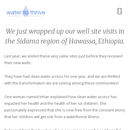
We just wrapped up our well site visits in
the Sidama region of Hawassa, Ethiopia.
Last year, we visited these very same sites just before they received
their new wells.
They have had clean water access for one year, and we are thrilled
with the transformation we are seeing among these communities!
One woman named Inhari explained how clean water access has
impacted her health and the health of her six children. She
passionately expressed that she is now free from the constant worry
that her children will get sick from a waterborne illness.