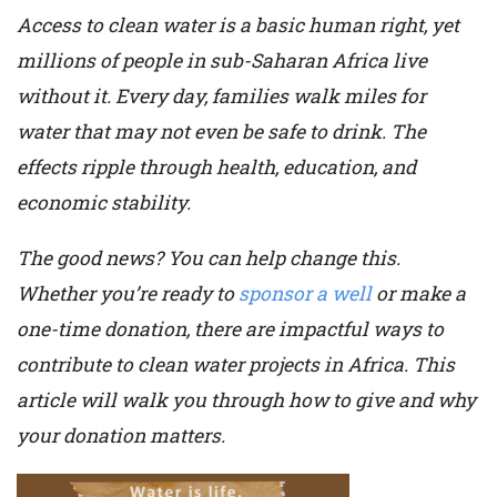
Access to clean water is a basic human right, yet
millions of people in sub-Saharan Africa live
without it. Every day, families walk miles for
water that may not even be safe to drink. The
effects ripple through health, education, and
economic stability.
The good news? You can help change this.
Whether you’re ready to
sponsor a well
or make a
one-time donation, there are impactful ways to
contribute to clean water projects in Africa. This
article will walk you through how to give and why
your donation matters.