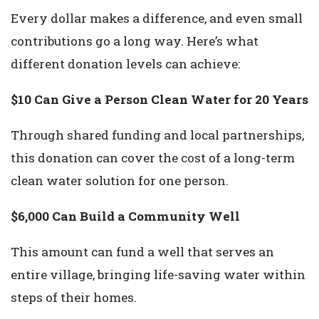
Every dollar makes a difference, and even small
contributions go a long way. Here’s what
different donation levels can achieve:
$10 Can Give a Person Clean Water for 20 Years
Through shared funding and local partnerships,
this donation can cover the cost of a long-term
clean water solution for one person.
$6,000 Can Build a Community Well
This amount can fund a well that serves an
entire village, bringing life-saving water within
steps of their homes.