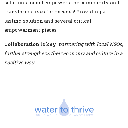
solutions model empowers the community and
transforms lives for decades! Providing a
lasting solution and several critical
empowerment pieces.
Collaboration is key:
partnering with local NGOs,
further strengthens their economy and culture in a
positive way.