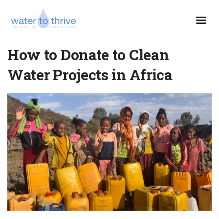
How to Donate to Clean
Water Projects in Africa