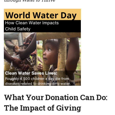
What Your Donation Can Do:
The Impact of Giving