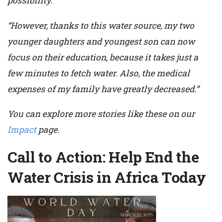
possibility.
“However, thanks to this water source, my two
younger daughters and youngest son can now
focus on their education, because it takes just a
few minutes to fetch water. Also, the medical
expenses of my family have greatly decreased.”
You can explore more stories like these on our
Impact
page.
Call to Action: Help End the
Water Crisis in Africa Today