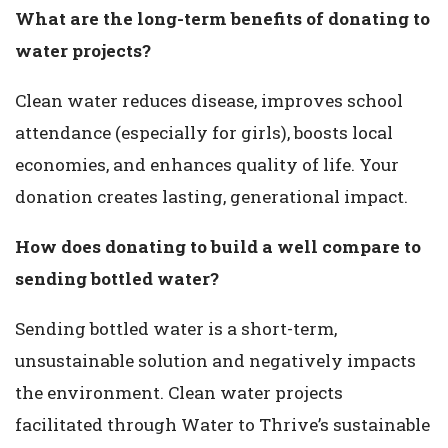
What are the long-term benefits of donating to
water projects?
Clean water reduces disease, improves school
attendance (especially for girls), boosts local
economies, and enhances quality of life. Your
donation creates lasting, generational impact.
How does donating to build a well compare to
sending bottled water?
Sending bottled water is a short-term,
unsustainable solution and negatively impacts
the environment. Clean water projects
facilitated through Water to Thrive’s sustainable