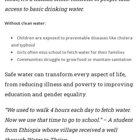
access to basic drinking water.
Without clean water:
Children are exposed to preventable diseases like cholera
and typhoid
Girls often miss school to fetch water for their families
Communities struggle to grow food or maintain sanitation
Safe water can transform every aspect of life,
from reducing illness and poverty to improving
education and gender equality.
“We used to walk 4 hours each day to fetch water.
Now we use that time to go to school.” – A student
from Ethiopia whose village received a well
through Water to Thrive