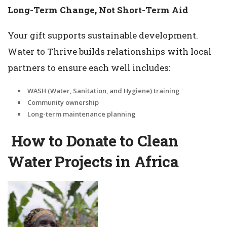
Long-Term Change, Not Short-Term Aid
Your gift supports sustainable development.
Water to Thrive builds relationships with local
partners to ensure each well includes:
WASH (Water, Sanitation, and Hygiene) training
Community ownership
Long-term maintenance planning
How to Donate to Clean
Water Projects in Africa