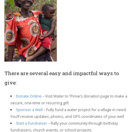
There are several easy and impactful ways to
give:
Donate Online
– Visit Water to Thrive’s donation page to make a
secure, one-time or recurring gift
Sponsor a Well
– Fully fund a water project for a village in need.
You’ll receive updates, photos, and GPS coordinates of your well
Start a Fundraiser
– Rally your community through birthday
fundraisers, church events, or school projects