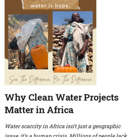
Why Clean Water Projects
Matter in Africa
Water scarcity in Africa isn’t just a geographic
issue, it’s a human crisis. Millions of people lack