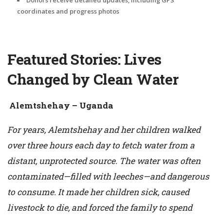
coordinates and progress photos
Featured Stories: Lives
Changed by Clean Water
Alemtshehay – Uganda
For years, Alemtshehay and her children walked
over three hours each day to fetch water from a
distant, unprotected source. The water was often
contaminated—filled with leeches—and dangerous
to consume. It made her children sick, caused
livestock to die, and forced the family to spend