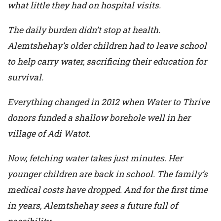
what little they had on hospital visits.
The daily burden didn’t stop at health.
Alemtshehay’s older children had to leave school
to help carry water, sacrificing their education for
survival.
Everything changed in 2012 when Water to Thrive
donors funded a shallow borehole well in her
village of Adi Watot.
Now, fetching water takes just minutes. Her
younger children are back in school. The family’s
medical costs have dropped. And for the first time
in years, Alemtshehay sees a future full of