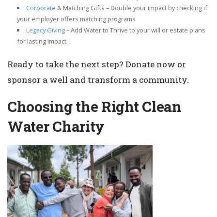
Corporate
& Matching Gifts – Double your impact by checking if
your employer offers matching programs
Legacy Giving
– Add Water to Thrive to your will or estate plans
for lasting impact
Ready to take the next step? Donate now or
sponsor a well and transform a community.
Choosing the Right Clean
Water Charity