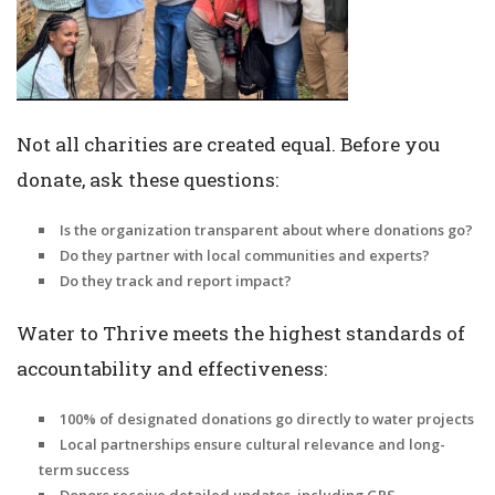
Not all charities are created equal. Before you
donate, ask these questions:
Is the organization transparent about where donations go?
Do they partner with local communities and experts?
Do they track and report impact?
Water to Thrive meets the highest standards of
accountability and effectiveness:
100% of designated donations go directly to water projects
Local partnerships ensure cultural relevance and long-
term success
Donors receive detailed updates, including GPS