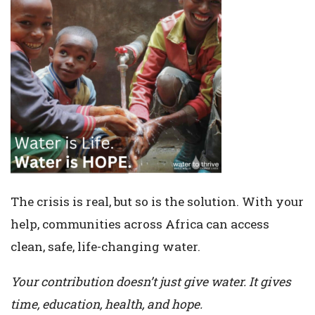
The crisis is real, but so is the solution. With your
help, communities across Africa can access
clean, safe, life-changing water.
Your contribution doesn’t just give water. It gives
time, education, health, and hope.