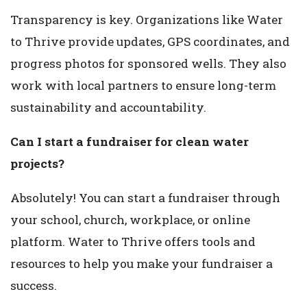
Transparency is key. Organizations like Water
to Thrive provide updates, GPS coordinates, and
progress photos for sponsored wells. They also
work with local partners to ensure long-term
sustainability and accountability.
Can I start a fundraiser for clean water
projects?
Absolutely! You can start a fundraiser through
your school, church, workplace, or online
platform. Water to Thrive offers tools and
resources to help you make your fundraiser a
success.