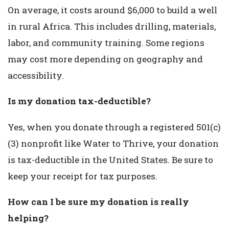
On average, it costs around $6,000 to build a well
in rural Africa. This includes drilling, materials,
labor, and community training. Some regions
may cost more depending on geography and
accessibility.
Is my donation tax-deductible?
Yes, when you donate through a registered 501(c)
(3) nonprofit like Water to Thrive, your donation
is tax-deductible in the United States. Be sure to
keep your receipt for tax purposes.
How can I be sure my donation is really
helping?