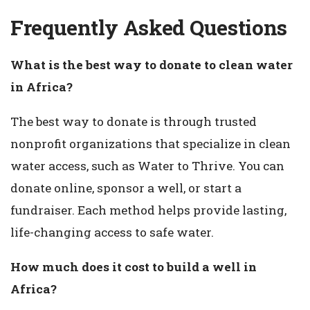
Frequently Asked Questions
What is the best way to donate to clean water
in Africa?
The best way to donate is through trusted
nonprofit organizations that specialize in clean
water access, such as Water to Thrive. You can
donate online, sponsor a well, or start a
fundraiser. Each method helps provide lasting,
life-changing access to safe water.
How much does it cost to build a well in
Africa?