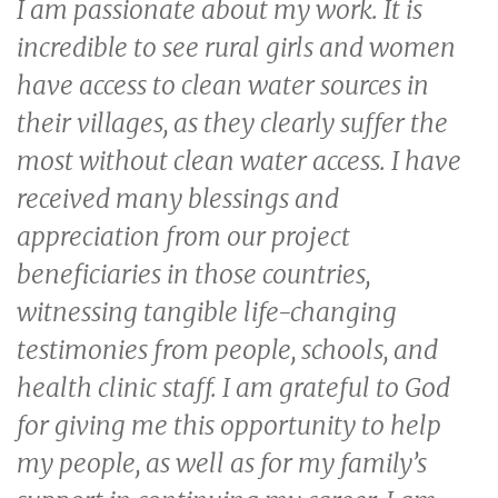
I am passionate about my work. It is
incredible to see rural girls and women
have access to clean water sources in
their villages, as they clearly suffer the
most without clean water access. I have
received many blessings and
appreciation from our project
beneficiaries in those countries,
witnessing tangible life-changing
testimonies from people, schools, and
health clinic staff. I am grateful to God
for giving me this opportunity to help
my people, as well as for my family’s