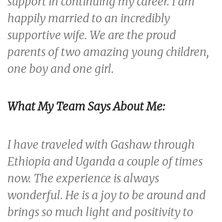
support in continuing my career. I am
happily married to an incredibly
supportive wife. We are the proud
parents of two amazing young children,
one boy and one girl.
What My Team
Says About Me:
I have traveled with Gashaw through
Ethiopia and Uganda a couple of times
now. The experience is always
wonderful. He is a joy to be around and
brings so much light and positivity to