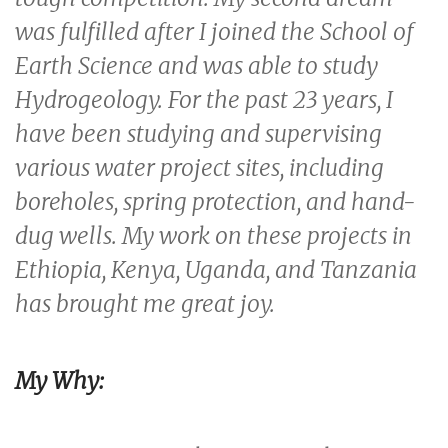
was fulfilled after I joined the School of
Earth Science and was able to study
Hydrogeology. For the past 23 years, I
have been studying and supervising
various water project sites, including
boreholes, spring protection, and hand-
dug wells. My work on these projects in
Ethiopia, Kenya, Uganda, and Tanzania
has brought me great joy.
My Why: