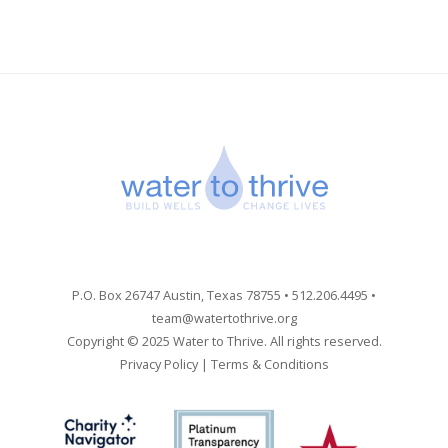
P.O. Box 26747 Austin, Texas 78755 • 512.206.4495 •
team@watertothrive.org
Copyright © 2025 Water to Thrive. All rights reserved.
Privacy Policy
|
Terms & Conditions