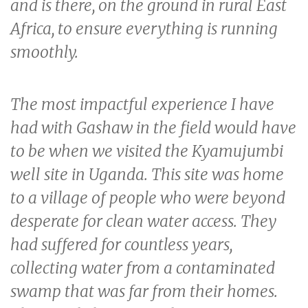
and is there, on the ground in rural East
Africa, to ensure everything is running
smoothly.
The most impactful experience I have
had with Gashaw in the field would have
to be when we visited the Kyamujumbi
well site in Uganda. This site was home
to a village of people who were beyond
desperate for clean water access. They
had suffered for countless years,
collecting water from a contaminated
swamp that was far from their homes.