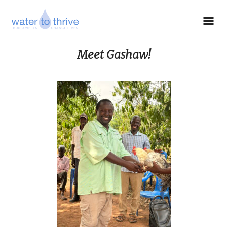
Meet Gashaw!