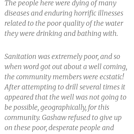
The people here were dying of many
diseases and enduring horrific illnesses
related to the poor quality of the water
they were drinking and bathing with.
Sanitation was extremely poor, and so
when word got out about a well coming,
the community members were ecstatic!
After attempting to drill several times it
appeared that the well was not going to
be possible, geographically, for this
community. Gashaw refused to give up
on these poor, desperate people and