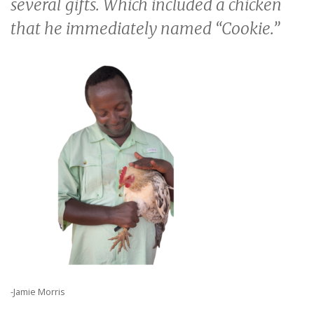
several gifts. Which included a chicken
that he immediately named “Cookie.”
-Jamie Morris