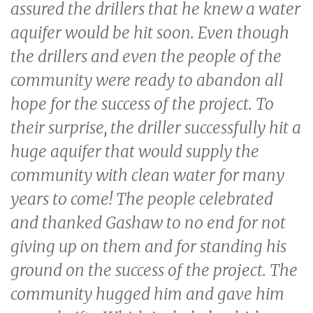
assured the drillers that he knew a water
aquifer would be hit soon. Even though
the drillers and even the people of the
community were ready to abandon all
hope for the success of the project. To
their surprise, the driller successfully hit a
huge aquifer that would supply the
community with clean water for many
years to come! The people celebrated
and thanked Gashaw to no end for not
giving up on them and for standing his
ground on the success of the project. The
community hugged him and gave him