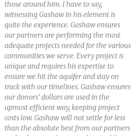
those around him. I have to say,
witnessing Gashaw in his element is
quite the experience. Gashaw ensures
our partners are performing the most
adequate projects needed for the various
communities we serve. Every project is
unique and requires his expertise to
ensure we hit the aquifer and stay on
track with our timelines. Gashaw ensures
our donors’ dollars are used in the
upmost efficient way, keeping project
costs low. Gashaw will not settle for less
than the absolute best from our partners