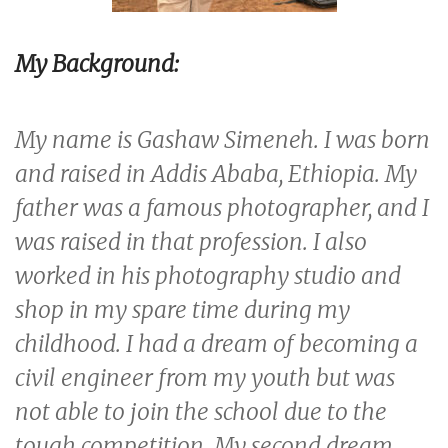
My Background:
My name is Gashaw Simeneh. I was born
and raised in Addis Ababa, Ethiopia. My
father was a famous photographer, and I
was raised in that profession. I also
worked in his photography studio and
shop in my spare time during my
childhood. I had a dream of becoming a
civil engineer from my youth but was
not able to join the school due to the
tough competition. My second dream