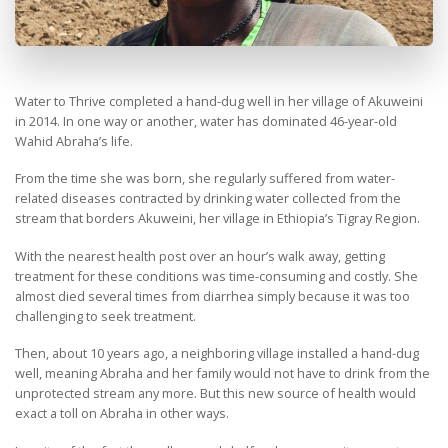
Water to Thrive completed a hand-dug well in her village of Akuweini
in 2014. In one way or another, water has dominated 46-year-old
Wahid Abraha’s life.
From the time she was born, she regularly suffered from water-
related diseases contracted by drinking water collected from the
stream that borders Akuweini, her village in Ethiopia’s Tigray Region.
With the nearest health post over an hour’s walk away, getting
treatment for these conditions was time-consuming and costly. She
almost died several times from diarrhea simply because it was too
challenging to seek treatment.
Then, about 10 years ago, a neighboring village installed a hand-dug
well, meaning Abraha and her family would not have to drink from the
unprotected stream any more. But this new source of health would
exact a toll on Abraha in other ways.