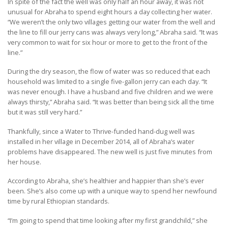
In spite of the fact the well was only half an hour away, it was not
unusual for Abraha to spend eight hours a day collecting her water.
“We weren’t the only two villages getting our water from the well and
the line to fill our jerry cans was always very long,” Abraha said. “It was
very common to wait for six hour or more to get to the front of the
line.”
During the dry season, the flow of water was so reduced that each
household was limited to a single five-gallon jerry can each day. “It
was never enough. I have a husband and five children and we were
always thirsty,” Abraha said. “It was better than being sick all the time
but it was still very hard.”
Thankfully, since a Water to Thrive-funded hand-dug well was
installed in her village in December 2014, all of Abraha’s water
problems have disappeared. The new well is just five minutes from
her house.
According to Abraha, she’s healthier and happier than she’s ever
been. She’s also come up with a unique way to spend her newfound
time by rural Ethiopian standards.
“I’m going to spend that time looking after my first grandchild,” she