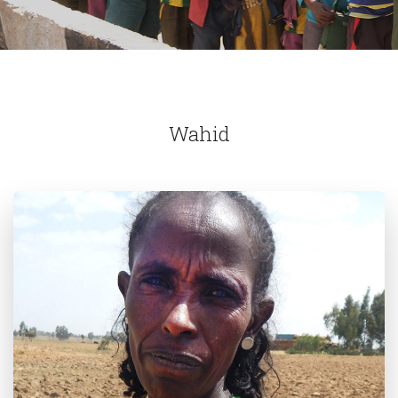
Wahid