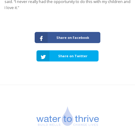
said. “I never really had the opportunity to do this with my children and
I love it.”
Share on Facebook
Share on Twitter