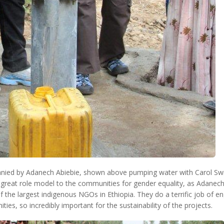
ied by Adanech Abiebie, shown above pumping water with Carol Swi
 great role model to the communities for gender equality, as Adanech 
 the largest indigenous NGOs in Ethiopia. They do a terrific job of e
ties, so incredibly important for the sustainability of the projects.