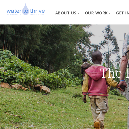
ABOUT US
OUR WORK
GET I
Vision, Mission, Valu
W
Why Water?
Our Team
News
The 
Financial Informati