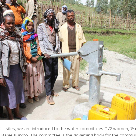
ells sites, we are introduced to the water committees (1/2 women, 
 Babie Burkito. The committee is the governing body for the communi