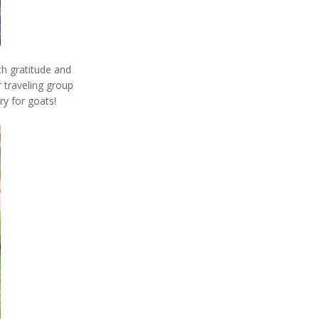
th gratitude and
 traveling group
ry for goats!