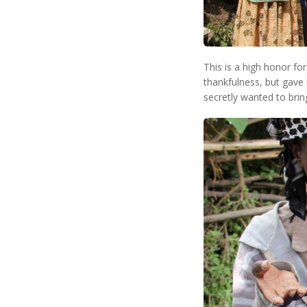
This is a high honor fo
thankfulness, but gave 
secretly wanted to brin