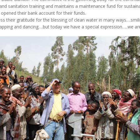
and sanitation training and maintains a maintenance fund for sustainabi
opened their bank account for their funds.
s their gratitude for the blessing of clean water in many ways….smi
lapping and dancing….but today we have a special expression…..we are