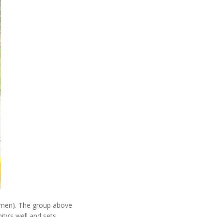
½ men). The group above
ty’s well and sets