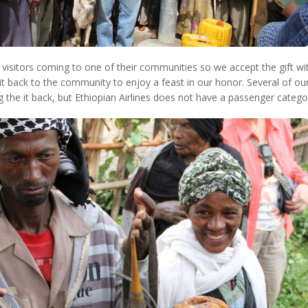
r visitors coming to one of their communities so we accept the gift wi
it back to the community to enjoy a feast in our honor. Several of our
g the it back, but Ethiopian Airlines does not have a passenger catego