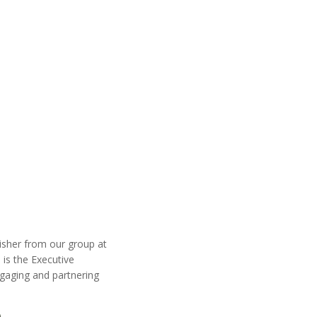
sher from our group at
is the Executive
ngaging and partnering