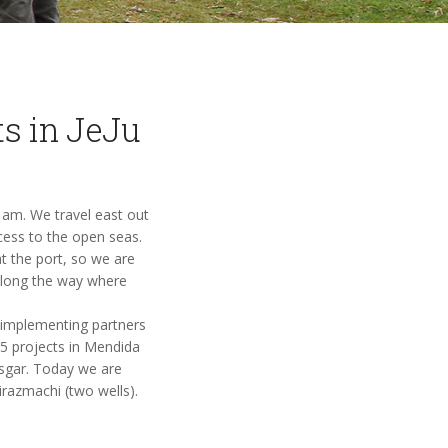
ts in JeJu
0 am. We travel east out
cess to the open seas.
at the port, so we are
 along the way where
r implementing partners
5 projects in Mendida
esgar. Today we are
irazmachi (two wells).