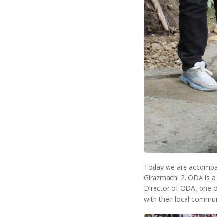
Today we are accompan
Girazmachi 2. ODA is a
Director of ODA, one of
with their local communi