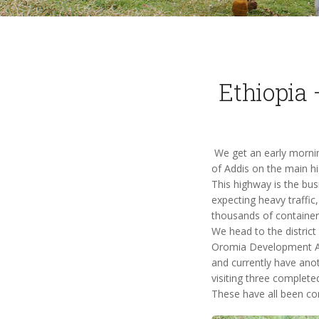
Ethiopia 
We get an early morning
of Addis on the main hi
This highway is the busi
expecting heavy traffic
thousands of container
We head to the district
Oromia Development As
and currently have anot
visiting three complete
These have all been com