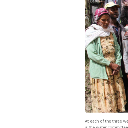
At each of the three w
is the water committee