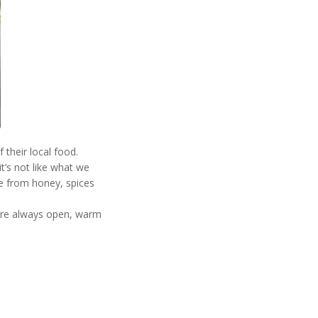
their local food.
it’s not like what we
de from honey, spices
 are always open, warm