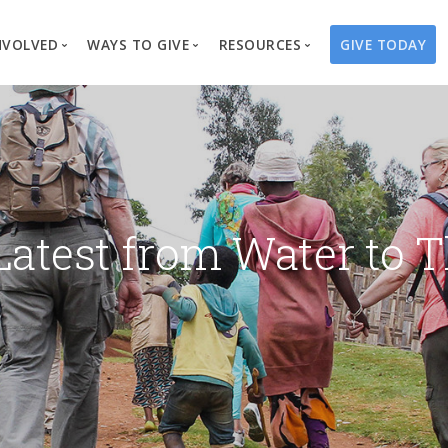
NVOLVED
WAYS TO GIVE
RESOURCES
GIVE TODAY
es
here We Work
Create a Fundraiser
Overview
Blog
Our Process
Volunteer
Well Campaigns
Store
Project Types
Business Partnerships
Endowments
Print Materials & Pu
Changed Lives
Events
Water Guardians
Tribute Card C
Latest from Water to T
on
Travel with Us
Water Angels
Request a Presentation
Thrivent Choice