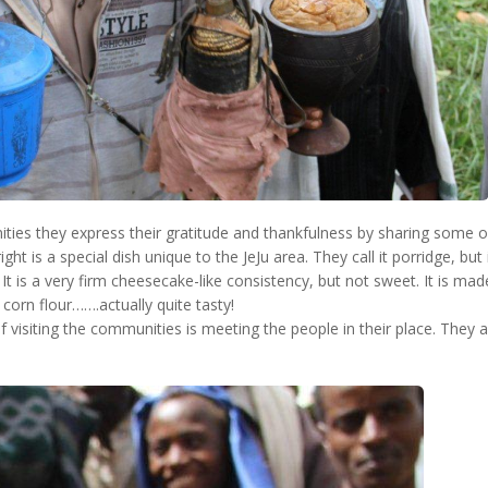
ies they express their gratitude and thankfulness by sharing some of 
ght is a special dish unique to the JeJu area. They call it porridge, but 
It is a very firm cheesecake-like consistency, but not sweet. It is ma
 corn flour…….actually quite tasty!
f visiting the communities is meeting the people in their place. They