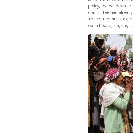
policy, oversees water 
committee had already 
The communities expres
open hearts, singing, c