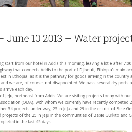
– June 10 2013 – Water projec
 start from our hotel in Addis this morning, leaving a little after 7:0
ghway that connects Addis to the port of Djibouti, Ethiopia’s main ac
est in Ethiopia, as it is the pathway for goods arriving in the country 
, and we are, of course, not disappointed. We pass several dry ports
s arrive each day.
 of JeJu, northeast from Addis. We are visiting projects today with ou
sociation (ODA), with whom we currently have recently competed 2
her 54 projects under way, 25 in JeJu and 29 in the district of Bele G
d projects of the 25 in Jeju in the communities of Babie Gurkito and G
pleted in the last 45 days.