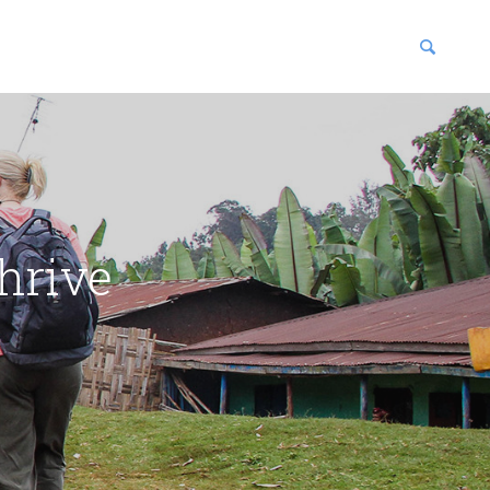
blications
enter
hrive