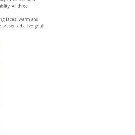
lity. All three
ling faces, warm and
 presented a live goat!