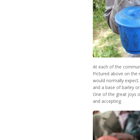
At each of the communit
Pictured above on the ri
would normally expect. 
and a base of barley or
One of the great joys o
and accepting.