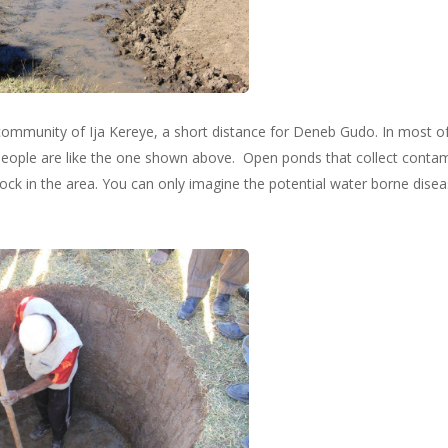
community of Ija Kereye, a short distance for Deneb Gudo. In most of 
people are like the one shown above. Open ponds that collect contam
tock in the area. You can only imagine the potential water borne dise