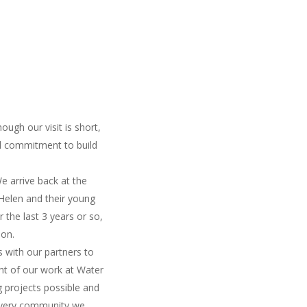
ough our visit is short,
nd commitment to build
e arrive back at the
 Helen and their young
 the last 3 years or so,
ion.
 with our partners to
ght of our work at Water
g projects possible and
y every community we