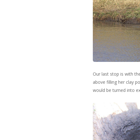
Our last stop is with t
above filling her clay p
would be turned into ex