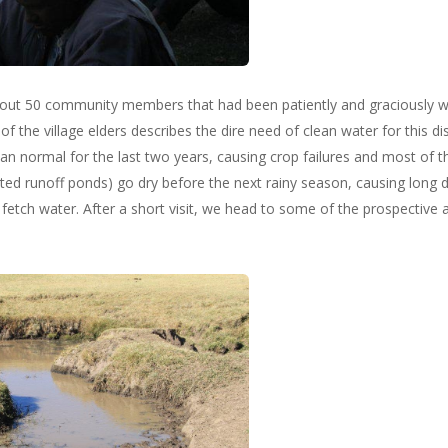
ut 50 community members that had been patiently and graciously wai
f the village elders describes the dire need of clean water for this dis
 than normal for the last two years, causing crop failures and most of 
d runoff ponds) go dry before the next rainy season, causing long da
etch water. After a short visit, we head to some of the prospective 