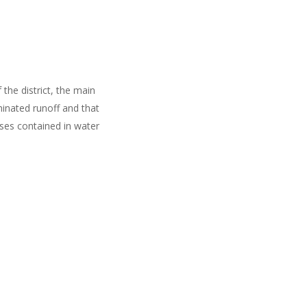
the district, the main
inated runoff and that
ases contained in water