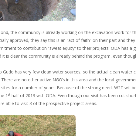
 pond, the community is already working on the excavation work for th
cially approved, they say this is an “act of faith” on their part and the
itment to contribution “sweat equity” to their projects. ODA has a
t is clear the community is already behind the program, even thoug
 Gudo has very few clean water sources, so the actual clean water c
There are no other active NGO’s in this area and the local government
 sites for a number of years. Because of the strong need, W2T will 
st
he 1
half of 2013 with ODA. Even though our visit has been cut short 
re able to visit 3 of the prospective project areas.