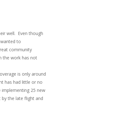
eir well. Even though
y wanted to
 great community
h the work has not
overage is only around
 has had little or no
be implementing 25 new
by the late flight and