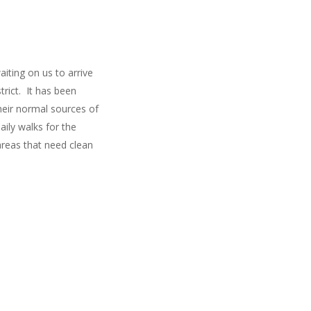
ting on us to arrive
trict. It has been
their normal sources of
ily walks for the
areas that need clean