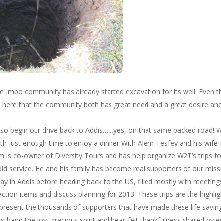
, the Imbo community has already started excavation for its well. Even th
ime here that the community both has great need and a great desire a
, so begin our drive back to Addis……yes, on that same packed road! W
ith just enough time to enjoy a dinner With Alem Tesfey and his wife
 is co-owner of Diversity Tours and has help organize W2T’s trips for
did service. He and his family has become real supporters of our miss
y in Addis before heading back to the US, filled mostly with meetings
, action items and discuss planning for 2013. These trips are the highli
epresent the thousands of supporters that have made these life savin
rsthand the joy, gracious spirit and heartfelt thankfulness shared b