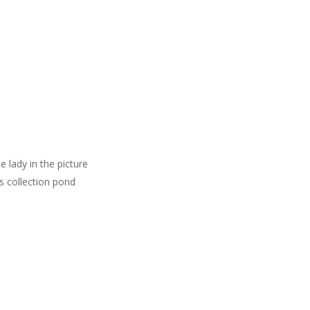
 lady in the picture
is collection pond