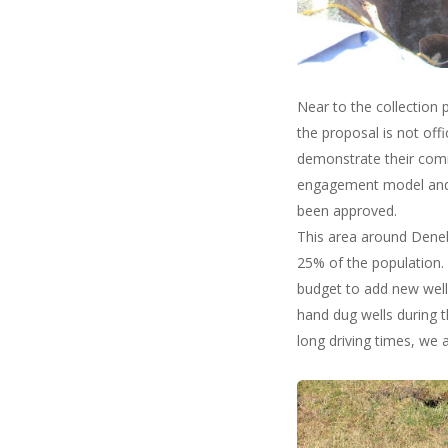
Near to the collection
the proposal is not offi
demonstrate their comm
engagement model and i
been approved.
This area around Deneb
25% of the population. 
budget to add new well
hand dug wells during t
long driving times, we a