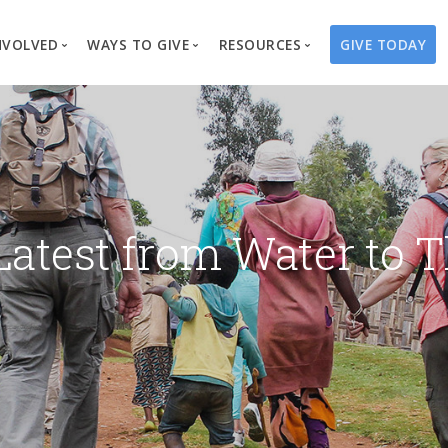
NVOLVED
WAYS TO GIVE
RESOURCES
GIVE TODAY
es
here We Work
Create a Fundraiser
Overview
Blog
Our Process
Volunteer
Well Campaigns
Store
Project Types
Business Partnerships
Endowments
Print Materials & Pu
Changed Lives
Events
Water Guardians
Tribute Card C
Latest from Water to T
on
Travel with Us
Water Angels
Request a Presentation
Thrivent Choice