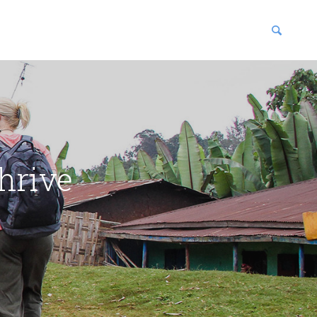
blications
enter
hrive