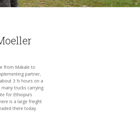
Moeller
ure from Makale to
implementing partner,
 about 3 ½ hours on a
 many trucks carrying
e for Ethiopia’s
ere is a large freight
headed there today.