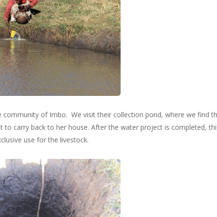
he community of Imbo. We visit their collection pond, where we find the
ot to carry back to her house. After the water project is completed, th
clusive use for the livestock.