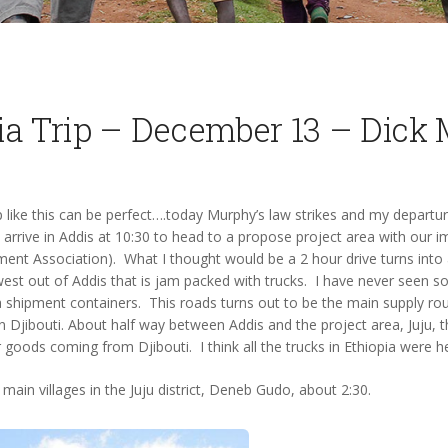
ia Trip – December 13 – Dick 
rip like this can be perfect….today Murphy’s law strikes and my depart
 I arrive in Addis at 10:30 to head to a propose project area with our 
t Association). What I thought would be a 2 hour drive turns into
st out of Addis that is jam packed with trucks. I have never seen so
 shipment containers. This roads turns out to be the main supply rout
n Djibouti. About half way between Addis and the project area, Juju, th
or goods coming from Djibouti. I think all the trucks in Ethiopia were 
main villages in the Juju district, Deneb Gudo, about 2:30.