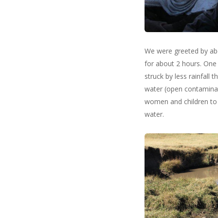
We were greeted by abo
for about 2 hours. One o
struck by less rainfall
water (open contaminate
women and children to f
water.