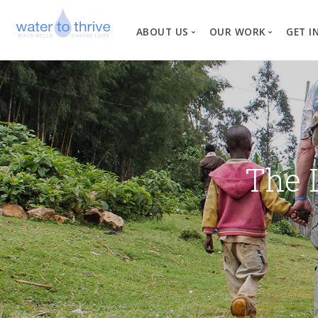
ABOUT US
OUR WORK
GET I
Vision, Mission, Valu
W
Why Water?
Our Team
News
The 
Financial Informati