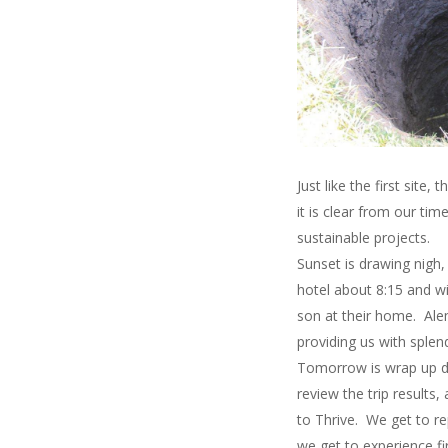
Just like the first site
it is clear from our t
sustainable projects.
Sunset is drawing nigh
hotel about 8:15 and w
son at their home. Alem
providing us with splen
Tomorrow is wrap up da
review the trip results
to Thrive. We get to r
we get to experience fi