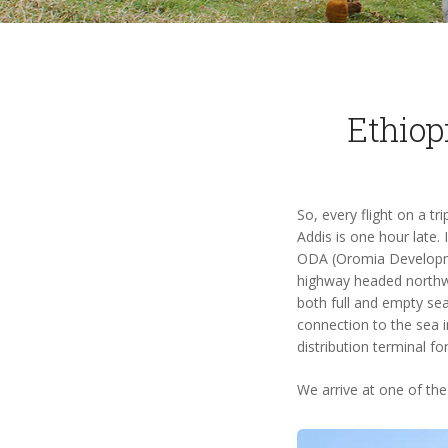
Ethiop
So, every flight on a t
Addis is one hour late.
ODA (Oromia Developmen
highway headed northwe
both full and empty sea
connection to the sea i
distribution terminal f
We arrive at one of the 