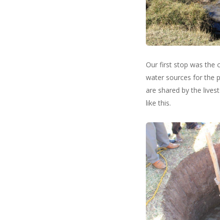
Our first stop was the 
water sources for the 
are shared by the lives
like this.