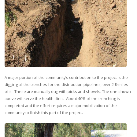
A major portion of the community’s contribution to the project is the
digging all the trenches for the distribution pipelines, over 2 ½ miles
of it. These are manually dug with picks and shovels. The one shown
above will serve the health clinic. About 40% of the trenching is
completed and the effort requires a major mobilization of the
community to finish this part of the project.