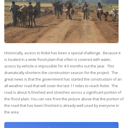
Historically, access to Robit has been a special challenge. Because it
is located in a wide flood plain that often is covered with water,
access by vehicle is impossible for 4-5 months out the year. This
dramatically shortens the construction season for the project. The
great news is that the government has started the construction of an
all weather road that will cover the last 11 miles to reach Robit. The
road is about ½ finished and stretches across a significant portion of
the flood plain. You can see from the picture above that the portion of
the road that has been finished is already well used by everyone in
the area.