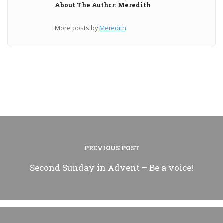
About The Author: Meredith
More posts by
Meredith
PREVIOUS POST
Second Sunday in Advent – Be a voice!