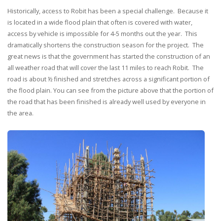
Historically, access to Robit has been a special challenge. Because it
is located in a wide flood plain that often is covered with water,
access by vehicle is impossible for 4-5 months out the year. This
dramatically shortens the construction season for the project. The
great news is that the government has started the construction of an
all weather road that will cover the last 11 miles to reach Robit. The
road is about ½ finished and stretches across a significant portion of
the flood plain. You can see from the picture above that the portion of
the road that has been finished is already well used by everyone in
the area.