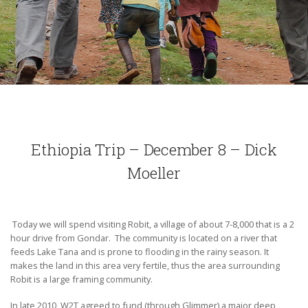
Ethiopia Trip – December 8 – Dick
Moeller
Today we will spend visiting Robit, a village of about 7-8,000 that is a 2
hour drive from Gondar. The community is located on a river that
feeds Lake Tana and is prone to flooding in the rainy season. It
makes the land in this area very fertile, thus the area surrounding
Robit is a large framing community.
In late 2010, W2T agreed to fund (through Glimmer) a major deep