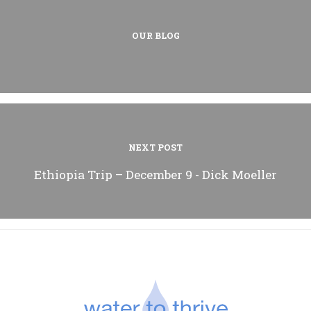
OUR BLOG
NEXT POST
Ethiopia Trip – December 9 - Dick Moeller