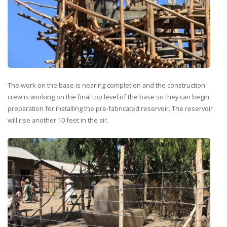
The work on the base is nearing completion and the construction
crew is working on the final top level of the base so they can begin
preparation for installing the pre-fabricated reservoir. The reservoir
will rise another 10 feet in the air.