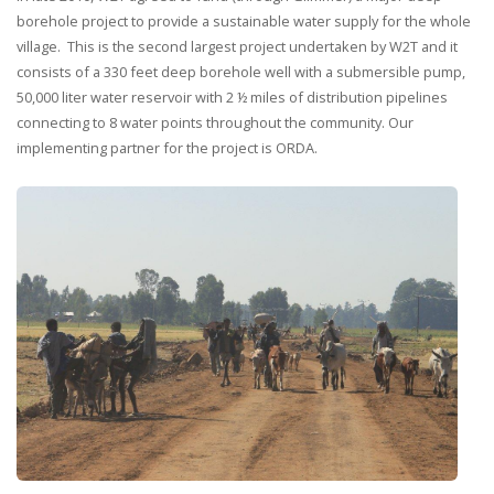
borehole project to provide a sustainable water supply for the whole
village. This is the second largest project undertaken by W2T and it
consists of a 330 feet deep borehole well with a submersible pump,
50,000 liter water reservoir with 2 ½ miles of distribution pipelines
connecting to 8 water points throughout the community. Our
implementing partner for the project is ORDA.