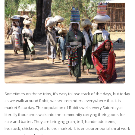
Sometimes on these trips, it’s easy to lose track of the days, but today
as we walk around Robit, we see reminders everywhere that it is
market Saturday. The population of Robit swells every Saturday as
literally thousands walk into the community carrying their goods for
sale and barter. They are bringing grain, teff, handmade items,
livestock, chickens, etc. to the market. It is entrepreneurialism at work