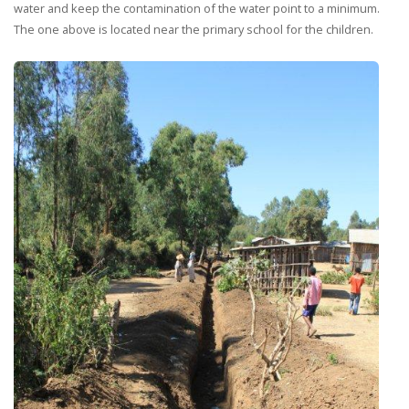
water and keep the contamination of the water point to a minimum.
The one above is located near the primary school for the children.