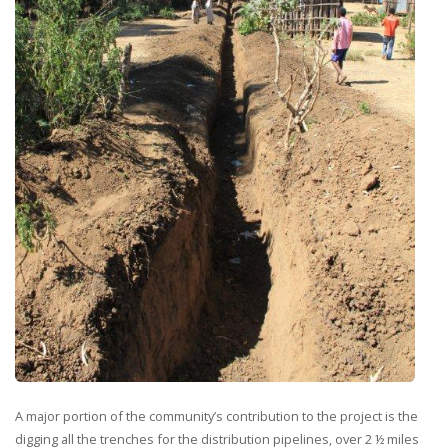
A major portion of the community’s contribution to the project is the
digging all the trenches for the distribution pipelines, over 2 ½ miles