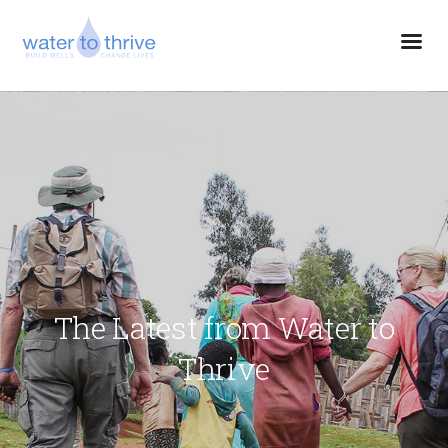
The Latest from Water to
Thrive