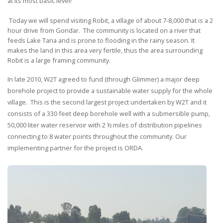
at its most basic level!
Today we will spend visiting Robit, a village of about 7-8,000 that is a 2
hour drive from Gondar. The community is located on a river that
feeds Lake Tana and is prone to flooding in the rainy season. It
makes the land in this area very fertile, thus the area surrounding
Robit is a large framing community.
In late 2010, W2T agreed to fund (through Glimmer) a major deep
borehole project to provide a sustainable water supply for the whole
village. This is the second largest project undertaken by W2T and it
consists of a 330 feet deep borehole well with a submersible pump,
50,000 liter water reservoir with 2 ½ miles of distribution pipelines
connecting to 8 water points throughout the community. Our
implementing partner for the project is ORDA.