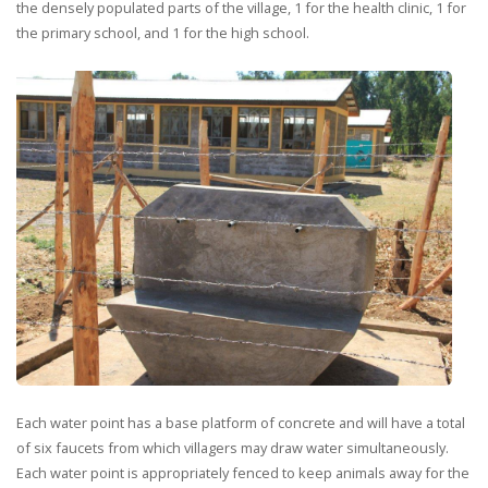
the densely populated parts of the village, 1 for the health clinic, 1 for
the primary school, and 1 for the high school.
Each water point has a base platform of concrete and will have a total
of six faucets from which villagers may draw water simultaneously.
Each water point is appropriately fenced to keep animals away for the