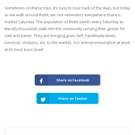
Sometimes on these trips, it’s easy to lose track of the days, but today
as we walk around Robit, we see reminders everywhere that it is
market Saturday. The population of Robit swells every Saturday as
literally thousands walk into the community carrying their goods for
sale and barter. They are bringing grain, teff, handmade items,
livestock, chickens, etc. to the market. It is entrepreneurialism at work
at its most basic level!
Share on Facebook
Share on Twitter