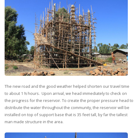
The new road and the good weather helped shorten our travel time
to about 1 ½ hours. Upon arrival, we head immediately to check on
the progress for the reservoir. To create the proper pressure head to
distribute the water throughout the community, the reservoir will be
installed on top of support base that is 35 feet tall, by far the tallest
man made structure in the area.