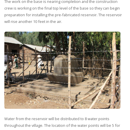
The work on the base is nearing completion and the construction
crew is working on the final top level of the base so they can begin
preparation for installing the pre-fabricated reservoir. The reservoir
will rise another 10 feet in the air.
Water from the reservoir will be distributed to 8 water points
throughout the village. The location of the water points will be 5 for