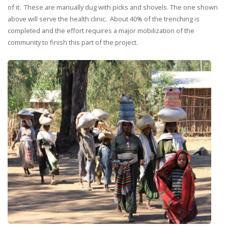
of it. These are manually dug with picks and shovels. The one shown
above will serve the health clinic. About 40% of the trenching is
completed and the effort requires a major mobilization of the
community to finish this part of the project.