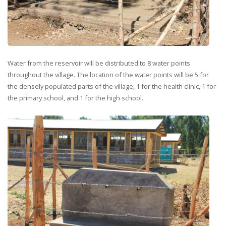
Water from the reservoir will be distributed to 8 water points
throughout the village. The location of the water points will be 5 for
the densely populated parts of the village, 1 for the health clinic, 1 for
the primary school, and 1 for the high school.