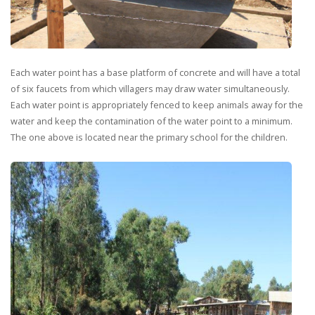
Each water point has a base platform of concrete and will have a total
of six faucets from which villagers may draw water simultaneously.
Each water point is appropriately fenced to keep animals away for the
water and keep the contamination of the water point to a minimum.
The one above is located near the primary school for the children.