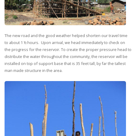
The new road and the good weather helped shorten our travel time
to about 1 ½ hours. Upon arrival, we head immediately to check on
the progress for the reservoir. To create the proper pressure head to
distribute the water throughout the community, the reservoir will be
installed on top of support base that is 35 feet tall, by far the tallest
man made structure in the area.