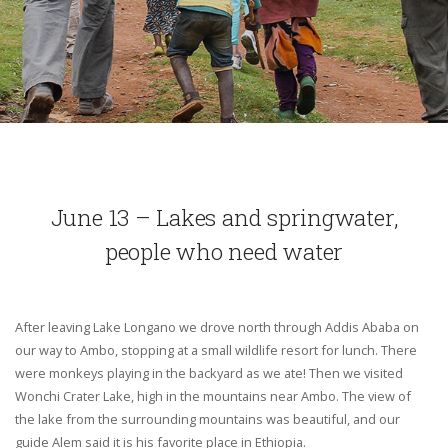
June 13 – Lakes and springwater,
people who need water
After leaving Lake Longano we drove north through Addis Ababa on
our way to Ambo, stopping at a small wildlife resort for lunch. There
were monkeys playing in the backyard as we ate! Then we visited
Wonchi Crater Lake, high in the mountains near Ambo. The view of
the lake from the surrounding mountains was beautiful, and our
guide Alem said it is his favorite place in Ethiopia.