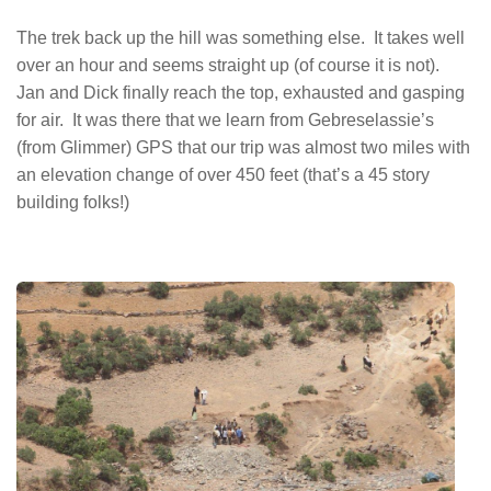
The trek back up the hill was something else. It takes well
over an hour and seems straight up (of course it is not).
Jan and Dick finally reach the top, exhausted and gasping
for air. It was there that we learn from Gebreselassie’s
(from Glimmer) GPS that our trip was almost two miles with
an elevation change of over 450 feet (that’s a 45 story
building folks!)