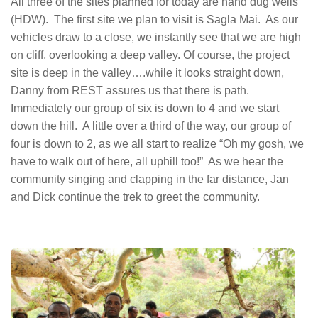
All three of the sites planned for today are hand dug wells
(HDW). The first site we plan to visit is Sagla Mai. As our
vehicles draw to a close, we instantly see that we are high
on cliff, overlooking a deep valley. Of course, the project
site is deep in the valley….while it looks straight down,
Danny from REST assures us that there is path.
Immediately our group of six is down to 4 and we start
down the hill. A little over a third of the way, our group of
four is down to 2, as we all start to realize “Oh my gosh, we
have to walk out of here, all uphill too!” As we hear the
community singing and clapping in the far distance, Jan
and Dick continue the trek to greet the community.