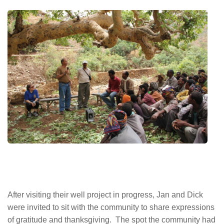
After visiting their well project in progress, Jan and Dick
were invited to sit with the community to share expressions
of gratitude and thanksgiving. The spot the community had