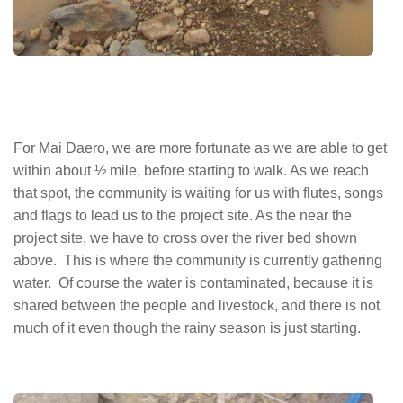
For Mai Daero, we are more fortunate as we are able to get
within about ½ mile, before starting to walk. As we reach
that spot, the community is waiting for us with flutes, songs
and flags to lead us to the project site. As the near the
project site, we have to cross over the river bed shown
above. This is where the community is currently gathering
water. Of course the water is contaminated, because it is
shared between the people and livestock, and there is not
much of it even though the rainy season is just starting.