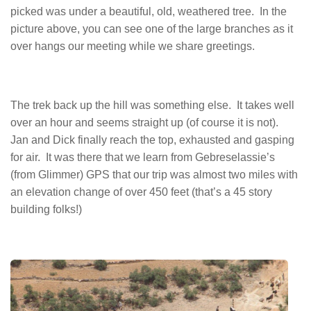
picked was under a beautiful, old, weathered tree. In the
picture above, you can see one of the large branches as it
over hangs our meeting while we share greetings.
The trek back up the hill was something else. It takes well
over an hour and seems straight up (of course it is not).
Jan and Dick finally reach the top, exhausted and gasping
for air. It was there that we learn from Gebreselassie’s
(from Glimmer) GPS that our trip was almost two miles with
an elevation change of over 450 feet (that’s a 45 story
building folks!)