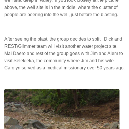
well site, deep in valley. If you look closely at the picture
above, the well site is in the middle, where the cluster of
people are peering into the well, just before the blasting.
After seeing the blast, the group decides to split. Dick and
REST/Glimmer team will visit another water project site,
Mai Daero and rest of the group goes with Jim and Alem to
visit Selekleka, the community where Jim and his wife
Carolyn served as a medical missionary over 50 years ago.