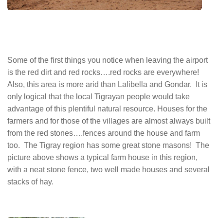
Some of the first things you notice when leaving the airport
is the red dirt and red rocks….red rocks are everywhere!
Also, this area is more arid than Lalibella and Gondar. It is
only logical that the local Tigrayan people would take
advantage of this plentiful natural resource. Houses for the
farmers and for those of the villages are almost always built
from the red stones….fences around the house and farm
too. The Tigray region has some great stone masons! The
picture above shows a typical farm house in this region,
with a neat stone fence, two well made houses and several
stacks of hay.