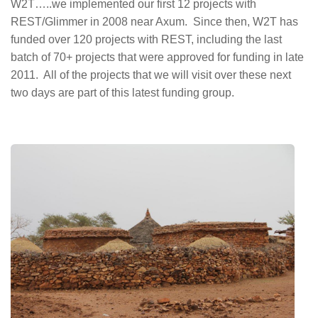
W2T…..we implemented our first 12 projects with
REST/Glimmer in 2008 near Axum. Since then, W2T has
funded over 120 projects with REST, including the last
batch of 70+ projects that were approved for funding in late
2011. All of the projects that we will visit over these next
two days are part of this latest funding group.