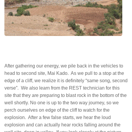
After gathering our energy, we pile back in the vehicles to
head to second site, Mai Kado. As we pull to a stop at the
edge of a cliff, we realize it is definitely “same song, second
verse”. We also learn from the REST technician for this
site that they are preparing to blast rock in the bottom of the
well shortly. No one is up to the two way journey, so we
perch ourselves on edge of the cliff to watch for the
explosion. After a few false starts, we hear the loud
explosion and can actually hear rocks falling around the