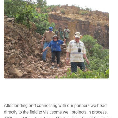
After landing and connecting with our partners we head
directly to the field to visit some well projects in process.