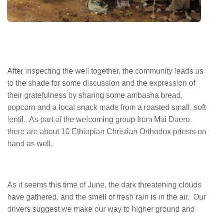
After inspecting the well together, the community leads us
to the shade for some discussion and the expression of
their gratefulness by sharing some ambasha bread,
popcorn and a local snack made from a roasted small, soft
lentil. As part of the welcoming group from Mai Daero,
there are about 10 Ethiopian Christian Orthodox priests on
hand as well.
As it seems this time of June, the dark threatening clouds
have gathered, and the smell of fresh rain is in the air. Our
drivers suggest we make our way to higher ground and