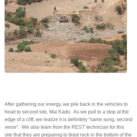
After gathering our energy, we pile back in the vehicles to
head to second site, Mai Kado. As we pull to a stop at the
edge of a cliff, we realize it is definitely “same song, second
verse”. We also learn from the REST technician for this
site that they are preparing to blast rock in the bottom of the