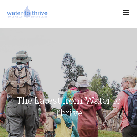
The Latest from Water to
Thrive