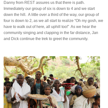
Danny from REST assures us that there is path.
Immediately our group of six is down to 4 and we start
down the hill. A little over a third of the way, our group of
four is down to 2, as we all start to realize “Oh my gosh, we
have to walk out of here, all uphill too!” As we hear the
community singing and clapping in the far distance, Jan
and Dick continue the trek to greet the community.