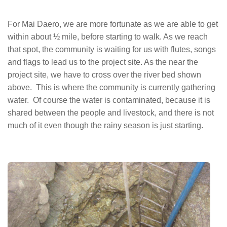
For Mai Daero, we are more fortunate as we are able to get
within about ½ mile, before starting to walk. As we reach
that spot, the community is waiting for us with flutes, songs
and flags to lead us to the project site. As the near the
project site, we have to cross over the river bed shown
above. This is where the community is currently gathering
water. Of course the water is contaminated, because it is
shared between the people and livestock, and there is not
much of it even though the rainy season is just starting.