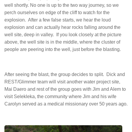
well shortly. No one is up to the two way journey, so we
perch ourselves on edge of the cliff to watch for the
explosion. After a few false starts, we hear the loud
explosion and can actually hear rocks falling around the
well site, deep in valley. If you look closely at the picture
above, the well site is in the middle, where the cluster of
people are peering into the well, just before the blasting.
After seeing the blast, the group decides to split. Dick and
REST/Glimmer team will visit another water project site,
Mai Daero and rest of the group goes with Jim and Alem to
visit Selekleka, the community where Jim and his wife
Carolyn served as a medical missionary over 50 years ago.