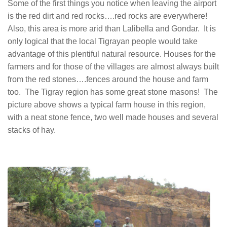
Some of the first things you notice when leaving the airport
is the red dirt and red rocks….red rocks are everywhere!
Also, this area is more arid than Lalibella and Gondar. It is
only logical that the local Tigrayan people would take
advantage of this plentiful natural resource. Houses for the
farmers and for those of the villages are almost always built
from the red stones….fences around the house and farm
too. The Tigray region has some great stone masons! The
picture above shows a typical farm house in this region,
with a neat stone fence, two well made houses and several
stacks of hay.