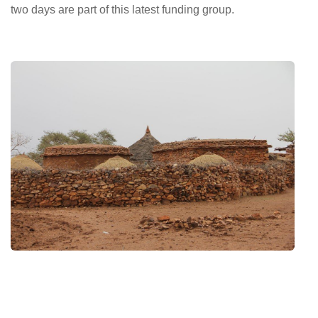
two days are part of this latest funding group.