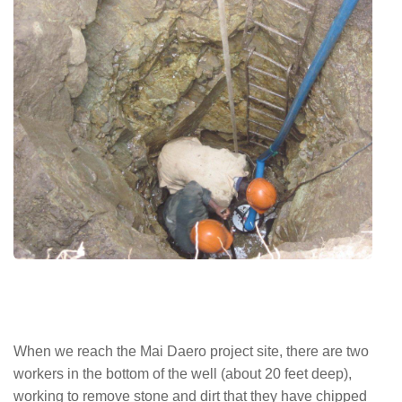
When we reach the Mai Daero project site, there are two
workers in the bottom of the well (about 20 feet deep),
working to remove stone and dirt that they have chipped