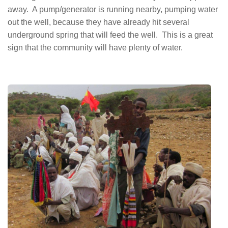
away. A pump/generator is running nearby, pumping water
out the well, because they have already hit several
underground spring that will feed the well. This is a great
sign that the community will have plenty of water.