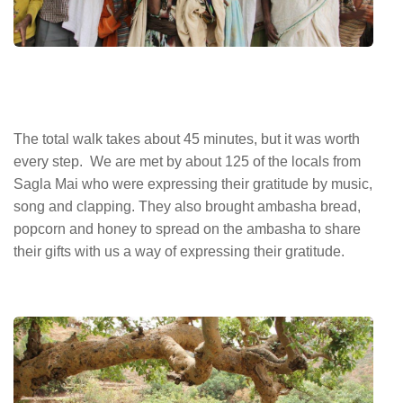
The total walk takes about 45 minutes, but it was worth
every step. We are met by about 125 of the locals from
Sagla Mai who were expressing their gratitude by music,
song and clapping. They also brought ambasha bread,
popcorn and honey to spread on the ambasha to share
their gifts with us a way of expressing their gratitude.