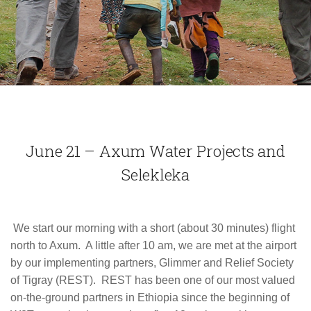
June 21 – Axum Water Projects and
Selekleka
We start our morning with a short (about 30 minutes) flight
north to Axum. A little after 10 am, we are met at the airport
by our implementing partners, Glimmer and Relief Society
of Tigray (REST). REST has been one of our most valued
on-the-ground partners in Ethiopia since the beginning of