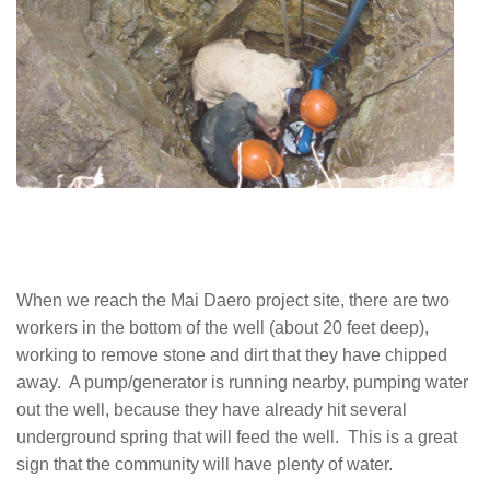
When we reach the Mai Daero project site, there are two
workers in the bottom of the well (about 20 feet deep),
working to remove stone and dirt that they have chipped
away. A pump/generator is running nearby, pumping water
out the well, because they have already hit several
underground spring that will feed the well. This is a great
sign that the community will have plenty of water.