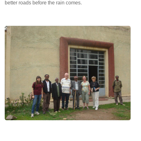
better roads before the rain comes.