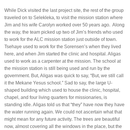
While Dick visited the last project site, the rest of the group
traveled on to Selekleka, to visit the mission station where
Jim and his wife Carolyn worked over 50 years ago. Along
the way, the team picked up two of Jim’s friends who used
to work for the ALC mission station just outside of town.
Tsehaye used to work for the Sorensen’s when they lived
here, and when Jim started the clinic and hospital. Aligas
used to work as a carpenter at the mission. The school at
the mission station is still being used and run by the
government. But, Aligas was quick to say, “But, we still call
it the Mekane Yesus school.” Sad to say, the large U-
shaped building which used to house the clinic, hospital,
chapel, and four living quarters for missionaries, is
standing idle. Aligas told us that “they” have now they have
the water running again. We could not ascertain what that
might mean for any future activity. The trees are beautiful
now, almost covering all the windows in the place, but the