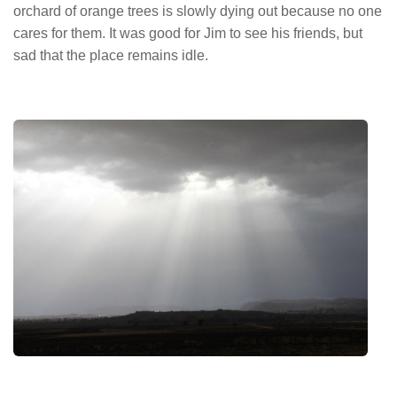
orchard of orange trees is slowly dying out because no one
cares for them. It was good for Jim to see his friends, but
sad that the place remains idle.