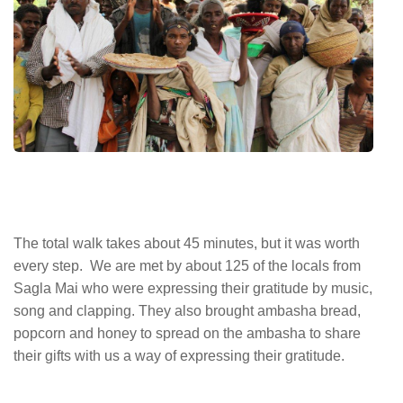
The total walk takes about 45 minutes, but it was worth
every step. We are met by about 125 of the locals from
Sagla Mai who were expressing their gratitude by music,
song and clapping. They also brought ambasha bread,
popcorn and honey to spread on the ambasha to share
their gifts with us a way of expressing their gratitude.