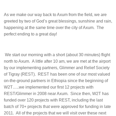
As we make our way back to Axum from the field, we are
greeted by two of God’s great blessings, sunshine and rain,
happening at the same time over the city of Axum. The
perfect ending to a great day!
We start our morning with a short (about 30 minutes) flight
north to Axum. A little after 10 am, we are met at the airport
by our implementing partners, Glimmer and Relief Society
of Tigray (REST). REST has been one of our most valued
on-the-ground partners in Ethiopia since the beginning of
W2T…..we implemented our first 12 projects with
REST/Glimmer in 2008 near Axum. Since then, W2T has
funded over 120 projects with REST, including the last
batch of 70+ projects that were approved for funding in late
2011. All of the projects that we will visit over these next