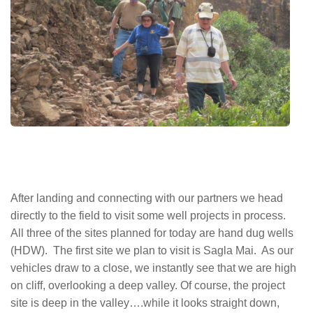
After landing and connecting with our partners we head
directly to the field to visit some well projects in process.
All three of the sites planned for today are hand dug wells
(HDW). The first site we plan to visit is Sagla Mai. As our
vehicles draw to a close, we instantly see that we are high
on cliff, overlooking a deep valley. Of course, the project
site is deep in the valley….while it looks straight down,