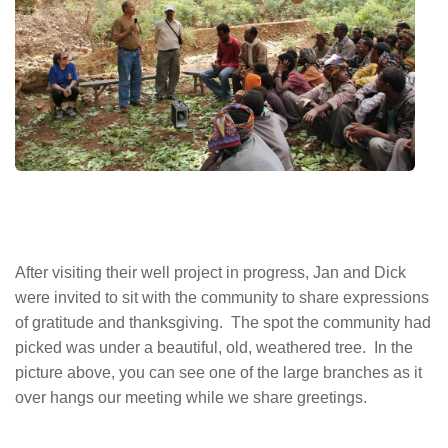
After visiting their well project in progress, Jan and Dick
were invited to sit with the community to share expressions
of gratitude and thanksgiving. The spot the community had
picked was under a beautiful, old, weathered tree. In the
picture above, you can see one of the large branches as it
over hangs our meeting while we share greetings.