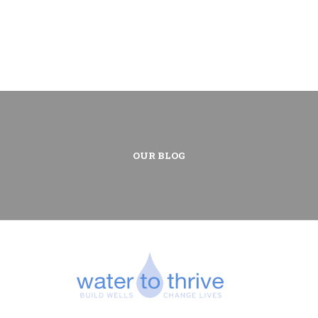
OUR BLOG