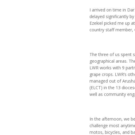
I arrived on time in D
delayed significantly by
Ezekiel picked me up a
country staff member, 
The three of us spent 
geographical areas. Th
LWR works with 9 partne
grape crops. LWR’s othe
managed out of Arusha.
(ELCT) in the 13 dioce
well as community eng
In the afternoon, we be
challenge most anytime,
motos, bicycles, and ba