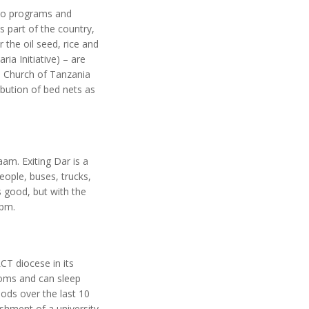
two programs and
 part of the country,
 the oil seed, rice and
ia Initiative) – are
n Church of Tanzania
bution of bed nets as
aam. Exiting Dar is a
eople, buses, trucks,
s good, but with the
 pm.
CT diocese in its
ooms and can sleep
ods over the last 10
ishment of a university,