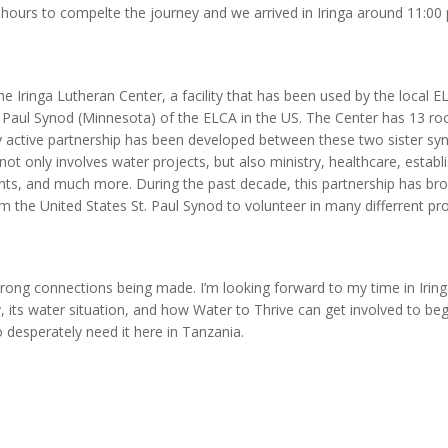
 8 hours to compelte the journey and we arrived in Iringa around 11:00
he Iringa Lutheran Center, a facility that has been used by the local EL
t. Paul Synod (Minnesota) of the ELCA in the US. The Center has 13 r
y active partnership has been developed between these two sister syn
not only involves water projects, but also ministry, healthcare, establ
nts, and much more. During the past decade, this partnership has br
om the United States St. Paul Synod to volunteer in many differrent p
strong connections being made. I’m looking forward to my time in Irin
y, its water situation, and how Water to Thrive can get involved to beg
 desperately need it here in Tanzania.