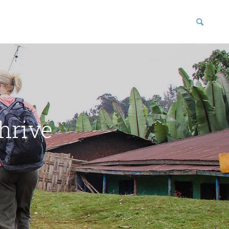
blications
enter
hrive