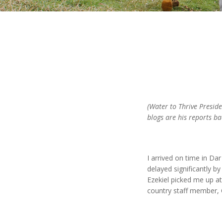
(Water to Thrive Preside
blogs are his reports ba
I arrived on time in D
delayed significantly by
Ezekiel picked me up a
country staff member, 