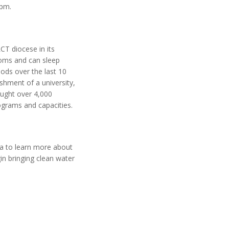
 pm.
CT diocese in its
ooms and can sleep
ods over the last 10
ishment of a university,
ought over 4,000
rograms and capacities.
ga to learn more about
in bringing clean water