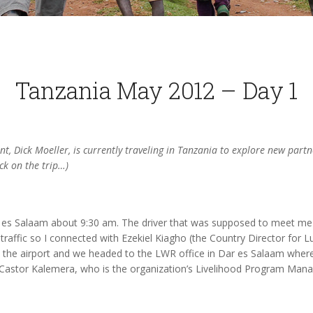
Tanzania May 2012 – Day 1
nt, Dick Moeller, is currently traveling in Tanzania to explore new part
ck on the trip…)
ar es Salaam about 9:30 am. The driver that was supposed to meet me 
 traffic so I connected with Ezekiel Kiagho (the Country Director for L
t the airport and we headed to the LWR office in Dar es Salaam where 
Castor Kalemera, who is the organization’s Livelihood Program Mana