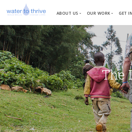
ABOUT US
OUR WORK
GET I
Vision, Mission, Valu
W
Why Water?
Our Team
News
The 
Financial Informati