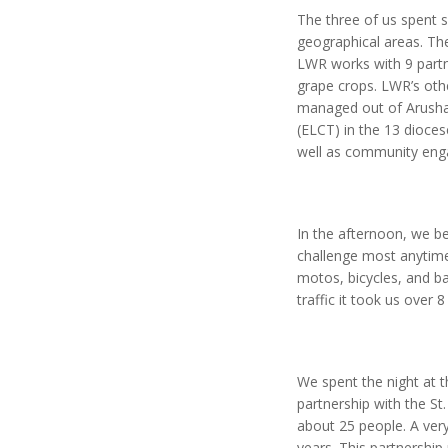
The three of us spent 
geographical areas. Th
LWR works with 9 partne
grape crops. LWR’s othe
managed out of Arusha.
(ELCT) in the 13 dioce
well as community eng
In the afternoon, we be
challenge most anytime,
motos, bicycles, and ba
traffic it took us over
We spent the night at t
partnership with the S
about 25 people. A ver
years. This partnership 