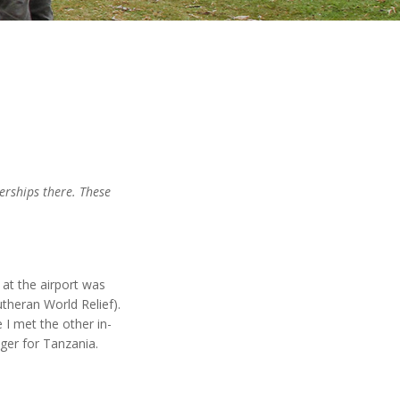
nerships there. These
at the airport was
utheran World Relief).
I met the other in-
ger for Tanzania.