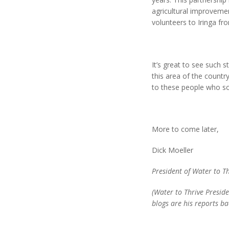
agricultural improveme
volunteers to Iringa fr
It’s great to see such 
this area of the countr
to these people who so
More to come later,
Dick Moeller
President of Water to T
(Water to Thrive Preside
blogs are his reports ba