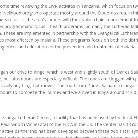
some time reviewing the LWR activites in Tanzania, which focus on 
e livelihood programs operate mostly around the Dodoma area. In this
rs to assist the area’s famers with their value chain improvement for
r programmatic focus – health programs (primarily the Lutheran Malar
 These are implemented in partnership with the Evangelical Luthera
ses most affected by malaria. These programs focus on both the distri
agement and education for the prevention and treatment of malaria.
gan our drive to Iringa, which is west and slightly south of Dar es Sal
 but afternoons are especially difficult. The roads are clogged with p
sically anything that moves. The road from Dar es Salaam to Iringa i
 8 hours to compelte the journey and we arrived in Iringa around 11:00
he Iringa Lutheran Center, a facility that has been used by the local EL
t. Paul Synod (Minnesota) of the ELCA in the US. The Center has 13 r
y active partnership has been developed between these two sister syn
not only involves water projects, but also ministry, healthcare, establ