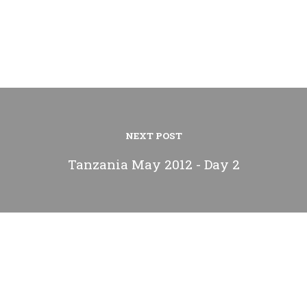
NEXT POST
Tanzania May 2012 - Day 2