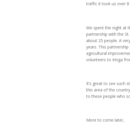
traffic it took us over
We spent the night at t
partnership with the S
about 25 people. A ver
years. This partnership 
agricultural improveme
volunteers to Iringa fr
It’s great to see such 
this area of the countr
to these people who so
More to come later,