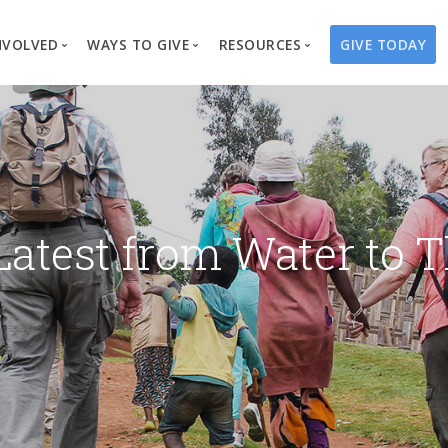
NVOLVED
WAYS TO GIVE
RESOURCES
GIVE TODAY
es
here We Work
Create a Fundraiser
Overview
Blog
Our Process
Volunteer
Well Campaigns
Store
Project Types
Business Partnerships
Endowments
Print Materials & Pu
Changed Lives
Events
Water Guardians
Tribute Card C
Latest from Water to T
on
Travel with Us
Water Angels
Request a Presentation
Thrivent Choice