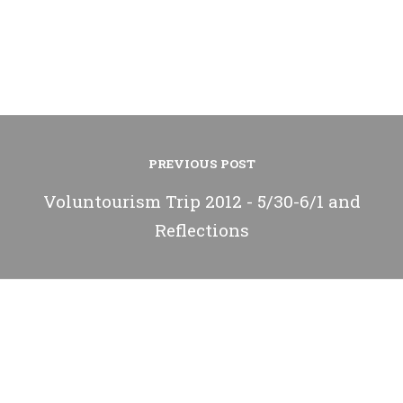
PREVIOUS POST
Voluntourism Trip 2012 - 5/30-6/1 and
Reflections