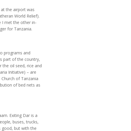
at the airport was
utheran World Relief).
I met the other in-
ger for Tanzania.
two programs and
 part of the country,
 the oil seed, rice and
ia Initiative) – are
n Church of Tanzania
bution of bed nets as
aam. Exiting Dar is a
eople, buses, trucks,
s good, but with the