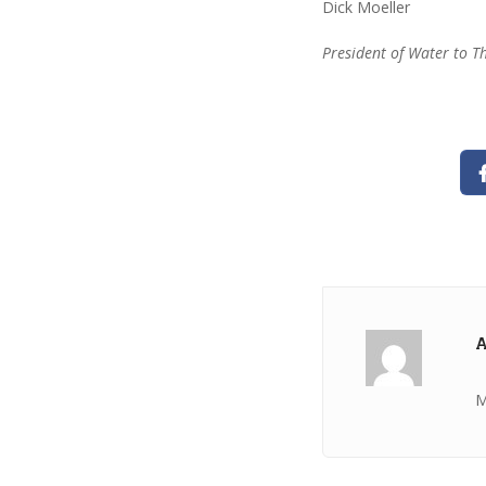
Dick Moeller
President of Water to T
A
M