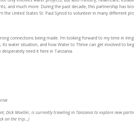
nts, and much more. During the past decade, this partnership has br
om the United States St. Paul Synod to volunteer in many differrent p
strong connections being made. I’m looking forward to my time in Irin
y, its water situation, and how Water to Thrive can get involved to beg
 desperately need it here in Tanzania.
hrive
nt, Dick Moeller, is currently traveling in Tanzania to explore new part
ck on the trip…)