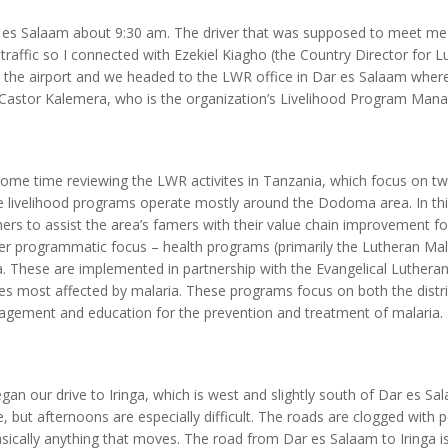
ar es Salaam about 9:30 am. The driver that was supposed to meet me 
 traffic so I connected with Ezekiel Kiagho (the Country Director for L
t the airport and we headed to the LWR office in Dar es Salaam where 
Castor Kalemera, who is the organization’s Livelihood Program Mana
some time reviewing the LWR activites in Tanzania, which focus on 
e livelihood programs operate mostly around the Dodoma area. In this
rs to assist the area’s famers with their value chain improvement for
r programmatic focus – health programs (primarily the Lutheran Malar
 These are implemented in partnership with the Evangelical Luthera
ses most affected by malaria. These programs focus on both the distri
agement and education for the prevention and treatment of malaria.
gan our drive to Iringa, which is west and slightly south of Dar es Sal
 but afternoons are especially difficult. The roads are clogged with p
sically anything that moves. The road from Dar es Salaam to Iringa i