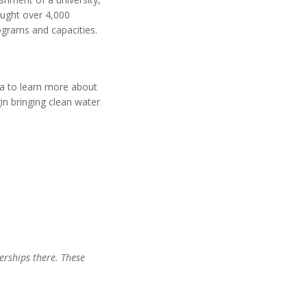
ought over 4,000
rograms and capacities.
ga to learn more about
in bringing clean water
nerships there. These