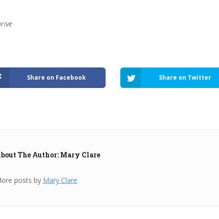
hrive
Share on Facebook
Share on Twitter
bout The Author: Mary Clare
ore posts by
Mary Clare