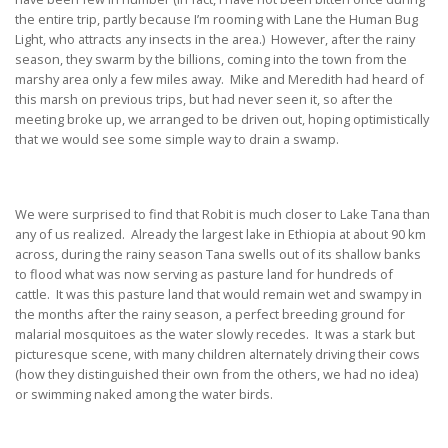
the entire trip, partly because I’m rooming with Lane the Human Bug
Light, who attracts any insects in the area.) However, after the rainy
season, they swarm by the billions, coming into the town from the
marshy area only a few miles away. Mike and Meredith had heard of
this marsh on previous trips, but had never seen it, so after the
meeting broke up, we arranged to be driven out, hoping optimistically
that we would see some simple way to drain a swamp.
We were surprised to find that Robit is much closer to Lake Tana than
any of us realized. Already the largest lake in Ethiopia at about 90 km
across, during the rainy season Tana swells out of its shallow banks
to flood what was now serving as pasture land for hundreds of
cattle. It was this pasture land that would remain wet and swampy in
the months after the rainy season, a perfect breeding ground for
malarial mosquitoes as the water slowly recedes. It was a stark but
picturesque scene, with many children alternately driving their cows
(how they distinguished their own from the others, we had no idea)
or swimming naked among the water birds.