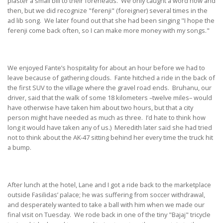
plaster a small bill to their foreheads. We only caught a word now and
then, but we did recognize "ferenji" (foreigner) several times in the
ad lib song. We later found out that she had been singing "I hope the
ferenji come back often, so I can make more money with my songs."
We enjoyed Fante’s hospitality for about an hour before we had to
leave because of gathering clouds. Fante hitched a ride in the back of
the first SUV to the village where the gravel road ends. Bruhanu, our
driver, said that the walk of some 18 kilometers –twelve miles– would
have otherwise have taken him about two hours, but that a city
person might have needed as much as three. I’d hate to think how
long it would have taken any of us.) Meredith later said she had tried
not to think about the AK-47 sitting behind her every time the truck hit
a bump.
After lunch at the hotel, Lane and I got a ride back to the marketplace
outside Fasilidas’ palace; he was suffering from soccer withdrawal,
and desperately wanted to take a ball with him when we made our
final visit on Tuesday. We rode back in one of the tiny "Bajaj" tricycle