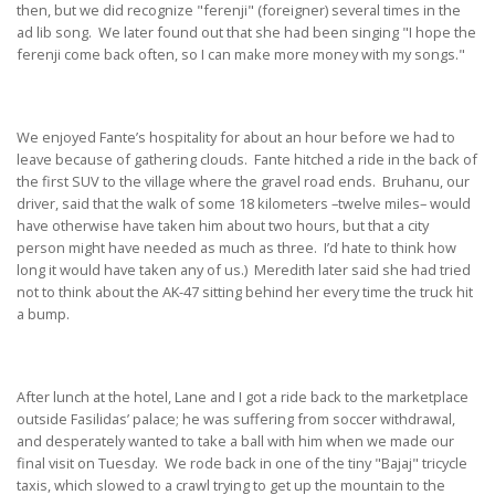
then, but we did recognize "ferenji" (foreigner) several times in the
ad lib song. We later found out that she had been singing "I hope the
ferenji come back often, so I can make more money with my songs."
We enjoyed Fante’s hospitality for about an hour before we had to
leave because of gathering clouds. Fante hitched a ride in the back of
the first SUV to the village where the gravel road ends. Bruhanu, our
driver, said that the walk of some 18 kilometers –twelve miles– would
have otherwise have taken him about two hours, but that a city
person might have needed as much as three. I’d hate to think how
long it would have taken any of us.) Meredith later said she had tried
not to think about the AK-47 sitting behind her every time the truck hit
a bump.
After lunch at the hotel, Lane and I got a ride back to the marketplace
outside Fasilidas’ palace; he was suffering from soccer withdrawal,
and desperately wanted to take a ball with him when we made our
final visit on Tuesday. We rode back in one of the tiny "Bajaj" tricycle
taxis, which slowed to a crawl trying to get up the mountain to the