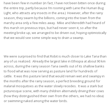
have been few in number (in fact, I have not been bitten once during
the entire trip, partly because I’m rooming with Lane the Human Bug
Light, who attracts any insects in the area.) However, after the rainy
season, they swarm by the billions, coming into the town from the
marshy area only a few miles away. Mike and Meredith had heard of
this marsh on previous trips, but had never seen it, so after the
meeting broke up, we arranged to be driven out, hoping optimistically
that we would see some simple way to drain a swamp.
We were surprised to find that Robit is much closer to Lake Tana than
any of us realized. Already the largest lake in Ethiopia at about 90 km
across, during the rainy season Tana swells out of its shallow banks
to flood what was now serving as pasture land for hundreds of
cattle. It was this pasture land that would remain wet and swampy in
the months after the rainy season, a perfect breeding ground for
malarial mosquitoes as the water slowly recedes. It was a stark but
picturesque scene, with many children alternately driving their cows
(how they distinguished their own from the others, we had no idea)
or swimming naked among the water birds.