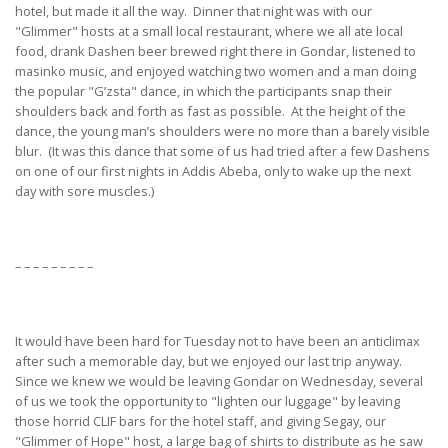
hotel, but made it all the way. Dinner that night was with our
"Glimmer" hosts at a small local restaurant, where we all ate local
food, drank Dashen beer brewed right there in Gondar, listened to
masinko music, and enjoyed watching two women and a man doing
the popular "G’zsta" dance, in which the participants snap their
shoulders back and forth as fast as possible. At the height of the
dance, the young man’s shoulders were no more than a barely visible
blur. (It was this dance that some of us had tried after a few Dashens
on one of our first nights in Addis Abeba, only to wake up the next
day with sore muscles.)
– – – – – – – – –
It would have been hard for Tuesday not to have been an anticlimax
after such a memorable day, but we enjoyed our last trip anyway.
Since we knew we would be leaving Gondar on Wednesday, several
of us we took the opportunity to "lighten our luggage" by leaving
those horrid CLIF bars for the hotel staff, and giving Segay, our
"Glimmer of Hope" host, a large bag of shirts to distribute as he saw