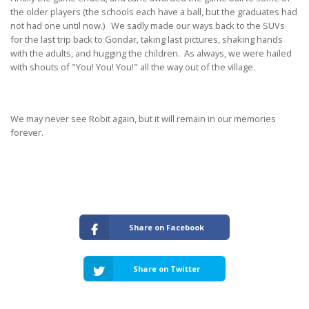
the older players (the schools each have a ball, but the graduates had
not had one until now.) We sadly made our ways back to the SUVs
for the last trip back to Gondar, taking last pictures, shaking hands
with the adults, and hugging the children. As always, we were hailed
with shouts of "You! You! You!" all the way out of the village.
We may never see Robit again, but it will remain in our memories
forever.
Share on Facebook
Share on Twitter