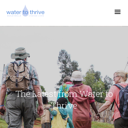
The Latest from Water to
Thrive