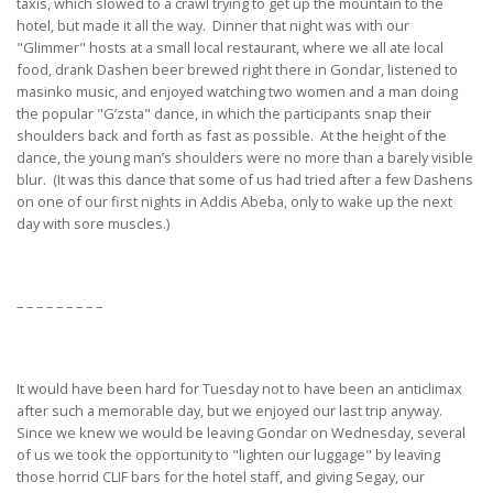
taxis, which slowed to a crawl trying to get up the mountain to the
hotel, but made it all the way. Dinner that night was with our
"Glimmer" hosts at a small local restaurant, where we all ate local
food, drank Dashen beer brewed right there in Gondar, listened to
masinko music, and enjoyed watching two women and a man doing
the popular "G’zsta" dance, in which the participants snap their
shoulders back and forth as fast as possible. At the height of the
dance, the young man’s shoulders were no more than a barely visible
blur. (It was this dance that some of us had tried after a few Dashens
on one of our first nights in Addis Abeba, only to wake up the next
day with sore muscles.)
– – – – – – – – –
It would have been hard for Tuesday not to have been an anticlimax
after such a memorable day, but we enjoyed our last trip anyway.
Since we knew we would be leaving Gondar on Wednesday, several
of us we took the opportunity to "lighten our luggage" by leaving
those horrid CLIF bars for the hotel staff, and giving Segay, our