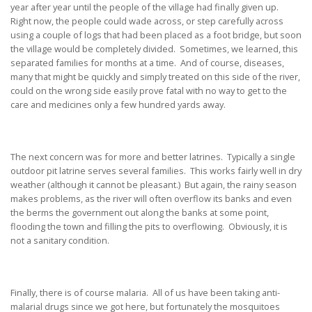
year after year until the people of the village had finally given up.
Right now, the people could wade across, or step carefully across
using a couple of logs that had been placed as a foot bridge, but soon
the village would be completely divided. Sometimes, we learned, this
separated families for months at a time. And of course, diseases,
many that might be quickly and simply treated on this side of the river,
could on the wrong side easily prove fatal with no way to get to the
care and medicines only a few hundred yards away.
The next concern was for more and better latrines. Typically a single
outdoor pit latrine serves several families. This works fairly well in dry
weather (although it cannot be pleasant.) But again, the rainy season
makes problems, as the river will often overflow its banks and even
the berms the government out along the banks at some point,
flooding the town and filling the pits to overflowing. Obviously, it is
not a sanitary condition.
Finally, there is of course malaria. All of us have been taking anti-
malarial drugs since we got here, but fortunately the mosquitoes