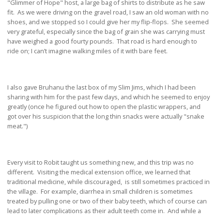
"Glimmer of Hope" host, a large bag of shirts to distribute as he saw
fit. As we were driving on the gravel road, I saw an old woman with no
shoes, and we stopped so I could give her my flip-flops. She seemed
very grateful, especially since the bag of grain she was carrying must
have weighed a good fourty pounds. That road is hard enough to
ride on; I can’t imagine walking miles of it with bare feet.
I also gave Bruhanu the last box of my Slim Jims, which I had been
sharing with him for the past few days, and which he seemed to enjoy
greatly (once he figured out how to open the plastic wrappers, and
got over his suspicion that the long thin snacks were actually "snake
meat.")
Every visit to Robit taught us something new, and this trip was no
different. Visiting the medical extension office, we learned that
traditional medicine, while discouraged, is still sometimes practiced in
the village. For example, diarrhea in small children is sometimes
treated by pulling one or two of their baby teeth, which of course can
lead to later complications as their adult teeth come in. And while a