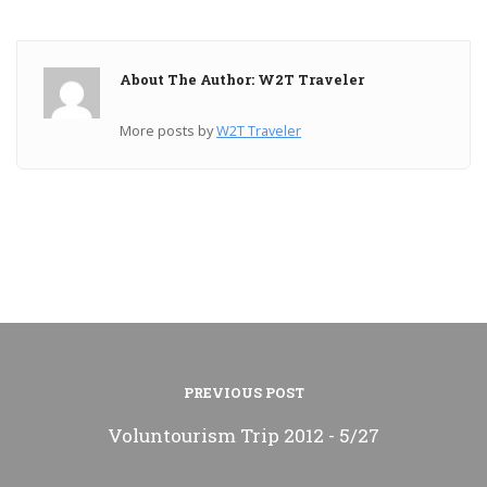
About The Author: W2T Traveler
More posts by
W2T Traveler
PREVIOUS POST
Voluntourism Trip 2012 - 5/27