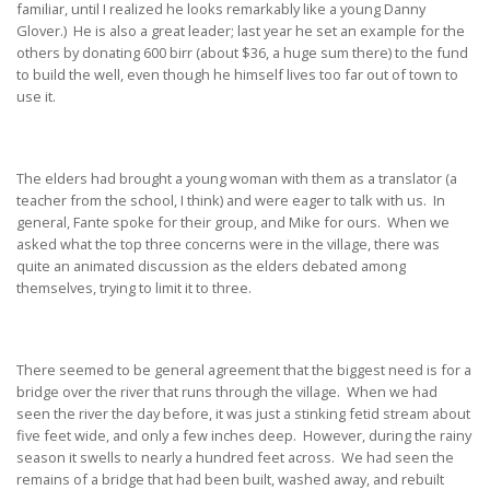
familiar, until I realized he looks remarkably like a young Danny
Glover.) He is also a great leader; last year he set an example for the
others by donating 600 birr (about $36, a huge sum there) to the fund
to build the well, even though he himself lives too far out of town to
use it.
The elders had brought a young woman with them as a translator (a
teacher from the school, I think) and were eager to talk with us. In
general, Fante spoke for their group, and Mike for ours. When we
asked what the top three concerns were in the village, there was
quite an animated discussion as the elders debated among
themselves, trying to limit it to three.
There seemed to be general agreement that the biggest need is for a
bridge over the river that runs through the village. When we had
seen the river the day before, it was just a stinking fetid stream about
five feet wide, and only a few inches deep. However, during the rainy
season it swells to nearly a hundred feet across. We had seen the
remains of a bridge that had been built, washed away, and rebuilt