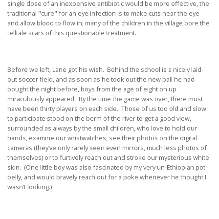
single dose of an inexpensive antibiotic would be more effective, the
traditional "cure" for an eye infection is to make cuts near the eye
and allow blood to flow in; many of the children in the village bore the
telltale scars of this questionable treatment.
Before we left, Lane got his wish. Behind the school is a nicely laid-
out soccer field, and as soon as he took out the new ball he had
bought the night before, boys from the age of eight on up
miraculously appeared. By the time the game was over, there must
have been thirty players on each side. Those of us too old and slow
to participate stood on the berm of the river to get a good view,
surrounded as always by the small children, who love to hold our
hands, examine our wristwatches, see their photos on the digital
cameras (they’ve only rarely seen even mirrors, much less photos of
themselves) or to furtively reach out and stroke our mysterious white
skin. (One little boy was also fascinated by my very un-Ethiopian pot
belly, and would bravely reach out for a poke whenever he thought I
wasn’t looking.)