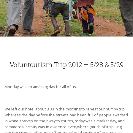
Voluntourism Trip 2012 – 5/28 & 5/29
Monday was an amazing day for all of us.
We left our hotel about 8:00 in the morning to repeat our bumpy trip.
Whereas the day before the streets had been full of people swathed
in white scarves on their way to church, today was a market day, and
commercial activity was in evidence everywhere (much of it spilling
into the streets, of course.) The gravel road section of our trip was