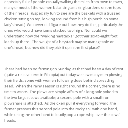
especially full of people casually walking the miles from town to town,
many or most of the women balancing amazing burdens on the tops
of their heads. (Especially fun to see are the baskets with a trussed
chicken sitting on top, looking around from his high perch on some
lady’s head.) We never did figure out how they do this, particularly the
ones who would have items stacked two high. Nor could we
understand how the "walking haystacks" got their six-to-eight foot
loads up there. The weight of a haystack may be manageable on
one’s head, but how did they pick it up in the first place?
There had been no farming on Sunday, as that had been a day of rest
(quite a relative term in Ethiopia) but today we saw many men plowing
their fields, some with women following close behind spreading
seed. When the rainy season is right around the corner, there is no
time to waste. The plows are simple affairs of a long pole yoked to
the two largest cows available; a second pole with a small iron
plowshare is attached. As the oxen pull it everything forward, the
farmer presses this second pole into the rocky soil with one hand,
while using the other hand to loudly pop a rope whip over the cows’
heads.