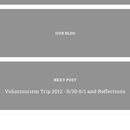
OUR BLOG
NEXT POST
Voluntourism Trip 2012 - 5/30-6/1 and Reflections