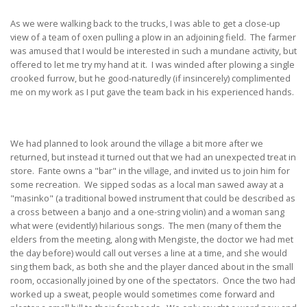
As we were walking back to the trucks, I was able to get a close-up
view of a team of oxen pulling a plow in an adjoining field. The farmer
was amused that I would be interested in such a mundane activity, but
offered to let me try my hand at it. I was winded after plowing a single
crooked furrow, but he good-naturedly (if insincerely) complimented
me on my work as I put gave the team back in his experienced hands.
We had planned to look around the village a bit more after we
returned, but instead it turned out that we had an unexpected treat in
store. Fante owns a "bar" in the village, and invited us to join him for
some recreation. We sipped sodas as a local man sawed away at a
"masinko" (a traditional bowed instrument that could be described as
a cross between a banjo and a one-string violin) and a woman sang
what were (evidently) hilarious songs. The men (many of them the
elders from the meeting, along with Mengiste, the doctor we had met
the day before) would call out verses a line at a time, and she would
sing them back, as both she and the player danced about in the small
room, occasionally joined by one of the spectators. Once the two had
worked up a sweat, people would sometimes come forward and