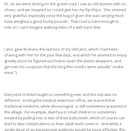
fit. As we were driving on the gravel road, I saw an old woman with no
shoes, and we stopped so I could give her my flip-flops. She seemed
very grateful, especially since the bag of grain she was carrying must
have weighed a good fourty pounds. That road is hard enough to
ride on; I can’t imagine walking miles of it with bare feet.
I also gave Bruhanu the last box of my Slim Jims, which I had been
sharing with him for the past few days, and which he seemed to enjoy
greatly (once he figured out how to open the plastic wrappers, and
got over his suspicion that the long thin snacks were actually "snake
meat.")
Every visit to Robit taught us something new, and this trip was no
different. Visiting the medical extension office, we learned that
traditional medicine, while discouraged, is still sometimes practiced in
the village. For example, diarrhea in small children is sometimes
treated by pulling one or two of their baby teeth, which of course can
lead to later complications as their adult teeth come in. And while a
single dose of an inexpensive antibiotic would be more effective, the