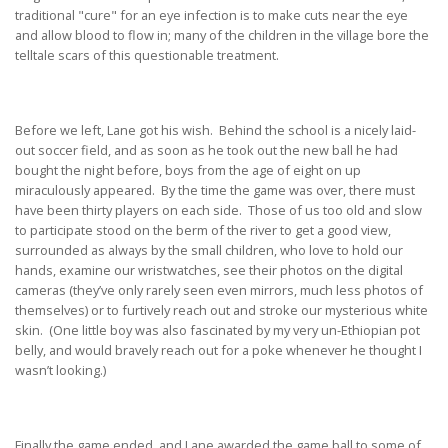
traditional "cure" for an eye infection is to make cuts near the eye
and allow blood to flow in; many of the children in the village bore the
telltale scars of this questionable treatment.
Before we left, Lane got his wish. Behind the school is a nicely laid-
out soccer field, and as soon as he took out the new ball he had
bought the night before, boys from the age of eight on up
miraculously appeared. By the time the game was over, there must
have been thirty players on each side. Those of us too old and slow
to participate stood on the berm of the river to get a good view,
surrounded as always by the small children, who love to hold our
hands, examine our wristwatches, see their photos on the digital
cameras (they’ve only rarely seen even mirrors, much less photos of
themselves) or to furtively reach out and stroke our mysterious white
skin. (One little boy was also fascinated by my very un-Ethiopian pot
belly, and would bravely reach out for a poke whenever he thought I
wasn’t looking.)
Finally the game ended, and Lane awarded the game ball to some of