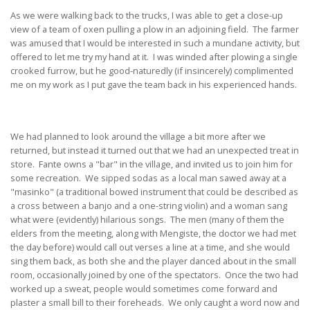
As we were walking back to the trucks, I was able to get a close-up
view of a team of oxen pulling a plow in an adjoining field. The farmer
was amused that I would be interested in such a mundane activity, but
offered to let me try my hand at it. I was winded after plowing a single
crooked furrow, but he good-naturedly (if insincerely) complimented
me on my work as I put gave the team back in his experienced hands.
We had planned to look around the village a bit more after we
returned, but instead it turned out that we had an unexpected treat in
store. Fante owns a "bar" in the village, and invited us to join him for
some recreation. We sipped sodas as a local man sawed away at a
"masinko" (a traditional bowed instrument that could be described as
a cross between a banjo and a one-string violin) and a woman sang
what were (evidently) hilarious songs. The men (many of them the
elders from the meeting, along with Mengiste, the doctor we had met
the day before) would call out verses a line at a time, and she would
sing them back, as both she and the player danced about in the small
room, occasionally joined by one of the spectators. Once the two had
worked up a sweat, people would sometimes come forward and
plaster a small bill to their foreheads. We only caught a word now and