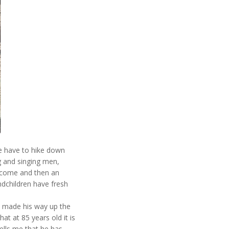
we have to hike down
g and singing men,
lcome and then an
ndchildren have fresh
ily made his way up the
that at 85 years old it is
ells me that he has