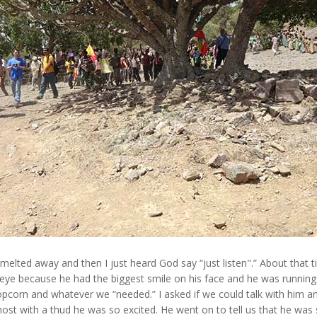
melted away and then I just heard God say “just listen".” About that 
e because he had the biggest smile on his face and he was running 
opcorn and whatever we “needed.” I asked if we could talk with him a
ost with a thud he was so excited. He went on to tell us that he was