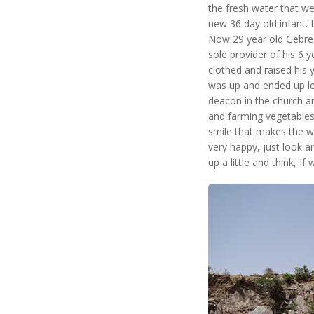
the fresh water that we
new 36 day old infant. I
Now 29 year old Gebre l
sole provider of his 6 
clothed and raised his
was up and ended up lea
deacon in the church and
and farming vegetables.
smile that makes the w
very happy, just look a
up a little and think, If