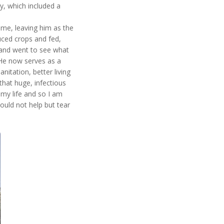
y, which included a
time, leaving him as the
uced crops and fed,
 and went to see what
 He now serves as a
nitation, better living
that huge, infectious
my life and so I am
could not help but tear