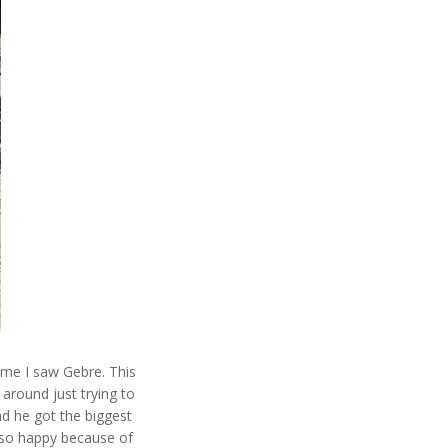
time I saw Gebre. This
around just trying to
nd he got the biggest
 so happy because of