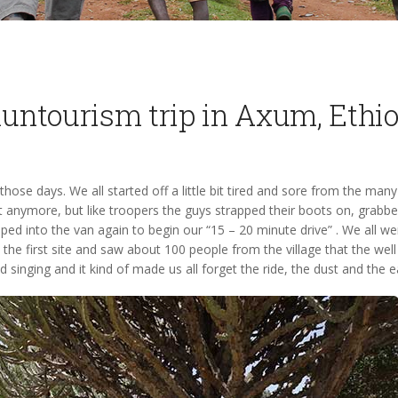
untourism trip in Axum, Ethi
ose days. We all started off a little bit tired and sore from the many
t anymore, but like troopers the guys strapped their boots on, grabbed
d into the van again to begin our “15 – 20 minute drive” . We all were 
 the first site and saw about 100 people from the village that the well 
singing and it kind of made us all forget the ride, the dust and the ea