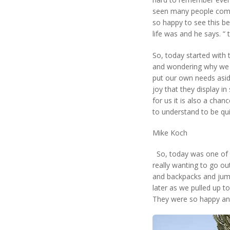
seen many people come
so happy to see this be
life was and he says. “ 
So, today started with
and wondering why we t
put our own needs aside 
joy that they display i
for us it is also a chan
to understand to be qu
Mike Koch
So, today was one of th
really wanting to go ou
and backpacks and jumpe
later as we pulled up to
They were so happy and 