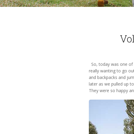
Vol
So, today was one of th
really wanting to go ou
and backpacks and jumpe
later as we pulled up to
They were so happy and 