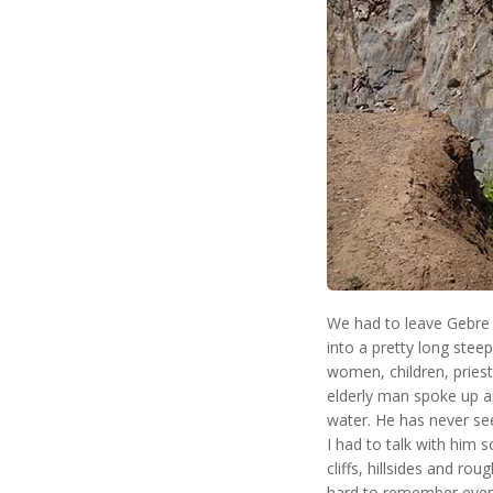
We had to leave Gebre 
into a pretty long stee
women, children, prie
elderly man spoke up an
water. He has never see
I had to talk with him s
cliffs, hillsides and rou
hard to remember everyt