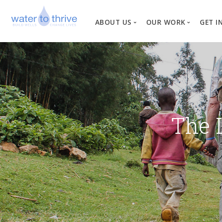
ABOUT US
OUR WORK
GET I
Vision, Mission, Valu
W
Why Water?
Our Team
News
The 
Financial Informati