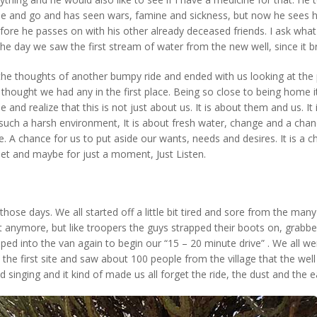
 and go and has seen wars, famine and sickness, but now he sees ho
fore he passes on with his other already deceased friends. I ask what
the day we saw the first stream of water from the new well, since it bri
 the thoughts of another bumpy ride and ended with us looking at th
hought we had any in the first place. Being so close to being home i
and realize that this is not just about us. It is about them and us. It
n such a harsh environment, It is about fresh water, change and a chan
ce. A chance for us to put aside our wants, needs and desires. It is a c
iet and maybe for just a moment, Just Listen.
ose days. We all started off a little bit tired and sore from the many
t anymore, but like troopers the guys strapped their boots on, grabbed
d into the van again to begin our “15 – 20 minute drive” . We all were 
 the first site and saw about 100 people from the village that the well 
singing and it kind of made us all forget the ride, the dust and the ea