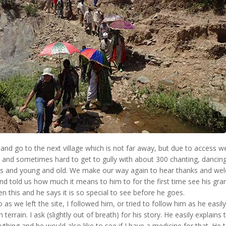
and go to the next village which is not far away, but due to access 
p and sometimes hard to get to gully with about 300 chanting, dancin
sts and young and old. We make our way again to hear thanks and we
d told us how much it means to him to for the first time see his gra
n this and he says it is so special to see before he goes.
o as we left the site, I followed him, or tried to follow him as he eas
gh terrain. I ask (slightly out of breath) for his story. He easily explains 
hing and he would also like to see if I have a medicine for that. He t