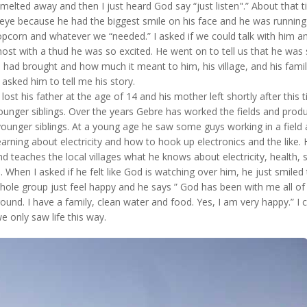
melted away and then I just heard God say “just listen".” About that 
e because he had the biggest smile on his face and he was running 
opcorn and whatever we “needed.” I asked if we could talk with him a
ost with a thud he was so excited. He went on to tell us that he was
 had brought and how much it meant to him, his village, and his famil
 asked him to tell me his story.
ost his father at the age of 14 and his mother left shortly after this 
younger siblings. Over the years Gebre has worked the fields and prod
 younger siblings. At a young age he saw some guys working in a field
rning about electricity and how to hook up electronics and the like.
 teaches the local villages what he knows about electricity, health, sa
 When I asked if he felt like God is watching over him, he just smiled 
hole group just feel happy and he says ” God has been with me all of 
round. I have a family, clean water and food. Yes, I am very happy.” I 
 we only saw life this way.