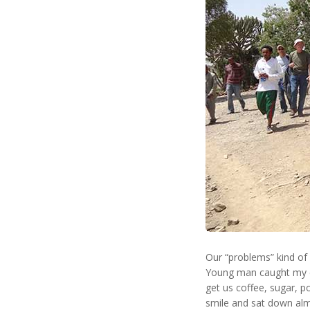
Our “problems” kind of 
Young man caught my ey
get us coffee, sugar, p
smile and sat down alm