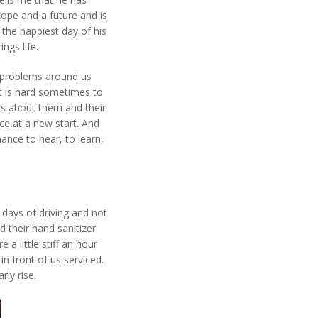
pe and a future and is
 the happiest day of his
ngs life.
e problems around us
t is hard sometimes to
 is about them and their
ce at a new start. And
hance to hear, to learn,
 days of driving and not
 their hand sanitizer
a little stiff an hour
in front of us serviced.
rly rise.