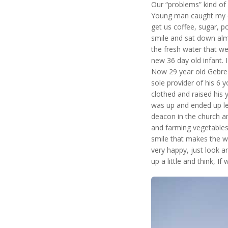
Our “problems” kind of 
Young man caught my ey
get us coffee, sugar, p
smile and sat down alm
the fresh water that we
new 36 day old infant. I
Now 29 year old Gebre l
sole provider of his 6 
clothed and raised his
was up and ended up lea
deacon in the church and
and farming vegetables.
smile that makes the w
very happy, just look a
up a little and think, If