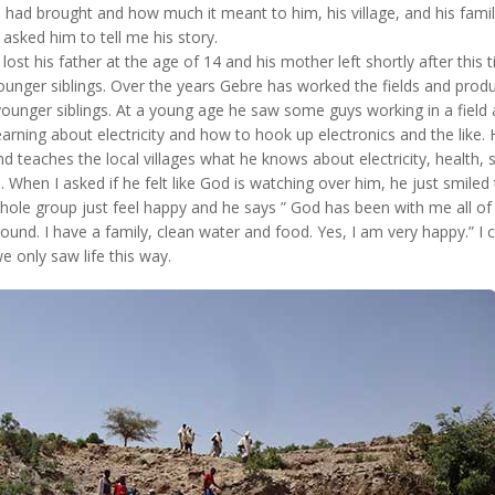
 had brought and how much it meant to him, his village, and his famil
 asked him to tell me his story.
ost his father at the age of 14 and his mother left shortly after this 
younger siblings. Over the years Gebre has worked the fields and prod
 younger siblings. At a young age he saw some guys working in a field
rning about electricity and how to hook up electronics and the like.
 teaches the local villages what he knows about electricity, health, sa
 When I asked if he felt like God is watching over him, he just smiled 
hole group just feel happy and he says ” God has been with me all of 
round. I have a family, clean water and food. Yes, I am very happy.” I 
 we only saw life this way.