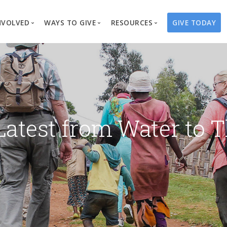
NVOLVED
WAYS TO GIVE
RESOURCES
GIVE TODAY
es
here We Work
Create a Fundraiser
Overview
Blog
Our Process
Volunteer
Well Campaigns
Store
Project Types
Business Partnerships
Endowments
Print Materials & Pu
Changed Lives
Events
Water Guardians
Tribute Card C
Latest from Water to T
on
Travel with Us
Water Angels
Request a Presentation
Thrivent Choice