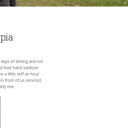
opia
 days of driving and not
 their hand sanitizer
a little stiff an hour
in front of us serviced.
rly rise.