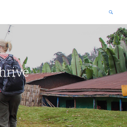
blications
enter
hrive