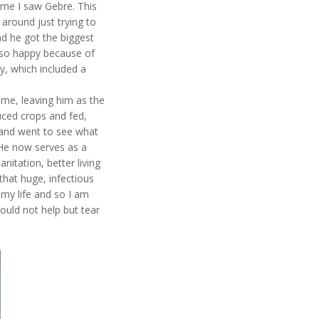
time I saw Gebre. This
around just trying to
nd he got the biggest
 so happy because of
y, which included a
time, leaving him as the
uced crops and fed,
 and went to see what
 He now serves as a
nitation, better living
that huge, infectious
my life and so I am
could not help but tear