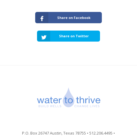
Share on Facebook
Share on Twitter
P.O. Box 26747 Austin, Texas 78755 • 512.206.4495 •