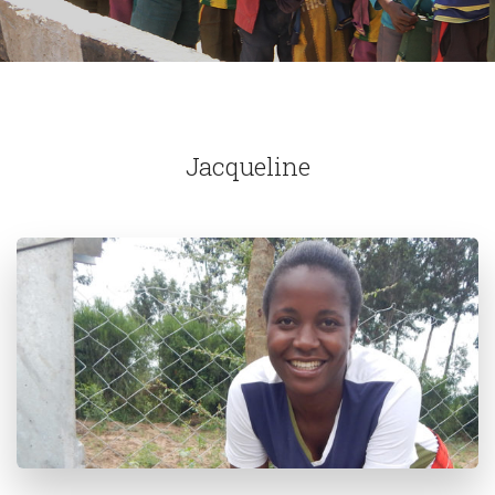
Jacqueline