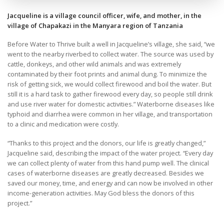
Jacqueline is a village council officer, wife, and mother, in the
village of Chapakazi in the Manyara region of Tanzania
Before Water to Thrive built a well in Jacqueline’s village, she said, “we
went to the nearby riverbed to collect water. The source was used by
cattle, donkeys, and other wild animals and was extremely
contaminated by their foot prints and animal dung. To minimize the
risk of getting sick, we would collect firewood and boil the water. But
still it is a hard task to gather firewood every day, so people still drink
and use river water for domestic activities.” Waterborne diseases like
typhoid and diarrhea were common in her village, and transportation
to a clinic and medication were costly.
“Thanks to this project and the donors, our life is greatly changed,”
Jacqueline said, describing the impact of the water project. “Every day
we can collect plenty of water from this hand pump well. The clinical
cases of waterborne diseases are greatly decreased. Besides we
saved our money, time, and energy and can now be involved in other
income-generation activities. May God bless the donors of this
project.”