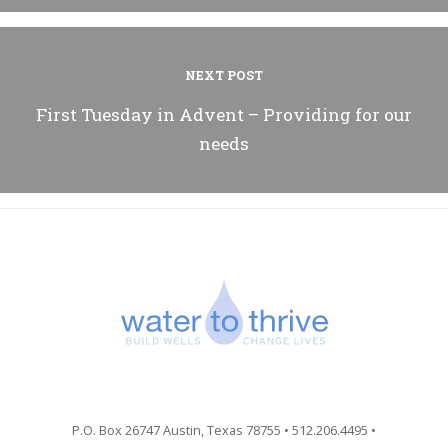
NEXT POST
First Tuesday in Advent – Providing for our
needs
P.O. Box 26747 Austin, Texas 78755 • 512.206.4495 •