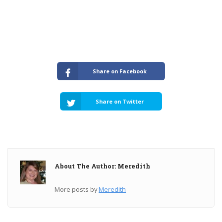
Share on Facebook
Share on Twitter
About The Author: Meredith
More posts by
Meredith