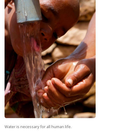
Water is necessary for all human life.