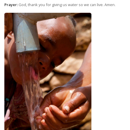
Prayer:
God, thank you for giving us water so we can live. Amen.