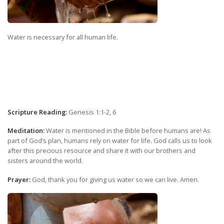
Water is necessary for all human life.
Scripture Reading:
Genesis 1:1-2, 6
Meditation:
Water is mentioned in the Bible before humans are! As
part of God’s plan, humans rely on water for life. God calls us to look
after this precious resource and share it with our brothers and
sisters around the world.
Prayer:
God, thank you for giving us water so we can live. Amen.