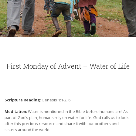
First Monday of Advent – Water of Life
Scripture Reading:
Genesis 1:1-2, 6
Meditation:
Water is mentioned in the Bible before humans are! As
part of God’s plan, humans rely on water for life. God calls us to look
after this precious resource and share it with our brothers and
sisters around the world.