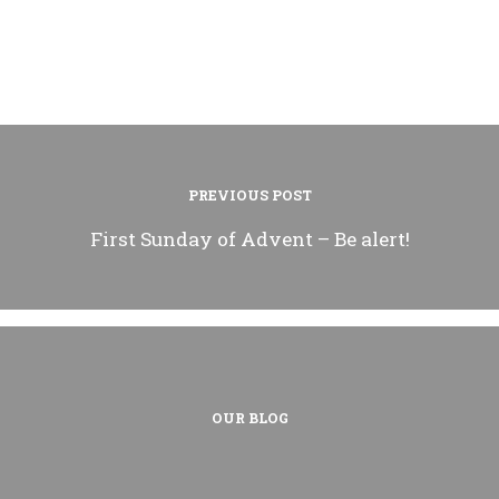
PREVIOUS POST
First Sunday of Advent – Be alert!
OUR BLOG