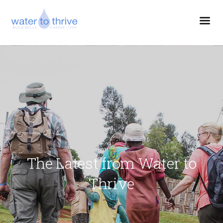
The Latest from Water to
Thrive