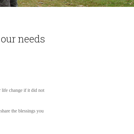
 our needs
ife change if it did not
share the blessings you