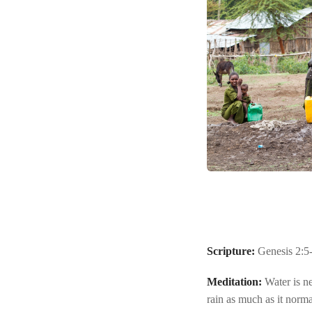
Scripture:
Genesis 2:5
Meditation:
Water is ne
rain as much as it norm