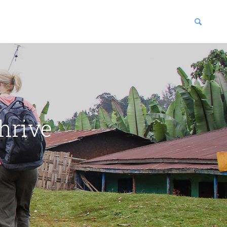
blications
enter
hrive