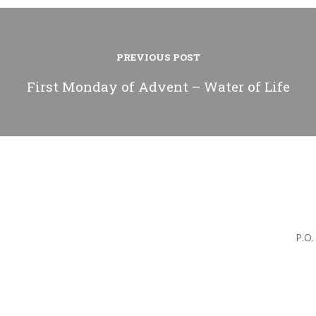
PREVIOUS POST
First Monday of Advent – Water of Life
P.O.