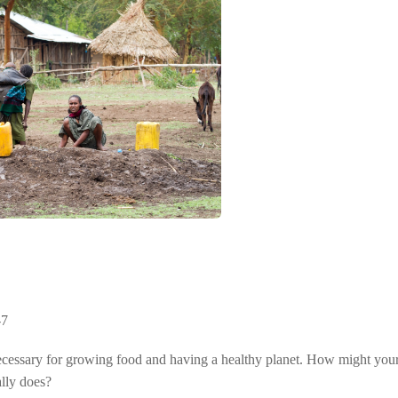
-7
cessary for growing food and having a healthy planet. How might your l
ally does?