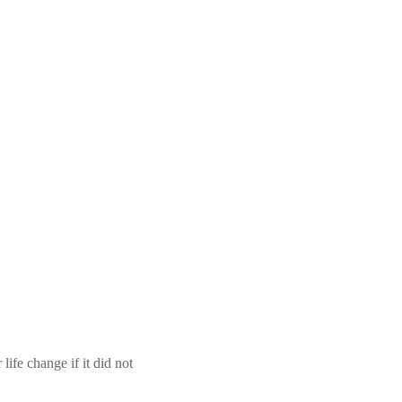
ife change if it did not