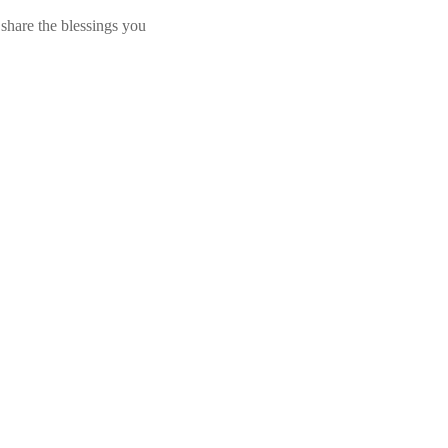
share the blessings you