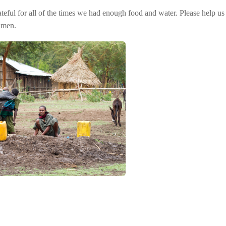
eful for all of the times we had enough food and water. Please help us 
Amen.