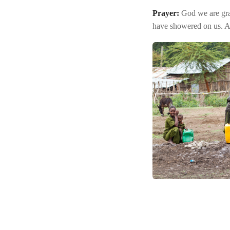
Prayer:
God we are grat
have showered on us. 