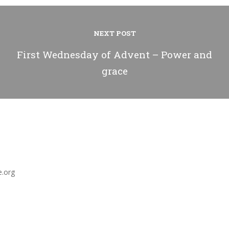
NEXT POST
First Wednesday of Advent – Power and
grace
e.org