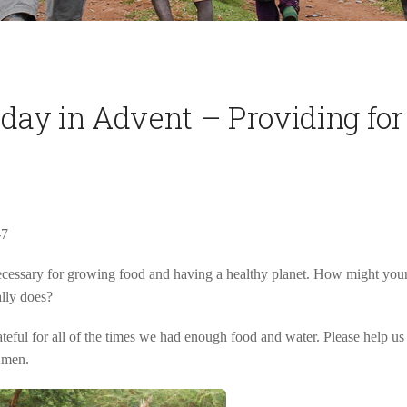
sday in Advent – Providing for
-7
cessary for growing food and having a healthy planet. How might your l
ally does?
eful for all of the times we had enough food and water. Please help us 
Amen.