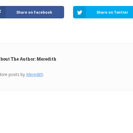
Share on Facebook
Share on Twitter
bout The Author: Meredith
ore posts by
Meredith