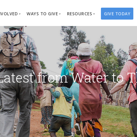
NVOLVED
WAYS TO GIVE
RESOURCES
GIVE TODAY
es
here We Work
Create a Fundraiser
Overview
Blog
Our Process
Volunteer
Well Campaigns
Store
Project Types
Business Partnerships
Endowments
Print Materials & Pu
Changed Lives
Events
Water Guardians
Tribute Card C
Latest from Water to T
on
Travel with Us
Water Angels
Request a Presentation
Thrivent Choice