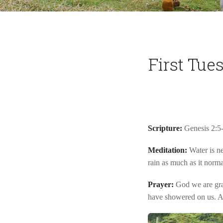
First Tue
Scripture:
Genesis 2:5
Meditation:
Water is ne
rain as much as it norm
Prayer:
God we are grat
have showered on us. 