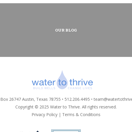
OUR BLOG
 Box 26747 Austin, Texas 78755 • 512.206.4495 •
team@watertothriv
Copyright © 2025 Water to Thrive. All rights reserved.
Privacy Policy
|
Terms & Conditions