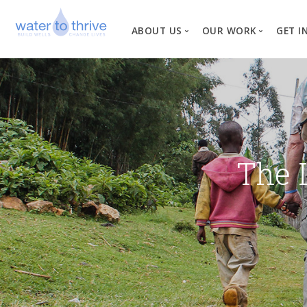
ABOUT US
OUR WORK
GET I
Vision, Mission, Valu
W
Why Water?
Our Team
News
The 
Financial Informati