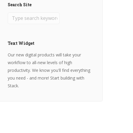
Search Site
Text Widget
Our new digital products will take your
workflow to all-new levels of high
productivity. We know you'll find everything
you need - and more! Start building with
Stack.