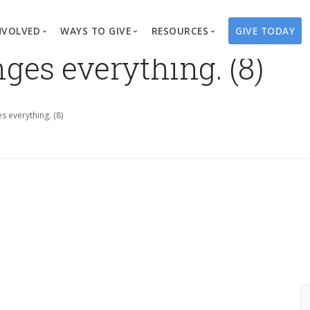
NVOLVED
WAYS TO GIVE
RESOURCES
GIVE TODAY
ges everything. (8)
es
here We Work
Create a Fundraiser
Overview
Blog
Our Process
Volunteer
Well Campaigns
Store
s everything. (8)
Project Types
Business Partnerships
Endowments
Print Materials & Pu
Changed Lives
Events
Water Guardians
Tribute Card C
on
Travel with Us
Water Angels
Request a Presentation
Thrivent Choice