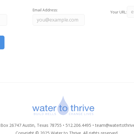
Email Address:
Your URL:
 Box 26747 Austin, Texas 78755 • 512.206.4495 •
team@watertothriv
Copyright © 2025 Water to Thrive. All rights reserved.