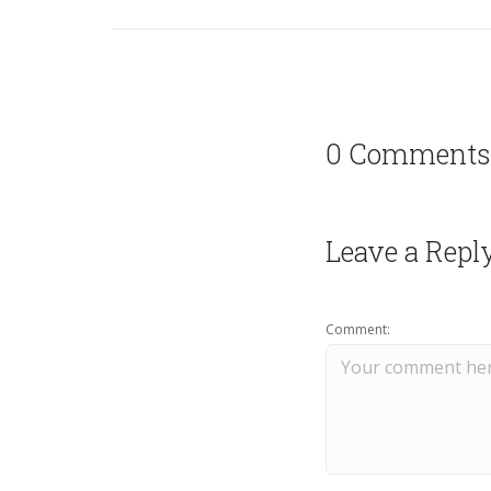
0 Comments
Leave a Repl
Comment: