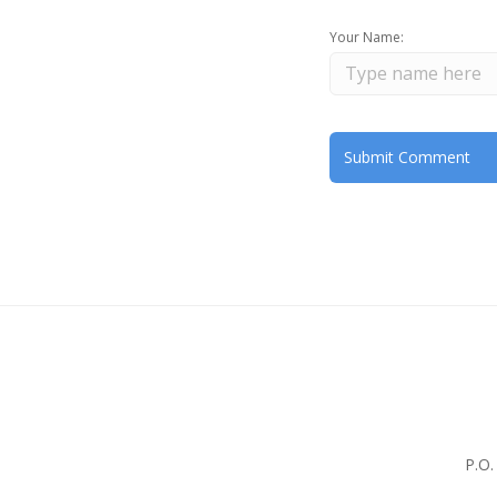
Your Name:
P.O.