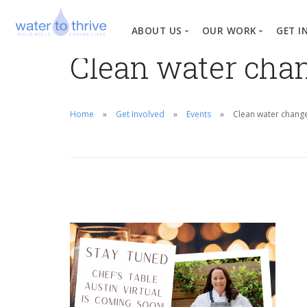
ABOUT US
OUR WORK
GET I
Clean water chan
Vision, Mission, Valu
W
Why Water?
Home
Get Involved
Events
Clean water change
Our Team
News
Financial Informati