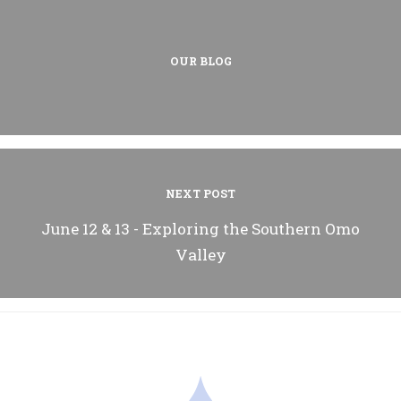
OUR BLOG
NEXT POST
June 12 & 13 - Exploring the Southern Omo
Valley