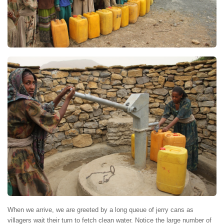
When we arrive, we are greeted by a long queue of jerry cans as
villagers wait their turn to fetch clean water. Notice the large number of