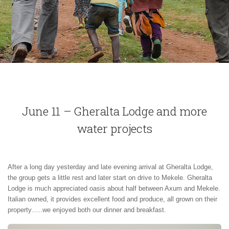
June 11 – Gheralta Lodge and more
water projects
After a long day yesterday and late evening arrival at Gheralta Lodge,
the group gets a little rest and later start on drive to Mekele. Gheralta
Lodge is much appreciated oasis about half between Axum and Mekele.
Italian owned, it provides excellent food and produce, all grown on their
property…..we enjoyed both our dinner and breakfast.