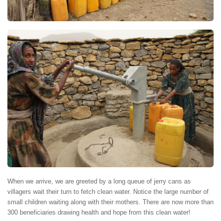
When we arrive, we are greeted by a long queue of jerry cans as
villagers wait their turn to fetch clean water. Notice the large number of
small children waiting along with their mothers. There are now more than
300 beneficiaries drawing health and hope from this clean water!