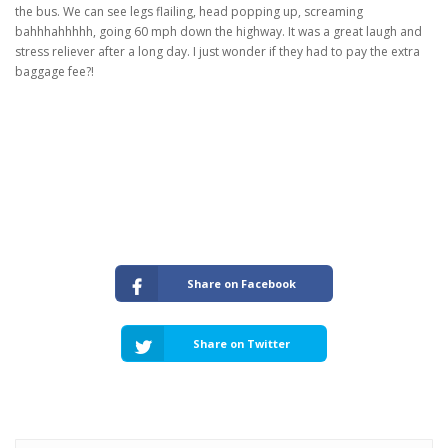
the bus. We can see legs flailing, head popping up, screaming
bahhhahhhhh, going 60 mph down the highway. It was a great laugh and
stress reliever after a long day. I just wonder if they had to pay the extra
baggage fee?!
Share on Facebook
Share on Twitter