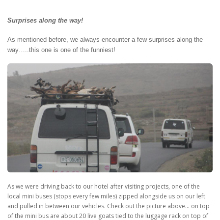
Surprises along the way!
As mentioned before, we always encounter a few surprises along the
way…..this one is one of the funniest!
As we were driving back to our hotel after visiting projects, one of the
local mini buses (stops every few miles) zipped alongside us on our left
and pulled in between our vehicles. Check out the picture above… on top
of the mini bus are about 20 live goats tied to the luggage rack on top of