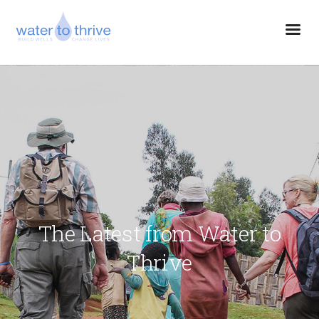
The Latest from Water to
Thrive