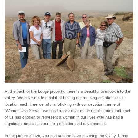
At the back of the Lodge property, there is a beautiful overlook into the
valley. We have made a habit of having our morning devotion at this
location each time we return. Sticking with our devotion theme of
“Women who Serve,” we build a rock altar made up of stones that each
of us has chosen to represent a woman in our lives who has had a
significant impact on our life’s direction and development.
In the picture above, you can see the haze covering the valley. It has