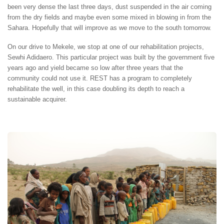
been very dense the last three days, dust suspended in the air coming
from the dry fields and maybe even some mixed in blowing in from the
Sahara. Hopefully that will improve as we move to the south tomorrow.
On our drive to Mekele, we stop at one of our rehabilitation projects,
Sewhi Adidaero. This particular project was built by the government five
years ago and yield became so low after three years that the
community could not use it. REST has a program to completely
rehabilitate the well, in this case doubling its depth to reach a
sustainable acquirer.