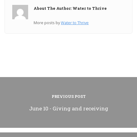
About The Author: Water to Thrive
More posts by
Water to Thrive
PREVIOUS POST
June 10 - Giving and receiving