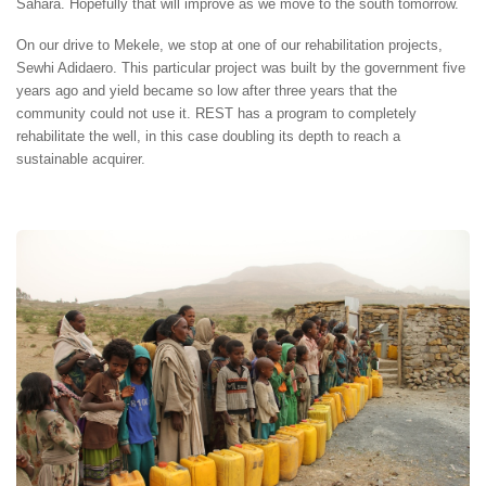
Sahara. Hopefully that will improve as we move to the south tomorrow.
On our drive to Mekele, we stop at one of our rehabilitation projects,
Sewhi Adidaero. This particular project was built by the government five
years ago and yield became so low after three years that the
community could not use it. REST has a program to completely
rehabilitate the well, in this case doubling its depth to reach a
sustainable acquirer.