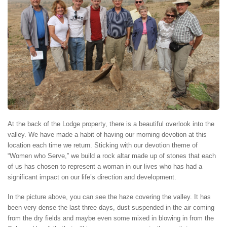
At the back of the Lodge property, there is a beautiful overlook into the
valley. We have made a habit of having our morning devotion at this
location each time we return. Sticking with our devotion theme of
“Women who Serve,” we build a rock altar made up of stones that each
of us has chosen to represent a woman in our lives who has had a
significant impact on our life’s direction and development.
In the picture above, you can see the haze covering the valley. It has
been very dense the last three days, dust suspended in the air coming
from the dry fields and maybe even some mixed in blowing in from the