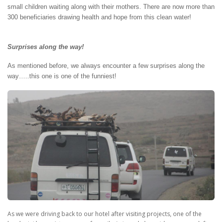
small children waiting along with their mothers. There are now more than
300 beneficiaries drawing health and hope from this clean water!
Surprises along the way!
As mentioned before, we always encounter a few surprises along the
way…..this one is one of the funniest!
As we were driving back to our hotel after visiting projects, one of the