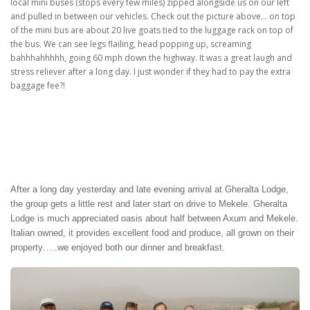
local mini buses (stops every few miles) zipped alongside us on our left
and pulled in between our vehicles. Check out the picture above… on top
of the mini bus are about 20 live goats tied to the luggage rack on top of
the bus. We can see legs flailing, head popping up, screaming
bahhhahhhhh, going 60 mph down the highway. It was a great laugh and
stress reliever after a long day. I just wonder if they had to pay the extra
baggage fee?!
After a long day yesterday and late evening arrival at Gheralta Lodge,
the group gets a little rest and later start on drive to Mekele. Gheralta
Lodge is much appreciated oasis about half between Axum and Mekele.
Italian owned, it provides excellent food and produce, all grown on their
property…..we enjoyed both our dinner and breakfast.