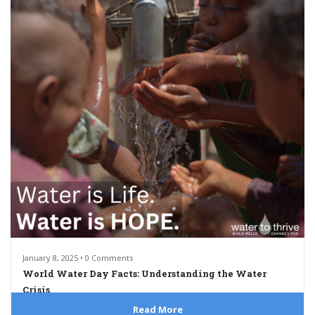
January 8, 2025 • 0 Comments
World Water Day Facts: Understanding the Water
Crisis
Read More