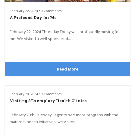
February 22, 2024 • 0 Comments
A Profound Day for Me
February 22, 2024 Thursday Today was profoundly moving for
me. We visited a well sponsored...
Read More
February 20, 2024 • 0 Comments
Visiting 3 Exemplary Health Clinics
February 20th, Tuesday Eager to see more progress with the
maternal health initiatives, we visited...