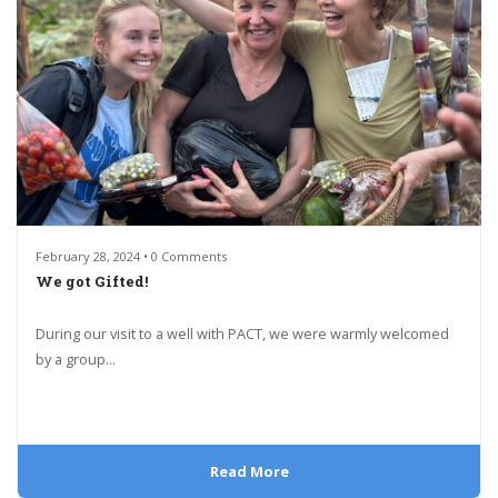
February 28, 2024 • 0 Comments
We got Gifted!
During our visit to a well with PACT, we were warmly welcomed
by a group...
Read More