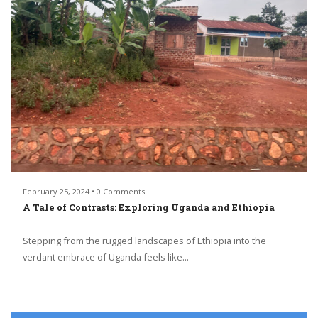
February 25, 2024 • 0 Comments
A Tale of Contrasts: Exploring Uganda and Ethiopia
Stepping from the rugged landscapes of Ethiopia into the
verdant embrace of Uganda feels like...