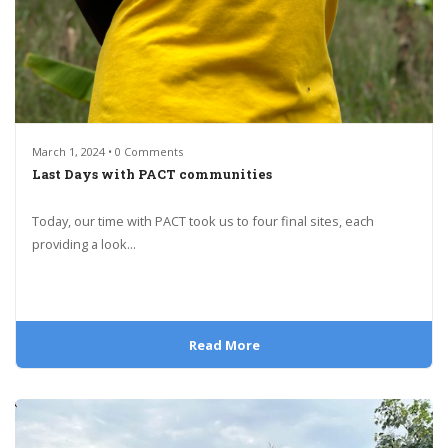
March 1, 2024 • 0 Comments
Last Days with PACT communities
Today, our time with PACT took us to four final sites, each
providing a look...
Read More