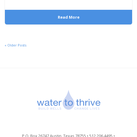
Read More
« Older Posts
P.O. Box 26747 Austin, Texas 78755 • 512.206.4495 •