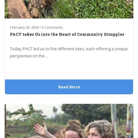
February 29, 2024 • 0 Comments
PACT takes Us into the Heart of Community Struggles
Today, PACT led us to five different sites, each offering a unique
perspective on the...
Read More