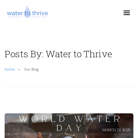
Posts By: Water to Thrive
Home
Our Blog