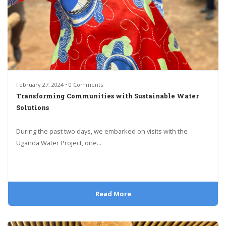
February 27, 2024 • 0 Comments
Transforming Communities with Sustainable Water
Solutions
During the past two days, we embarked on visits with the
Uganda Water Project, one...
Read More