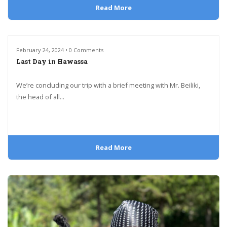
Read More
February 24, 2024 • 0 Comments
Last Day in Hawassa
We’re concluding our trip with a brief meeting with Mr. Beiliki,
the head of all...
Read More