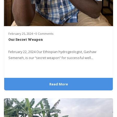
February 25, 2024 • 0 Comments
Our Secret Weapon
February 22, 2024 Our Ethiopian hydrogeologist, Gashaw
Semeneh, is our “secret weapon” for successful well...
Read More