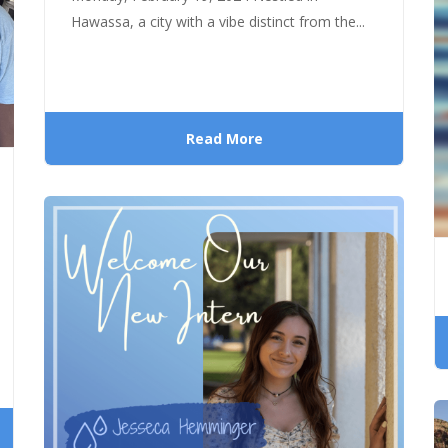
Hawassa, a city with a vibe distinct from the...
Read More