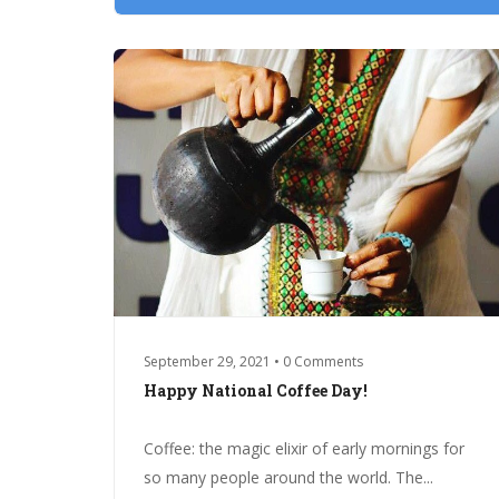
September 29, 2021 • 0 Comments
Happy National Coffee Day!
Coffee: the magic elixir of early mornings for
so many people around the world. The...