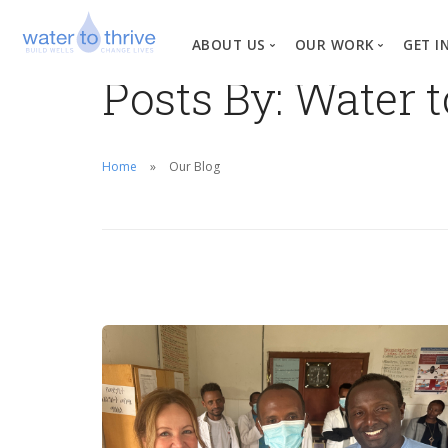
ABOUT US
OUR WORK
GET I
Posts By: Water 
Vision, Mission, Valu
W
Why Water?
Home
Our Blog
Our Team
News
Financial Informati