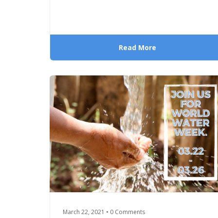
Read More
March 22, 2021 • 0 Comments