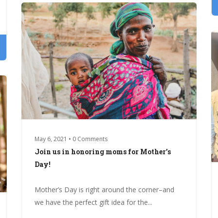
May 6, 2021 • 0 Comments
Join us in honoring moms for Mother’s
Day!
Mother’s Day is right around the corner–and
we have the perfect gift idea for the...