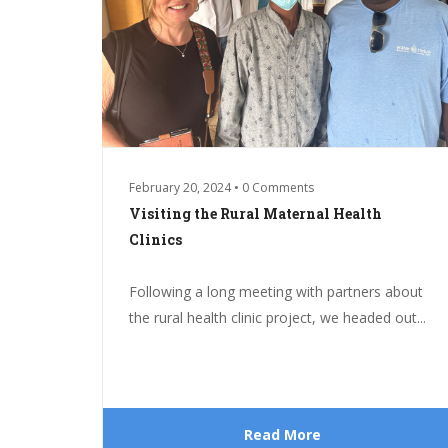
February 20, 2024 • 0 Comments
Visiting the Rural Maternal Health
Clinics
Following a long meeting with partners about
the rural health clinic project, we headed out...
Read More