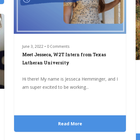
June 3, 2022 • 0 Comments
Meet Jesseca, W2T Intern from Texas
Lutheran University
Hi there! My name is Jesseca Hemminger, and I
am super excited to be working...
Read More