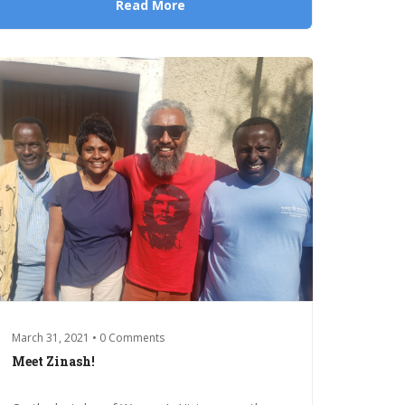
Read More
March 31, 2021 • 0 Comments
Meet Zinash!