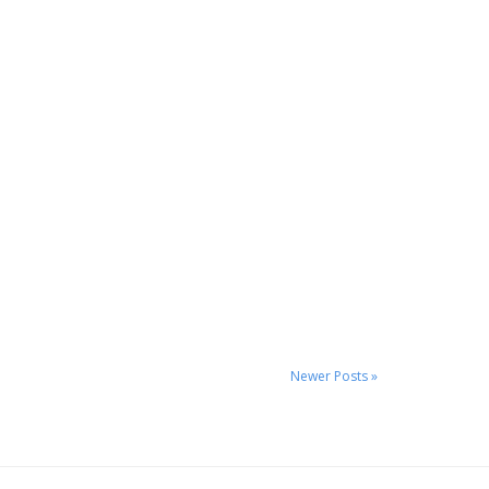
Newer Posts »