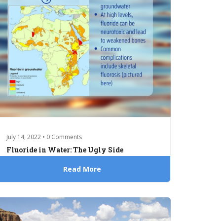
July 14, 2022 • 0 Comments
Fluoride in Water: The Ugly Side
Read More