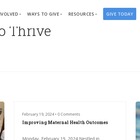
NVOLVED
WAYS TO GIVE
RESOURCES
GIVE TODAY
to Thrive
es
here We Work
Create a Fundraiser
Overview
Blog
Our Process
Volunteer
Well Campaigns
Store
Project Types
Business Partnerships
Endowments
Print Materials & Pu
Changed Lives
Events
Water Guardians
Tribute Card C
on
Travel with Us
Water Angels
Request a Presentation
Thrivent Choice
February 19, 2024 • 0 Comments
Improving Maternal Health Outcomes
Monday, February 19, 2024 Nestled in