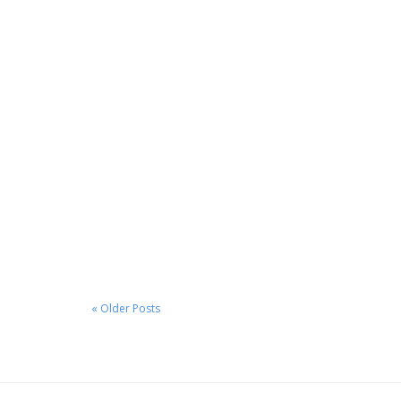
« Older Posts