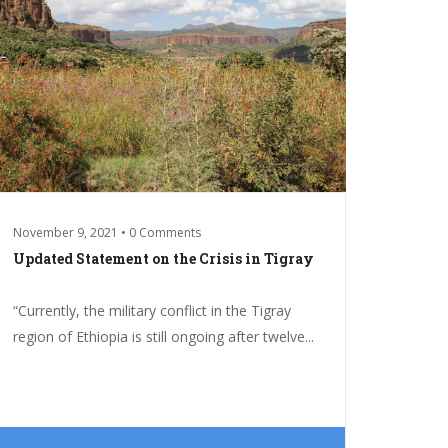
November 9, 2021 • 0 Comments
Updated Statement on the Crisis in Tigray
“Currently, the military conflict in the Tigray
region of Ethiopia is still ongoing after twelve...