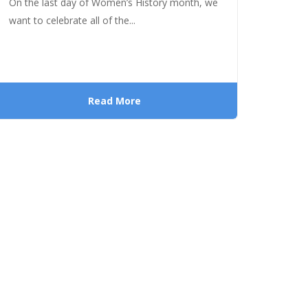
On the last day of Women’s History month, we
want to celebrate all of the...
Read More