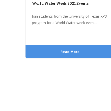
World Water Week 2021 Events
Join students from the University of Texas XP3
program for a World Water week event...
Read More