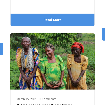
Read More
March 15, 2021 • 0 Comments