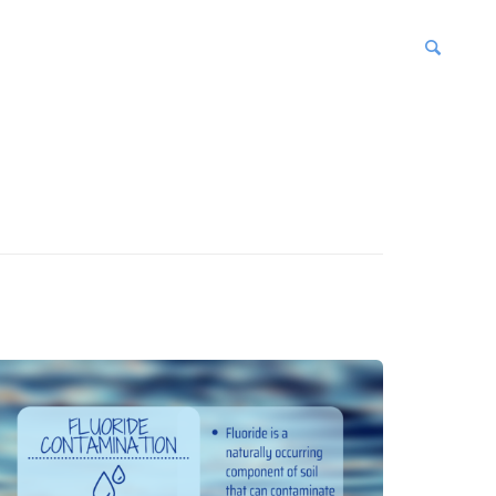
blications
enter