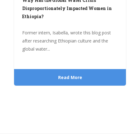
Why Has the Global Water Crisis
Disproportionately Impacted Women in
Ethiopia?
Former intern, Isabella, wrote this blog post
after researching Ethiopian culture and the
global water...
Read More