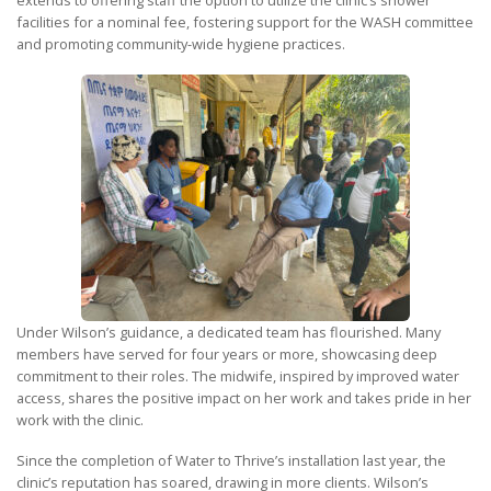
extends to offering staff the option to utilize the clinic’s shower
facilities for a nominal fee, fostering support for the WASH committee
and promoting community-wide hygiene practices.
Under Wilson’s guidance, a dedicated team has flourished. Many
members have served for four years or more, showcasing deep
commitment to their roles. The midwife, inspired by improved water
access, shares the positive impact on her work and takes pride in her
work with the clinic.
Since the completion of Water to Thrive’s installation last year, the
clinic’s reputation has soared, drawing in more clients. Wilson’s