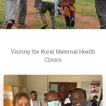
Visiting the Rural Maternal Health
Clinics