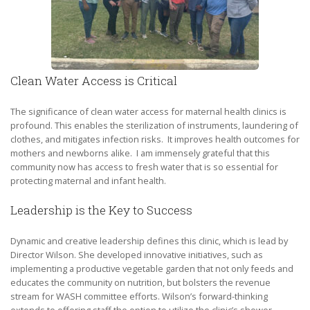
Clean Water Access is Critical
The significance of clean water access for maternal health clinics is
profound. This enables the sterilization of instruments, laundering of
clothes, and mitigates infection risks. It improves health outcomes for
mothers and newborns alike. I am immensely grateful that this
community now has access to fresh water that is so essential for
protecting maternal and infant health.
Leadership is the Key to Success
Dynamic and creative leadership defines this clinic, which is lead by
Director Wilson. She developed innovative initiatives, such as
implementing a productive vegetable garden that not only feeds and
educates the community on nutrition, but bolsters the revenue
stream for WASH committee efforts. Wilson’s forward-thinking