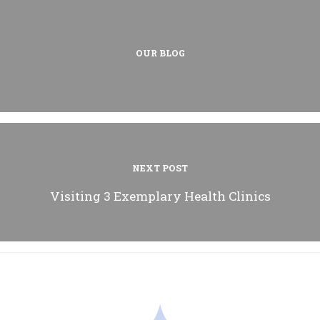
OUR BLOG
NEXT POST
Visiting 3 Exemplary Health Clinics