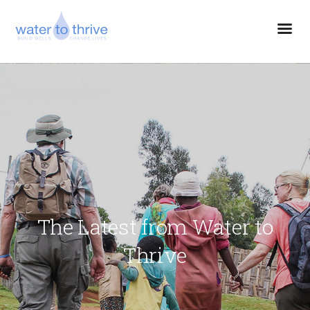
The Latest from Water to
Thrive