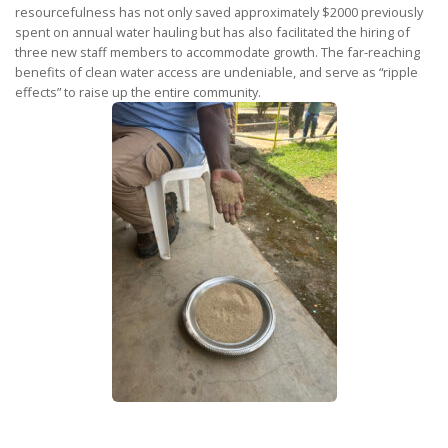
resourcefulness has not only saved approximately $2000 previously
spent on annual water hauling but has also facilitated the hiring of
three new staff members to accommodate growth. The far-reaching
benefits of clean water access are undeniable, and serve as “ripple
effects” to raise up the entire community.