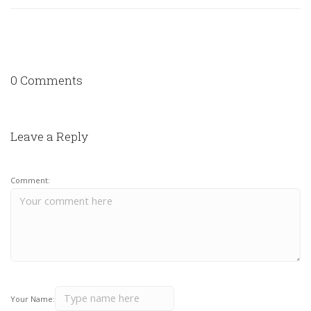
0 Comments
Leave a Reply
Comment:
Your Name: