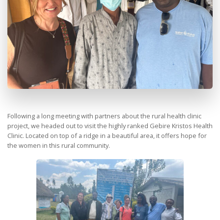
Following a long meeting with partners about the rural health clinic
project, we headed out to visit the highly ranked Gebire Kristos Health
Clinic. Located on top of a ridge in a beautiful area, it offers hope for
the women in this rural community.