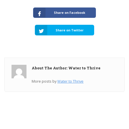
Share on Facebook
Share on Twitter
About The Author: Water to Thrive
More posts by
Water to Thrive