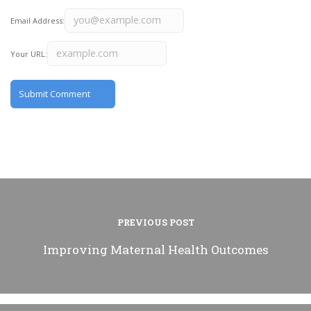
Email Address:
Your URL:
PREVIOUS POST
Improving Maternal Health Outcomes