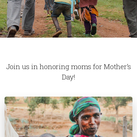
Join us in honoring moms for Mother’s
Day!