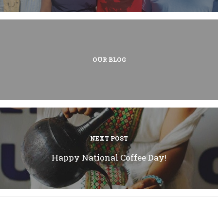
OUR BLOG
NEXT POST
Happy National Coffee Day!