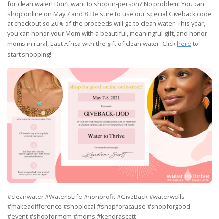
for clean water! Don’t want to shop in-person? No problem! You can
shop online on May 7 and 8! Be sure to use our special Giveback code
at checkout so 20% of the proceeds will go to clean water! This year,
you can honor your Mom with a beautiful, meaningful gift, and honor
moms in rural, East Africa with the gift of clean water. Click
here
to
start shopping!
#cleanwater #WaterIsLife #nonprofit #GiveBack #waterwells
#makeadifference #shoplocal #shopforacause #shopforgood
#event #shopformom #moms #kendrascott