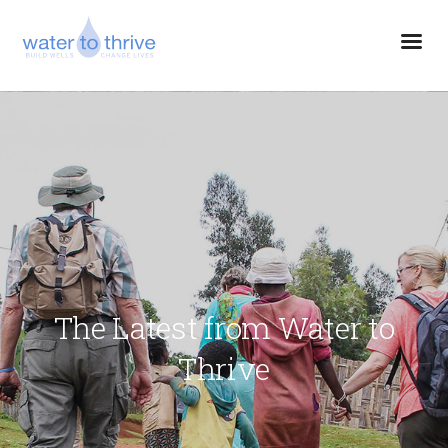
The Latest from Water to
Thrive