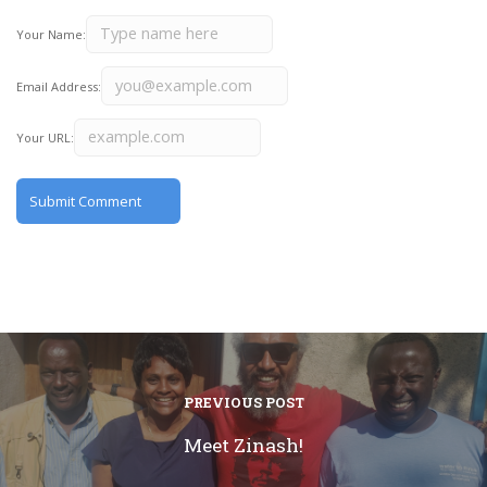
Your Name:
Email Address:
Your URL:
PREVIOUS POST
Meet Zinash!