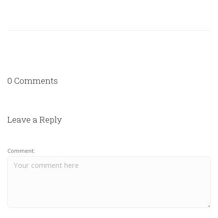
0 Comments
Leave a Reply
Comment: