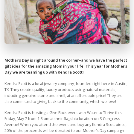
Mother’s Day is right around the corner–and we have the perfect
gift idea for the amazing Mom in your life! This year for Mother’s
Day we are teaming up with Kendra Scott!
Kendra Scott is a local jewelry company, founded right here in Austin,
TX! They create quality, luxury products using natural materials,
including genuine stone and shell, at an affordable price! They are
also committed to giving back to the community, which we love!
Kendra Scott is hosting a Give Back event with Water to Thrive this
Friday, May 7 from 1-3 pm at their flagship location on S Congress
Avenue! When you attend the event and buy any Kendra Scott piece,
20% of the proceeds will be donated to our Mother’s Day campaign