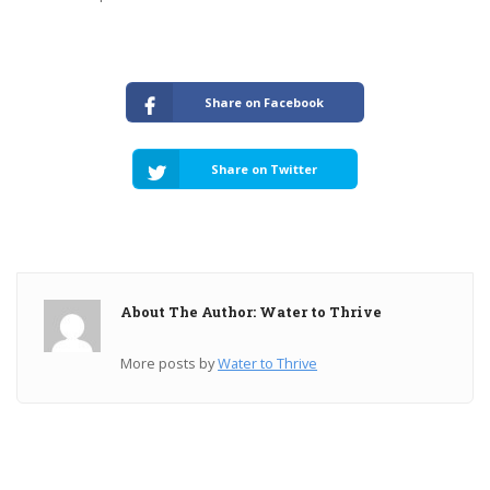
Share on Facebook
Share on Twitter
About The Author: Water to Thrive
More posts by
Water to Thrive