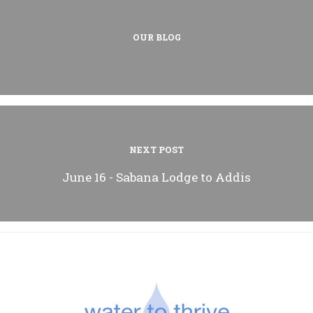
OUR BLOG
NEXT POST
June 16 - Sabana Lodge to Addis