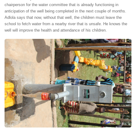
chairperson for the water committee that is already functioning in
anticipation of the well being completed in the next couple of months.
Adlola says that now, without that well, the children must leave the
school to fetch water from a nearby river that is unsafe. He knows the
well will improve the health and attendance of his children.