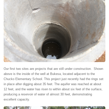
Our first two sites are projects that are still under construction. Shown
above is the inside of the well at Bukesa, located adjacent to the
Chucko Elementary School. This project just recently had the rings set
in place after digging about 35 feet. The aquifer was reached at about
12 feet, and the water has risen to within about six feet of the surface,
producing a reservoir of water of almost 30 feet, demonstrating
excellent capacity.