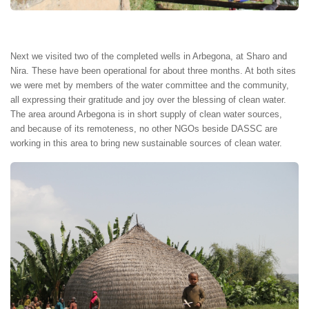
Next we visited two of the completed wells in Arbegona, at Sharo and
Nira. These have been operational for about three months. At both sites
we were met by members of the water committee and the community,
all expressing their gratitude and joy over the blessing of clean water.
The area around Arbegona is in short supply of clean water sources,
and because of its remoteness, no other NGOs beside DASSC are
working in this area to bring new sustainable sources of clean water.