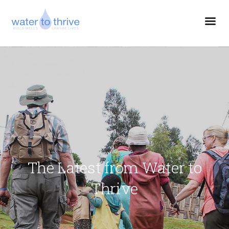
The Latest from Water to
Thrive