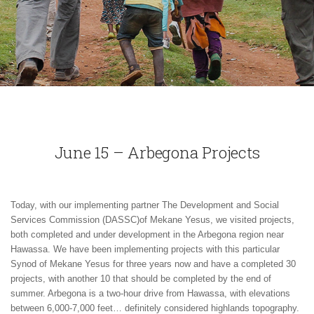
June 15 – Arbegona Projects
Today, with our implementing partner The Development and Social
Services Commission (DASSC)of Mekane Yesus, we visited projects,
both completed and under development in the Arbegona region near
Hawassa. We have been implementing projects with this particular
Synod of Mekane Yesus for three years now and have a completed 30
projects, with another 10 that should be completed by the end of
summer. Arbegona is a two-hour drive from Hawassa, with elevations
between 6,000-7,000 feet… definitely considered highlands topography.