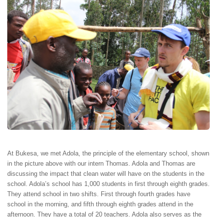
At Bukesa, we met Adola, the principle of the elementary school, shown
in the picture above with our intern Thomas. Adola and Thomas are
discussing the impact that clean water will have on the students in the
school. Adola’s school has 1,000 students in first through eighth grades.
They attend school in two shifts. First through fourth grades have
school in the morning, and fifth through eighth grades attend in the
afternoon. They have a total of 20 teachers. Adola also serves as the