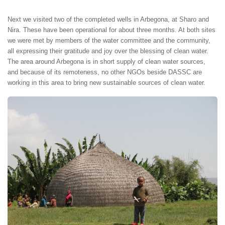
Next we visited two of the completed wells in Arbegona, at Sharo and
Nira. These have been operational for about three months. At both sites
we were met by members of the water committee and the community,
all expressing their gratitude and joy over the blessing of clean water.
The area around Arbegona is in short supply of clean water sources,
and because of its remoteness, no other NGOs beside DASSC are
working in this area to bring new sustainable sources of clean water.