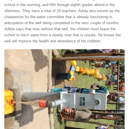
school in the morning, and fifth through eighth grades attend in the
afternoon. They have a total of 20 teachers. Adola also serves as the
chairperson for the water committee that is already functioning in
anticipation of the well being completed in the next couple of months.
Adlola says that now, without that well, the children must leave the
school to fetch water from a nearby river that is unsafe. He knows the
well will improve the health and attendance of his children.