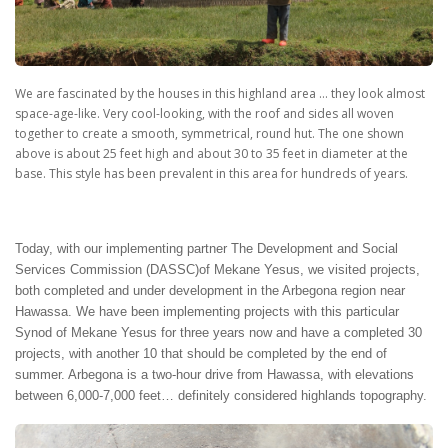
We are fascinated by the houses in this highland area … they look almost
space-age-like. Very cool-looking, with the roof and sides all woven
together to create a smooth, symmetrical, round hut. The one shown
above is about 25 feet high and about 30 to 35 feet in diameter at the
base. This style has been prevalent in this area for hundreds of years.
Today, with our implementing partner The Development and Social
Services Commission (DASSC)of Mekane Yesus, we visited projects,
both completed and under development in the Arbegona region near
Hawassa. We have been implementing projects with this particular
Synod of Mekane Yesus for three years now and have a completed 30
projects, with another 10 that should be completed by the end of
summer. Arbegona is a two-hour drive from Hawassa, with elevations
between 6,000-7,000 feet… definitely considered highlands topography.