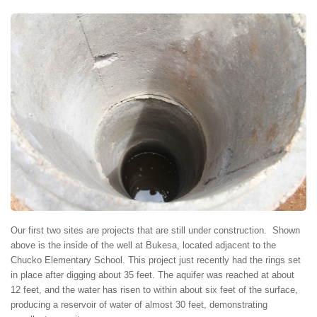
Our first two sites are projects that are still under construction. Shown
above is the inside of the well at Bukesa, located adjacent to the
Chucko Elementary School. This project just recently had the rings set
in place after digging about 35 feet. The aquifer was reached at about
12 feet, and the water has risen to within about six feet of the surface,
producing a reservoir of water of almost 30 feet, demonstrating