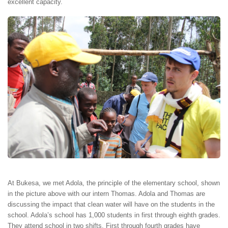
excellent capacity.
At Bukesa, we met Adola, the principle of the elementary school, shown
in the picture above with our intern Thomas. Adola and Thomas are
discussing the impact that clean water will have on the students in the
school. Adola’s school has 1,000 students in first through eighth grades.
They attend school in two shifts. First through fourth grades have