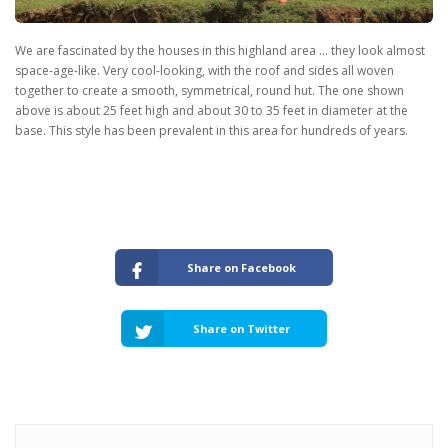
We are fascinated by the houses in this highland area … they look almost
space-age-like. Very cool-looking, with the roof and sides all woven
together to create a smooth, symmetrical, round hut. The one shown
above is about 25 feet high and about 30 to 35 feet in diameter at the
base. This style has been prevalent in this area for hundreds of years.
Share on Facebook
Share on Twitter