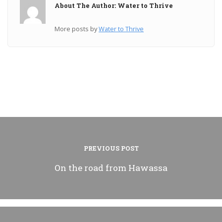
About The Author: Water to Thrive
More posts by
Water to Thrive
PREVIOUS POST
On the road from Hawassa