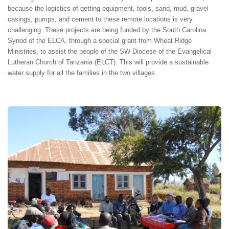
because the logistics of getting equipment, tools, sand, mud, gravel
casings, pumps, and cement to these remote locations is very
challenging. These projects are being funded by the South Carolina
Synod of the ELCA, through a special grant from Wheat Ridge
Ministries, to assist the people of the SW Diocese of the Evangelical
Lutheran Church of Tanzania (ELCT). This will provide a sustainable
water supply for all the families in the two villages.