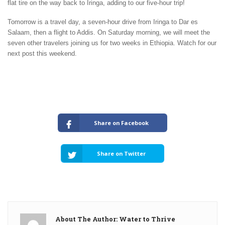
flat tire on the way back to Iringa, adding to our five-hour trip!
Tomorrow is a travel day, a seven-hour drive from Iringa to Dar es
Salaam, then a flight to Addis. On Saturday morning, we will meet the
seven other travelers joining us for two weeks in Ethiopia. Watch for our
next post this weekend.
Share on Facebook
Share on Twitter
About The Author: Water to Thrive