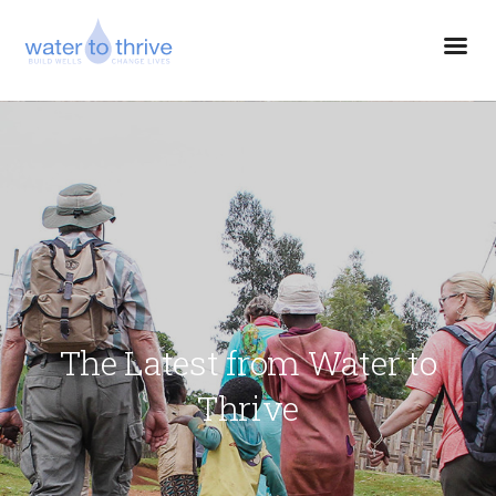
The Latest from Water to
Thrive