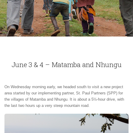
June 3 & 4 – Matamba and Nhungu
On Wednesday morning early, we headed south to visit a new project
area started by our implementing partner, St. Paul Partners (SPP) for
the villages of Matamba and Nhungu. It is about a 5½-hour drive, with
the last two hours up a very steep mountain road.