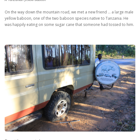
On the way down the mountain road, we met a new friend … a large male
yellow baboon, one of the two baboon species native to Tanzania. He
was happily eating on some sugar cane that someone had tossed to him.