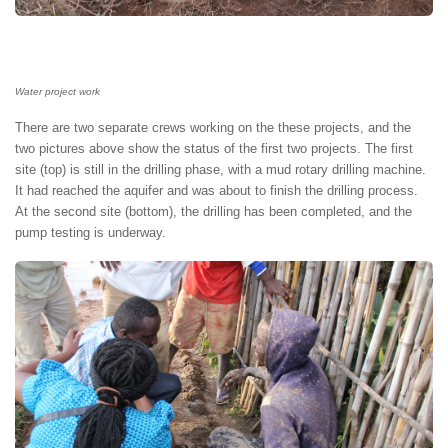
Water project work
There are two separate crews working on the these projects, and the
two pictures above show the status of the first two projects. The first
site (top) is still in the drilling phase, with a mud rotary drilling machine.
It had reached the aquifer and was about to finish the drilling process.
At the second site (bottom), the drilling has been completed, and the
pump testing is underway.