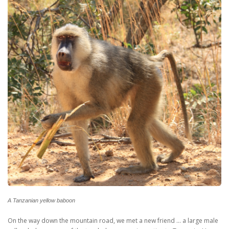
A Tanzanian yellow baboon
On the way down the mountain road, we met a new friend … a large male