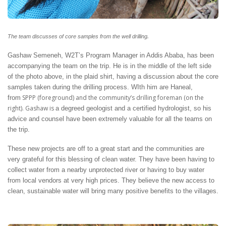
.
The team discusses of core samples from the well drilling
Gashaw Semeneh, W2T’s Program Manager in Addis Ababa, has been
accompanying the team on the trip. He is in the middle of the left side
of the photo above, in the plaid shirt, having a discussion about the core
samples taken during the drilling process. WIth him are Haneal,
SPPP (foreground) and the community’s drilling foreman (on the
from
right). Gashaw is
a degreed geologist and a certified hydrologist, so his
advice and counsel have been extremely valuable for all the teams on
the trip.
These new projects are off to a great start and the communities are
very grateful for this blessing of clean water. They have been having to
collect water from a nearby unprotected river or having to buy water
from local vendors at very high prices. They believe the new access to
clean, sustainable water will bring many positive benefits to the villages.