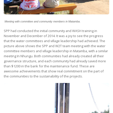
Meeting with committee and community members in Matamba.
SPP had conducted the initial community and WASH training in
November and December of 2014. It was a joy to see the progress
that the water committees and village leadership had achieved. The
picture above shows the SPP and W2T team meeting with the water
committee members and village leadership in Matamba, with a similar
meeting In Nhungu. Both communities had already created all their
governance structure, and each community had already saved more
than $1200 in the bank for the maintenance fund. These are
awesome achievements that show real commitment on the part of
the communities to the sustainability of the projects.