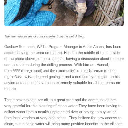
.
The team discusses of core samples from the well drilling
Gashaw Semeneh, W2T’s Program Manager in Addis Ababa, has been
accompanying the team on the trip. He is in the middle of the left side
of the photo above, in the plaid shirt, having a discussion about the core
samples taken during the drilling process. WIth him are Haneal,
SPPP (foreground) and the community’s drilling foreman (on the
from
right). Gashaw is
a degreed geologist and a certified hydrologist, so his
advice and counsel have been extremely valuable for all the teams on
the trip.
These new projects are off to a great start and the communities are
very grateful for this blessing of clean water. They have been having to
collect water from a nearby unprotected river or having to buy water
from local vendors at very high prices. They believe the new access to
clean, sustainable water will bring many positive benefits to the villages.