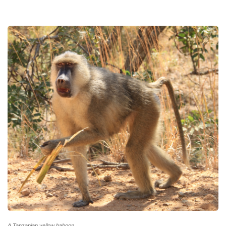
A Tanzanian yellow baboon