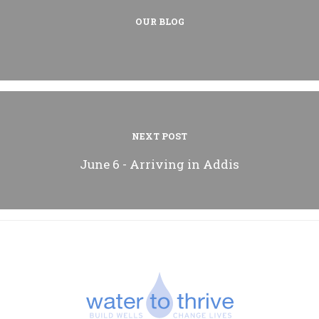
OUR BLOG
NEXT POST
June 6 - Arriving in Addis