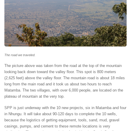
The road we traveled.
The picture above was taken from the road at the top of the mountain
looking back down toward the valley floor. This spot is 800 meters
(2,625 feet) above the valley floor. The mountain road is about 18 miles
long from the main road and it took us about two hours to reach
Matamba. The two villages, with over 6,000 people, are located on the
plateau of mountain at the very top.
SPP is just underway with the 10 new projects, six in Matamba and four
in Nhungu. It will take about 90-120 days to complete the 10 wells,
because the logistics of getting equipment, tools, sand, mud, gravel
casings, pumps, and cement to these remote locations is very