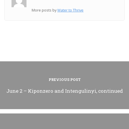
More posts by
Water to Thrive
PREVIOUS POST
June 2 – Kiponzero and Intengulinyi, continued