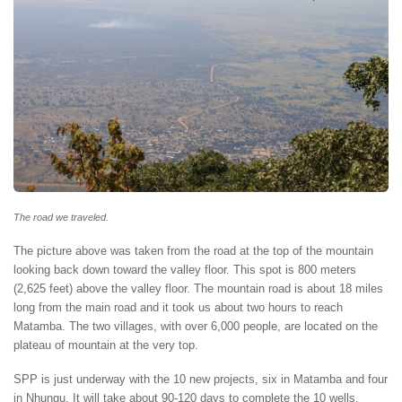
The road we traveled.
The picture above was taken from the road at the top of the mountain
looking back down toward the valley floor. This spot is 800 meters
(2,625 feet) above the valley floor. The mountain road is about 18 miles
long from the main road and it took us about two hours to reach
Matamba. The two villages, with over 6,000 people, are located on the
plateau of mountain at the very top.
SPP is just underway with the 10 new projects, six in Matamba and four
in Nhungu. It will take about 90-120 days to complete the 10 wells,