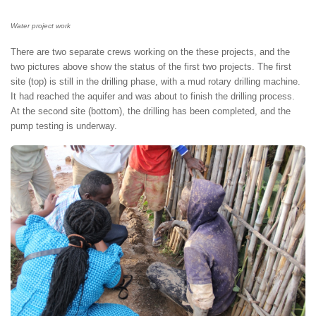
Water project work
There are two separate crews working on the these projects, and the
two pictures above show the status of the first two projects. The first
site (top) is still in the drilling phase, with a mud rotary drilling machine.
It had reached the aquifer and was about to finish the drilling process.
At the second site (bottom), the drilling has been completed, and the
pump testing is underway.