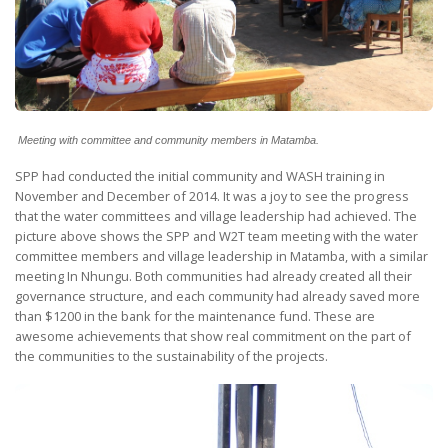
Meeting with committee and community members in Matamba.
SPP had conducted the initial community and WASH training in
November and December of 2014. It was a joy to see the progress
that the water committees and village leadership had achieved. The
picture above shows the SPP and W2T team meeting with the water
committee members and village leadership in Matamba, with a similar
meeting In Nhungu. Both communities had already created all their
governance structure, and each community had already saved more
than $1200 in the bank for the maintenance fund. These are
awesome achievements that show real commitment on the part of
the communities to the sustainability of the projects.