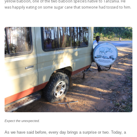
yellow baboon, one of the two baboon species native to Tanzania. He
was happily eating on some sugar cane that someone had tossed to him.
Expect the unexpected.
As we have said before, every day brings a surprise or two. Today, a