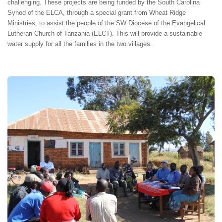
challenging. These projects are being funded by the South Carolina
Synod of the ELCA, through a special grant from Wheat Ridge
Ministries, to assist the people of the SW Diocese of the Evangelical
Lutheran Church of Tanzania (ELCT). This will provide a sustainable
water supply for all the families in the two villages.