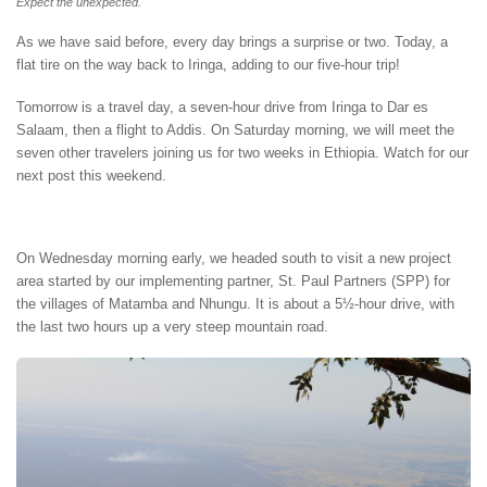
Expect the unexpected.
As we have said before, every day brings a surprise or two. Today, a
flat tire on the way back to Iringa, adding to our five-hour trip!
Tomorrow is a travel day, a seven-hour drive from Iringa to Dar es
Salaam, then a flight to Addis. On Saturday morning, we will meet the
seven other travelers joining us for two weeks in Ethiopia. Watch for our
next post this weekend.
On Wednesday morning early, we headed south to visit a new project
area started by our implementing partner, St. Paul Partners (SPP) for
the villages of Matamba and Nhungu. It is about a 5½-hour drive, with
the last two hours up a very steep mountain road.