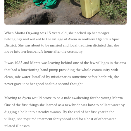
When Martta Ogwang was 15-years-old, she packed up her meager
belongings and walked to the village of Ayera in northern Uganda’s Apac
District. She was about to be married and local tradition dictated that she
move into her husband’s home after the ceremony.
It was 1985 and Martta was leaving behind one of the few villages in the area
that had a functioning hand pump providing the whole community with
clean, safe water. Installed by missionaries sometime before her birth, she
never gave it or her good health a second thought.
Moving to Ayera would prove to be a rude awakening for the young Martta.
One of the first things she learned as a new bride was how to collect water by
digging a hole into a nearby swamp. By the end of her first year in the
village, she required treatment for typhoid and for a host of other water-
related illnesses.