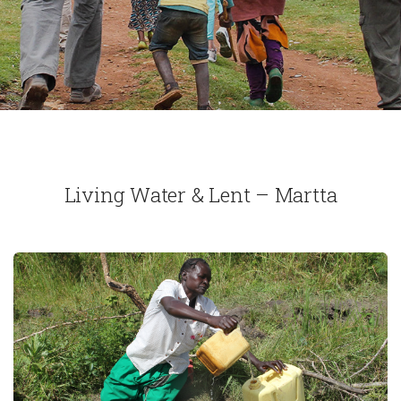
Living Water & Lent – Martta