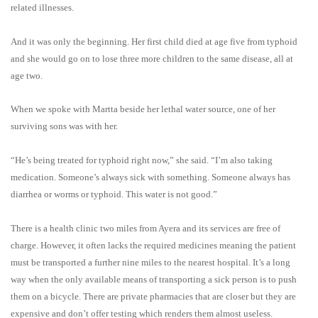
related illnesses.
And it was only the beginning. Her first child died at age five from typhoid
and she would go on to lose three more children to the same disease, all at
age two.
When we spoke with Martta beside her lethal water source, one of her
surviving sons was with her.
“He’s being treated for typhoid right now,” she said. “I’m also taking
medication. Someone’s always sick with something. Someone always has
diarrhea or worms or typhoid. This water is not good.”
There is a health clinic two miles from Ayera and its services are free of
charge. However, it often lacks the required medicines meaning the patient
must be transported a further nine miles to the nearest hospital. It’s a long
way when the only available means of transporting a sick person is to push
them on a bicycle.
There are private pharmacies that are closer but they are
expensive and don’t offer testing which renders them almost useless.