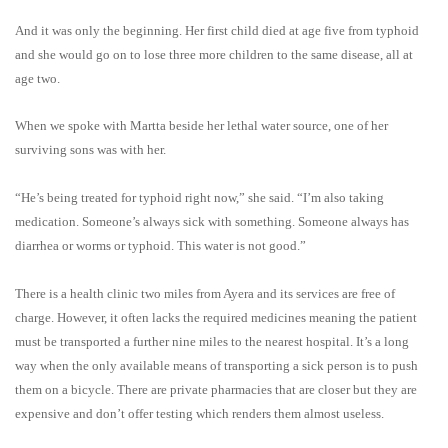
And it was only the beginning. Her first child died at age five from typhoid
and she would go on to lose three more children to the same disease, all at
age two.
When we spoke with Martta beside her lethal water source, one of her
surviving sons was with her.
“He’s being treated for typhoid right now,” she said. “I’m also taking
medication. Someone’s always sick with something. Someone always has
diarrhea or worms or typhoid. This water is not good.”
There is a health clinic two miles from Ayera and its services are free of
charge. However, it often lacks the required medicines meaning the patient
must be transported a further nine miles to the nearest hospital. It’s a long
way when the only available means of transporting a sick person is to push
them on a bicycle.
There are private pharmacies that are closer but they are
expensive and don’t offer testing which renders them almost useless.