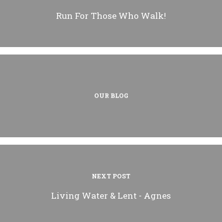
Run For Those Who Walk!
OUR BLOG
NEXT POST
Living Water & Lent - Agnes