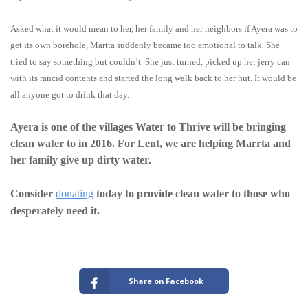
Asked what it would mean to her, her family and her neighbors if Ayera was to
get its own borehole, Martta suddenly became too emotional to talk. She
tried to say something but couldn’t. She just turned, picked up her jerry can
with its rancid contents and started the long walk back to her hut. It would be
all anyone got to drink that day.
Ayera is one of the villages Water to Thrive will be bringing
clean water to in 2016. For Lent, we are helping Marrta and
her family give up dirty water.
Consider
donating
today to provide clean water to those who
desperately need it.
Share on Facebook