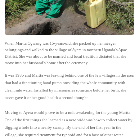
When Martta Ogwang was 15-years-old, she packed up her meager
belongings and walked to the village of Ayera in northern Uganda’s Apac
District. She was about to be married and local tradition dictated that she
move into her husband’s home after the ceremony.
It was 1985 and Martta was leaving behind one of the few villages in the area
that had a functioning hand pump providing the whole community with
clean, safe water. Installed by missionaries sometime before her birth, she
never gave it or her good health a second thought.
Moving to Ayera would prove to be a rude awakening for the young Martta.
One of the first things she learned as a new bride was how to collect water by
digging a hole into a nearby swamp. By the end of her first year in the
village, she required treatment for typhoid and for a host of other water-