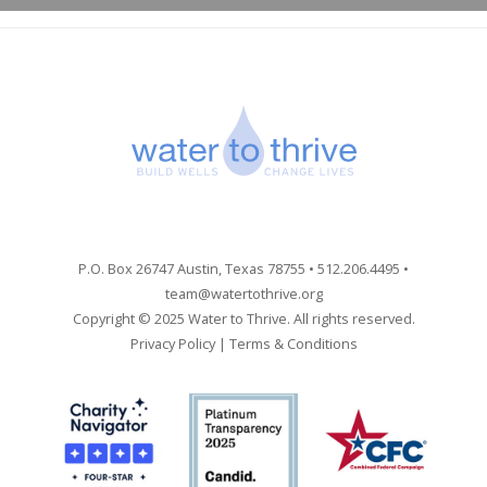
P.O. Box 26747 Austin, Texas 78755 • 512.206.4495 •
team@watertothrive.org
Copyright © 2025 Water to Thrive. All rights reserved.
Privacy Policy
|
Terms & Conditions