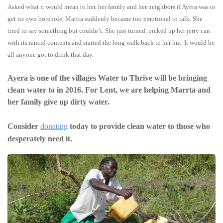
Asked what it would mean to her, her family and her neighbors if Ayera was to
get its own borehole, Martta suddenly became too emotional to talk. She
tried to say something but couldn’t. She just turned, picked up her jerry can
with its rancid contents and started the long walk back to her hut. It would be
all anyone got to drink that day.
Ayera is one of the villages Water to Thrive will be bringing
clean water to in 2016. For Lent, we are helping Marrta and
her family give up dirty water.
Consider
donating
today to provide clean water to those who
desperately need it.