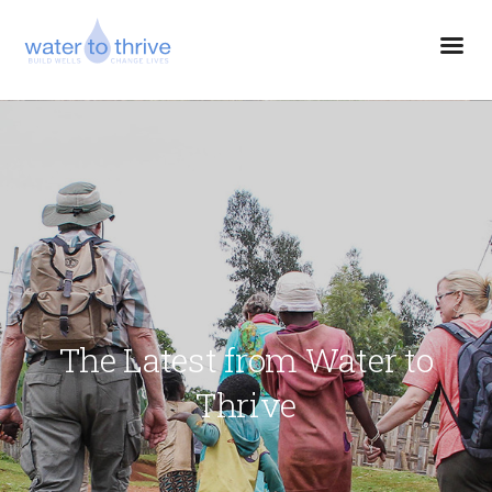
The Latest from Water to
Thrive