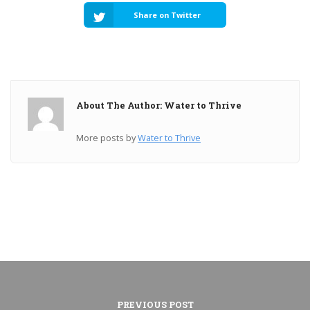
Share on Twitter
About The Author: Water to Thrive
More posts by
Water to Thrive
PREVIOUS POST