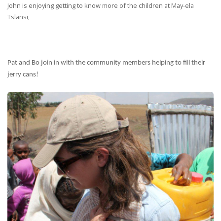
John is enjoying getting to know more of the children at May-ela
Tslansi,
Pat and Bo join in with the community members helping to fill their
jerry cans!