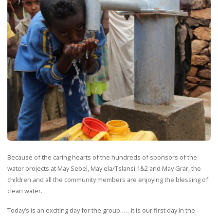
Because of the caring hearts of the hundreds of sponsors of the
water projects at May Sebel, May ela/Tslansi 1&2 and May Grar, the
children and all the community members are enjoying the blessing of
clean water.
Today’s is an exciting day for the group……it is our first day in the