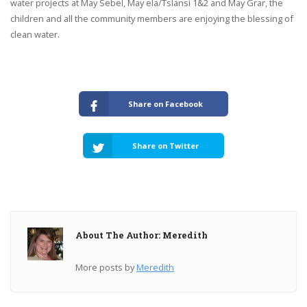
water projects at May Sebel, May ela/Tslansi 1&2 and May Grar, the
children and all the community members are enjoying the blessing of
clean water.
Share on Facebook
Share on Twitter
About The Author: Meredith
More posts by
Meredith