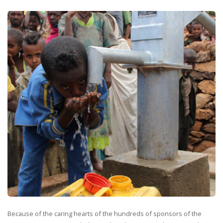
Because of the caring hearts of the hundreds of sponsors of the