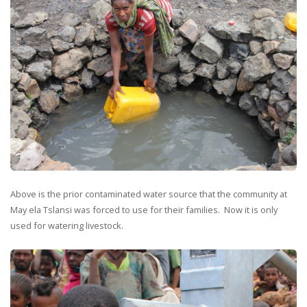
Above is the prior contaminated water source that the community at
May ela Tslansi was forced to use for their families. Now it is only
used for watering livestock.