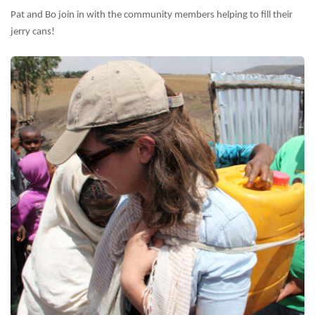
Pat and Bo join in with the community members helping to fill their
jerry cans!