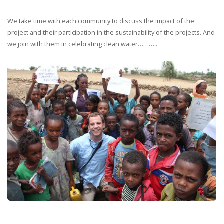
We take time with each community to discuss the impact of the
project and their participation in the sustainability of the projects. And
we join with them in celebrating clean water………..