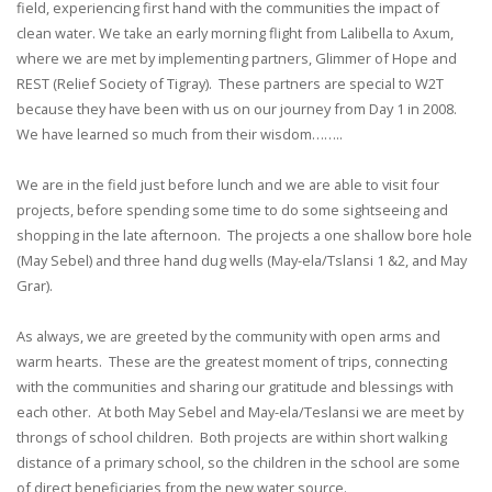
field, experiencing first hand with the communities the impact of
clean water. We take an early morning flight from Lalibella to Axum,
where we are met by implementing partners, Glimmer of Hope and
REST (Relief Society of Tigray). These partners are special to W2T
because they have been with us on our journey from Day 1 in 2008.
We have learned so much from their wisdom……..
We are in the field just before lunch and we are able to visit four
projects, before spending some time to do some sightseeing and
shopping in the late afternoon. The projects a one shallow bore hole
(May Sebel) and three hand dug wells (May-ela/Tslansi 1 &2, and May
Grar).
As always, we are greeted by the community with open arms and
warm hearts. These are the greatest moment of trips, connecting
with the communities and sharing our gratitude and blessings with
each other. At both May Sebel and May-ela/Teslansi we are meet by
throngs of school children. Both projects are within short walking
distance of a primary school, so the children in the school are some
of direct beneficiaries from the new water source.