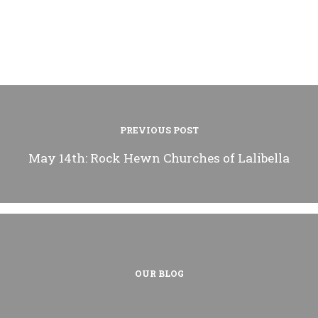
PREVIOUS POST
May 14th: Rock Hewn Churches of Lalibella
OUR BLOG