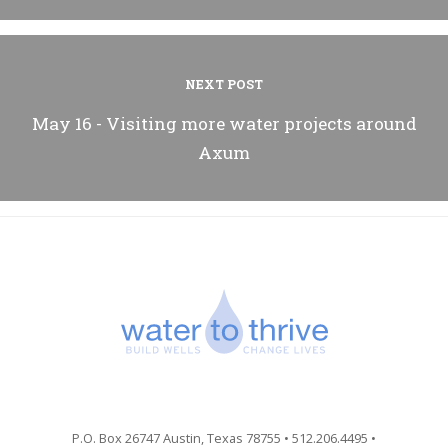
NEXT POST
May 16 - Visiting more water projects around
Axum
P.O. Box 26747 Austin, Texas 78755 • 512.206.4495 •