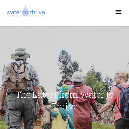
The Latest from Water to
Thrive