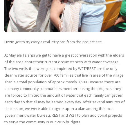
Lizzie get to try carry a real jerry can from the project site.
At May ela Tslansi we get to have a great conversation with the elders
of the area about their current circumstances with water coverage.
The two wells that were just completed by W2T/REST are the only
clean water source for over 700 families that live in area of the village.
That is a total population of approximately 3,500. Because there are
so many community communities members using the projects, they
are forced to limited the amount of water that each family can gather
each day so that all may be served every day. After several minutes of
discussion, we were able to agree upon a plan among the local
government water bureau, REST and W2T to plan additional projects
to serve the community in our 2015 budgets.