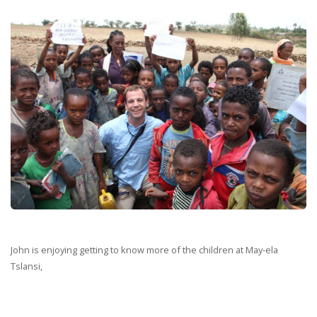
John is enjoying getting to know more of the children at May-ela
Tslansi,