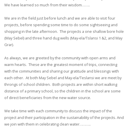
We have learned so much from their wisdom……..
We are in the field just before lunch and we are able to visit four
projects, before spending some time to do some sightseeing and
shopping in the late afternoon. The projects a one shallow bore hole
(May Sebel) and three hand dug wells (May-ela/Tslansi 1 &2, and May
Grar).
As always, we are greeted by the community with open arms and
warm hearts. These are the greatest moment of trips, connecting
with the communities and sharing our gratitude and blessings with
each other. At both May Sebel and May-ela/Teslansi we are meet by
throngs of school children. Both projects are within short walking
distance of a primary school, so the children in the school are some
of direct beneficiaries from the new water source.
We take time with each community to discuss the impact of the
project and their participation in the sustainability of the projects. And
we join with them in celebrating clean water………..