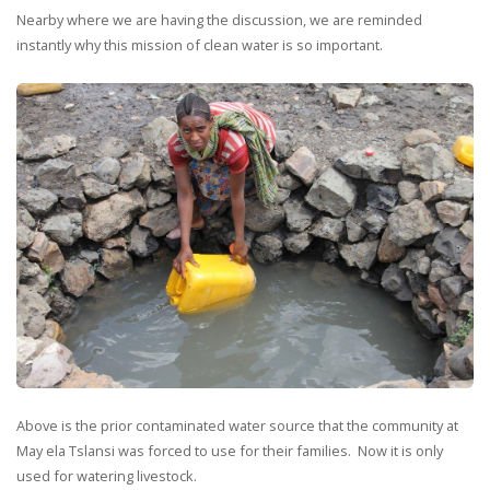
Nearby where we are having the discussion, we are reminded
instantly why this mission of clean water is so important.
Above is the prior contaminated water source that the community at
May ela Tslansi was forced to use for their families. Now it is only
used for watering livestock.