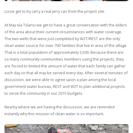
Lizzie get to try carry a real jerry can from the project site.
At May ela Tslansi we get to have a great conversation with the elders
of the area about their current circumstances with water coverage.
The two wells that were just completed by W2T/REST are the only
clean water source for over 700 families that live in area of the village.
That is a total population of approximately 3,500. Because there are
so many community communities members using the projects, they
are forced to limited the amount of water that each family can gather
each day so that all may be served every day. After several minutes of
discussion, we were able to agree upon a plan among the local
government water bureau, REST and W2T to plan additional projects
to serve the community in our 2015 budgets.
Nearby where we are having the discussion, we are reminded
instantly why this mission of clean water is so important.