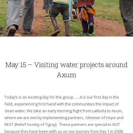
May 15 – Visiting water projects around
Axum
Today’s is an exciting day for the group……it is our first day in the
field, experiencing first hand with the communities the impact of
clean water. We take an early morning flight from Lalibella to Axum,
where we are met by implementing partners, Glimmer of Hope and
REST (Relief Society of Tigray). These partners are special to W2T
because they have been with us on our journey from Day 1 in 2008.