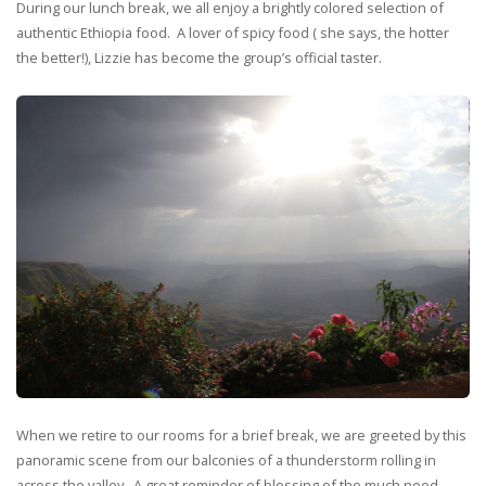
During our lunch break, we all enjoy a brightly colored selection of
authentic Ethiopia food. A lover of spicy food ( she says, the hotter
the better!), Lizzie has become the group’s official taster.
When we retire to our rooms for a brief break, we are greeted by this
panoramic scene from our balconies of a thunderstorm rolling in
across the valley. A great reminder of blessing of the much need