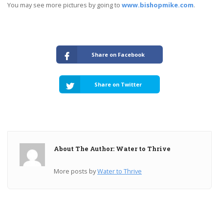
You may see more pictures by going to
www.bishopmike.com
.
Share on Facebook
Share on Twitter
About The Author: Water to Thrive
More posts by
Water to Thrive