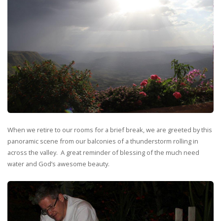
When we retire to our rooms for a brief break, we are greeted by this
panoramic scene from our balconies of a thunderstorm rolling in
across the valley. A great reminder of blessing of the much need
water and God’s awesome beauty.