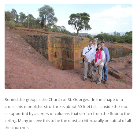
Behind the group is the Church of St. Georges. In the shape of a
cross, this monolithic structure is about 60 feet tall…..inside the roof
is supported by a series of columns that stretch from the floor to the
ceiling. Many believe this to be the most architecturally beautiful of all
the churches.