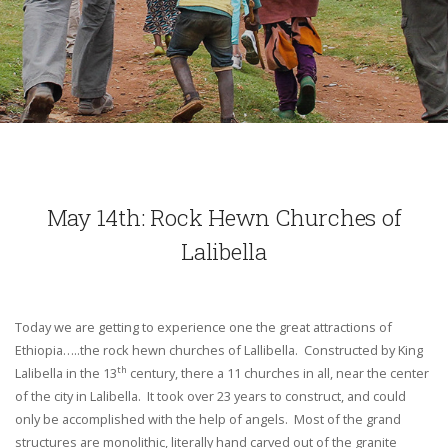
May 14th: Rock Hewn Churches of
Lalibella
Today we are getting to experience one the great attractions of
Ethiopia…..the rock hewn churches of Lallibella. Constructed by King
th
Lalibella in the 13
century, there a 11 churches in all, near the center
of the city in Lalibella. It took over 23 years to construct, and could
only be accomplished with the help of angels. Most of the grand
structures are monolithic, literally hand carved out of the granite