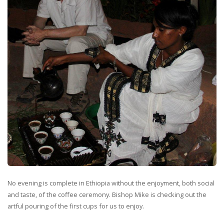
No evening is complete in Ethiopia without the enjoyment, both social
and taste, of the coffee ceremony. Bishop Mike is checking out the
artful pouring of the first cups for us to enjoy.