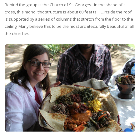
Behind the group is the Church of St. Georges. In the shape of a
cross, this monolithic structure is about 60 feet tall…..inside the roof
is supported by a series of columns that stretch from the floor to the
ceiling. Many believe this to be the most architecturally beautiful of all
the churches.