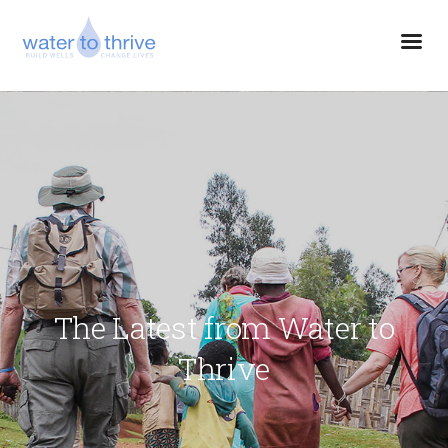
The Latest from Water to
Thrive