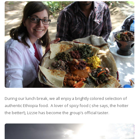
During our lunch break, we all enjoy a brightly colored selection of
authentic Ethiopia food. A lover of spicy food ( she says, the hotter
the better!), Lizzie has become the group’s official taster.