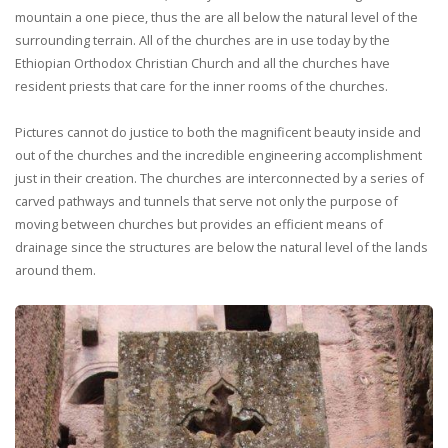
mountain a one piece, thus the are all below the natural level of the
surrounding terrain. All of the churches are in use today by the
Ethiopian Orthodox Christian Church and all the churches have
resident priests that care for the inner rooms of the churches.
Pictures cannot do justice to both the magnificent beauty inside and
out of the churches and the incredible engineering accomplishment
just in their creation. The churches are interconnected by a series of
carved pathways and tunnels that serve not only the purpose of
moving between churches but provides an efficient means of
drainage since the structures are below the natural level of the lands
around them.