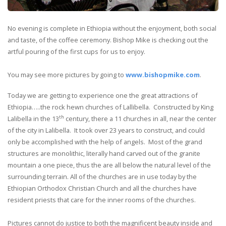
No evening is complete in Ethiopia without the enjoyment, both social
and taste, of the coffee ceremony. Bishop Mike is checking out the
artful pouring of the first cups for us to enjoy.
You may see more pictures by going to
www.bishopmike.com
.
Today we are getting to experience one the great attractions of
Ethiopia…..the rock hewn churches of Lallibella. Constructed by King
th
Lalibella in the 13
century, there a 11 churches in all, near the center
of the city in Lalibella. It took over 23 years to construct, and could
only be accomplished with the help of angels. Most of the grand
structures are monolithic, literally hand carved out of the granite
mountain a one piece, thus the are all below the natural level of the
surrounding terrain. All of the churches are in use today by the
Ethiopian Orthodox Christian Church and all the churches have
resident priests that care for the inner rooms of the churches.
Pictures cannot do justice to both the magnificent beauty inside and