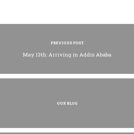
PREVIOUS POST
May 13th: Arriving in Addis Ababa
OUR BLOG