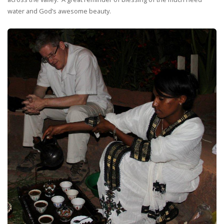
water and God’s awesome beauty.