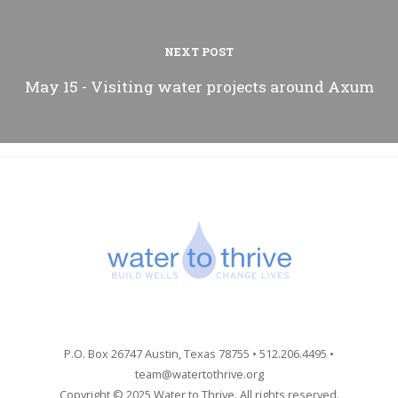
NEXT POST
May 15 - Visiting water projects around Axum
P.O. Box 26747 Austin, Texas 78755 • 512.206.4495 •
team@watertothrive.org
Copyright © 2025 Water to Thrive. All rights reserved.