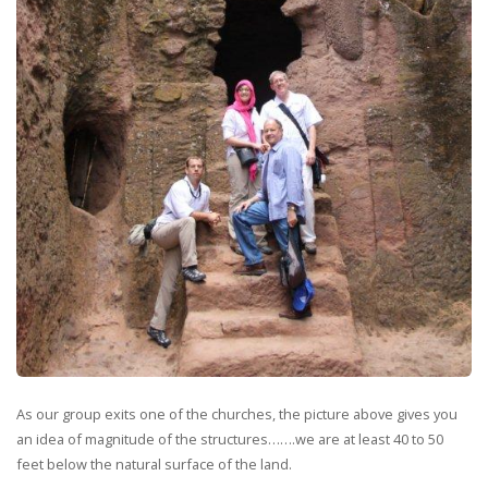
As our group exits one of the churches, the picture above gives you
an idea of magnitude of the structures…….we are at least 40 to 50
feet below the natural surface of the land.