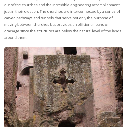
out of the churches and the incredible engineering accomplishment
just in their creation. The churches are interconnected by a series of
carved pathways and tunnels that serve not only the purpose of
moving between churches but provides an efficient means of
drainage since the structures are below the natural level of the lands
around them.