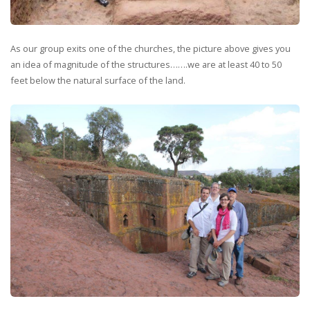
As our group exits one of the churches, the picture above gives you
an idea of magnitude of the structures…….we are at least 40 to 50
feet below the natural surface of the land.