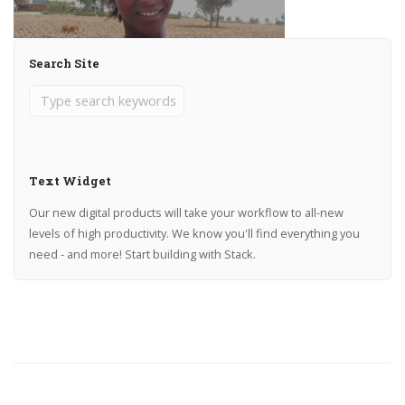
Search Site
Text Widget
Our new digital products will take your workflow to all-new
levels of high productivity. We know you'll find everything you
need - and more! Start building with Stack.