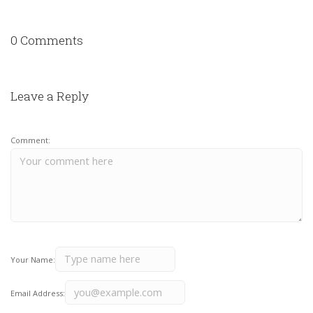
0 Comments
Leave a Reply
Comment:
Your Name:
Email Address: