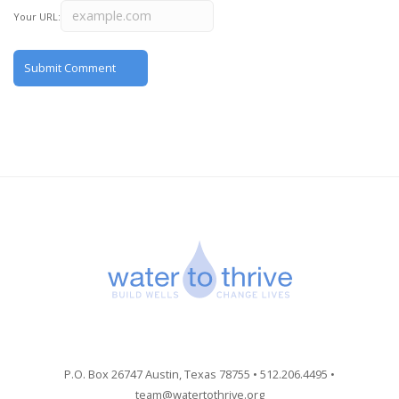
Your URL:
P.O. Box 26747 Austin, Texas 78755 • 512.206.4495 •
team@watertothrive.org