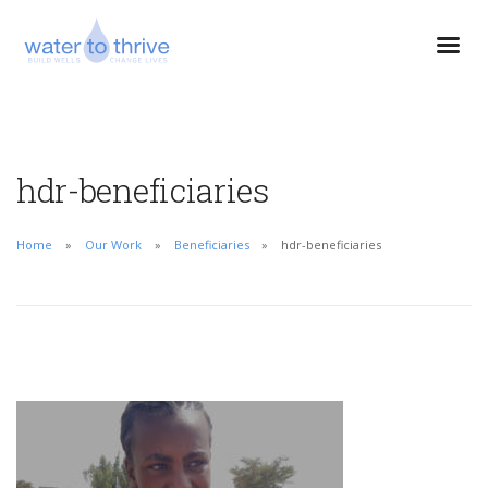
hdr-beneficiaries
Home
Our Work
Beneficiaries
hdr-beneficiaries