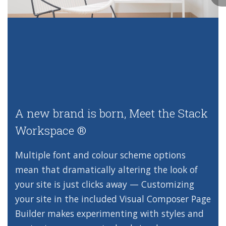
A new brand is born,
Meet the Stack
Workspace ®
Multiple font and colour scheme options
mean that dramatically altering the look of
your site is just clicks away — Customizing
your site in the included Visual Composer Page
Builder makes experimenting with styles and