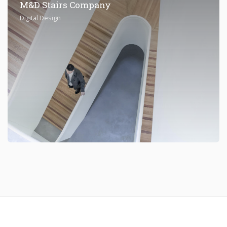
M&D Stairs Company
Digital Design