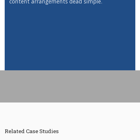
content arrangements dead simple.
Related Case Studies