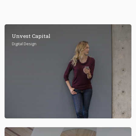
Unvest Capital
Digital Design