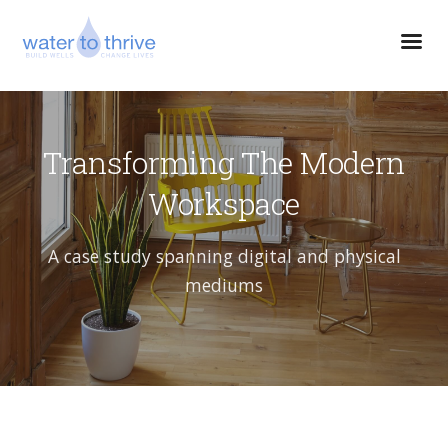
Transforming The Modern
Workspace
A case study spanning digital and physical
mediums