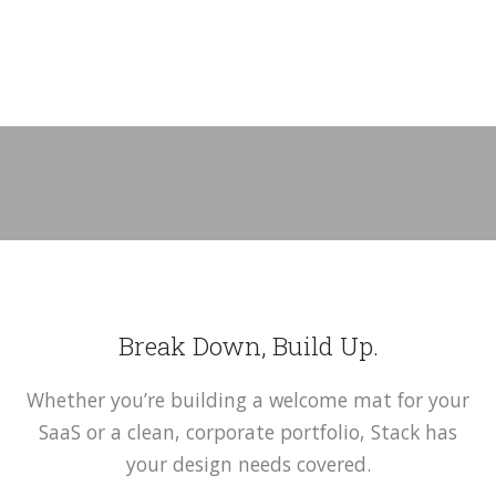
Break Down, Build Up.
Whether you’re building a welcome mat for your
SaaS or a clean, corporate portfolio, Stack has
your design needs covered.