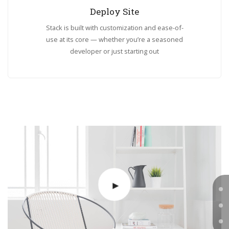
Deploy Site
Stack is built with customization and ease-of-
use at its core — whether you’re a seasoned
developer or just starting out