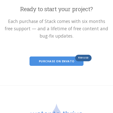
Ready to start your project?
Each purchase of Stack comes with six months
free support — and a lifetime of free content and
bug-fix updates.
$59 USD
PURCHASE ON ENVATO