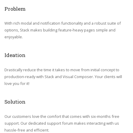
Problem
With rich modal and notification functionality and a robust suite of
options, Stack makes building feature-heavy pages simple and
enjoyable.
Ideation
Drastically reduce the time it takes to move from initial concept to
production-ready with Stack and Visual Composer. Your clients will
love you for it!
Solution
Our customers love the comfort that comes with six-months free
support. Our dedicated support forum makes interacting with us
hassle-free and efficient.