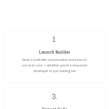
1.
Launch Builder
Stack is built with customization and ease-of-
use at its core — whether you’re a seasoned
developer or just starting out
3.