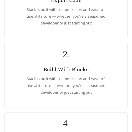
Export Code
Stack is built with customization and ease-of-
use at its core — whether you’re a seasoned
developer or just starting out
2.
Build With Blocks
Stack is built with customization and ease-of-
use at its core — whether you’re a seasoned
developer or just starting out
4.