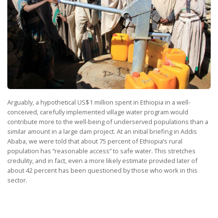
Arguably, a hypothetical US$1 million spent in Ethiopia in a well-
conceived, carefully implemented village water program would
contribute more to the well-being of underserved populations than a
similar amount in a large dam project. At an initial briefing in Addis
Ababa, we were told that about 75 percent of Ethiopia’s rural
population has “reasonable access” to safe water. This stretches
credulity, and in fact, even a more likely estimate provided later of
about 42 percent has been questioned by those who work in this
sector.