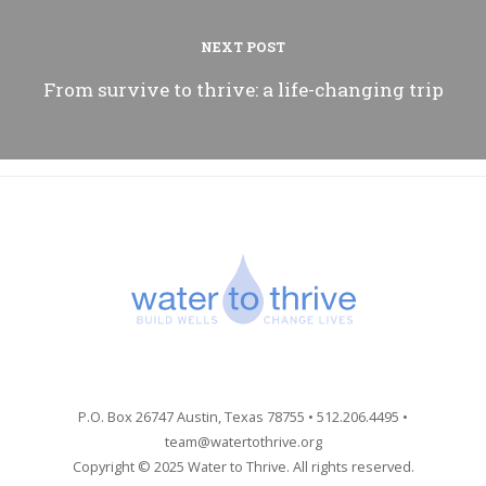
NEXT POST
From survive to thrive: a life-changing trip
P.O. Box 26747 Austin, Texas 78755 • 512.206.4495 •
team@watertothrive.org
Copyright © 2025 Water to Thrive. All rights reserved.