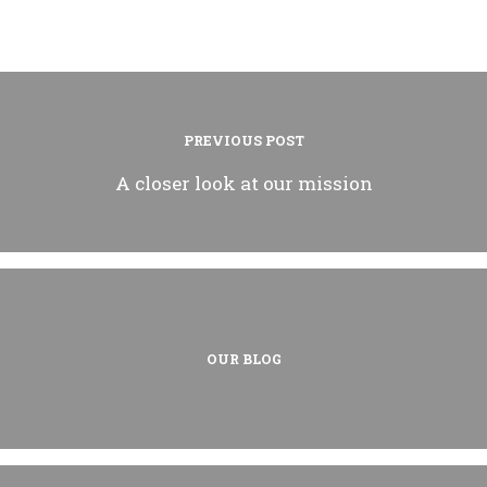
PREVIOUS POST
A closer look at our mission
OUR BLOG