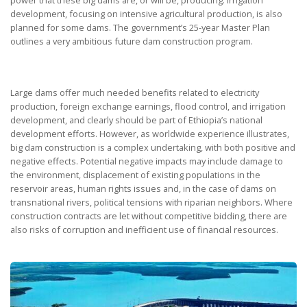
development, focusing on intensive agricultural production, is also
planned for some dams. The government’s 25-year Master Plan
outlines a very ambitious future dam construction program.
Large dams offer much needed benefits related to electricity
production, foreign exchange earnings, flood control, and irrigation
development, and clearly should be part of Ethiopia’s national
development efforts. However, as worldwide experience illustrates,
big dam construction is a complex undertaking, with both positive and
negative effects. Potential negative impacts may include damage to
the environment, displacement of existing populations in the
reservoir areas, human rights issues and, in the case of dams on
transnational rivers, political tensions with riparian neighbors. Where
construction contracts are let without competitive bidding, there are
also risks of corruption and inefficient use of financial resources.