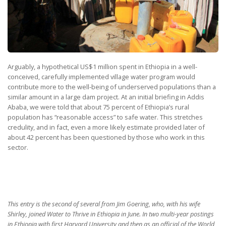
Arguably, a hypothetical US$1 million spent in Ethiopia in a well-
conceived, carefully implemented village water program would
contribute more to the well-being of underserved populations than a
similar amount in a large dam project. At an initial briefing in Addis
Ababa, we were told that about 75 percent of Ethiopia’s rural
population has “reasonable access” to safe water. This stretches
credulity, and in fact, even a more likely estimate provided later of
about 42 percent has been questioned by those who work in this
sector.
This entry is the second of several from Jim Goering, who, with his wife
Shirley, joined Water to Thrive in Ethiopia in June. In two multi-year postings
in Ethiopia with first Harvard University and then as an official of the World