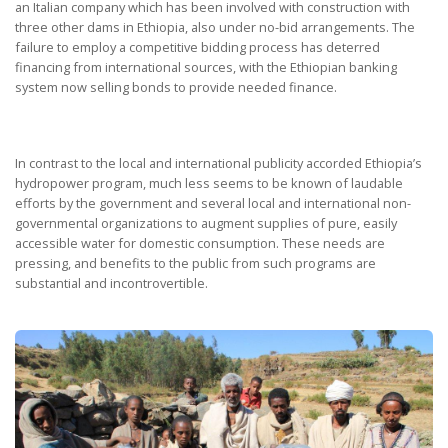
an Italian company which has been involved with construction with
three other dams in Ethiopia, also under no-bid arrangements. The
failure to employ a competitive bidding process has deterred
financing from international sources, with the Ethiopian banking
system now selling bonds to provide needed finance.
In contrast to the local and international publicity accorded Ethiopia’s
hydropower program, much less seems to be known of laudable
efforts by the government and several local and international non-
governmental organizations to augment supplies of pure, easily
accessible water for domestic consumption. These needs are
pressing, and benefits to the public from such programs are
substantial and incontrovertible.