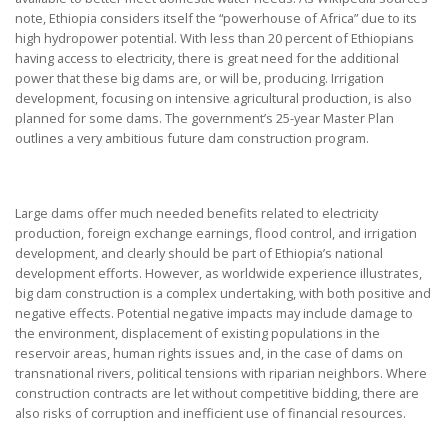
note, Ethiopia considers itself the “powerhouse of Africa” due to its
high hydropower potential. With less than 20 percent of Ethiopians
having access to electricity, there is great need for the additional
power that these big dams are, or will be, producing. Irrigation
development, focusing on intensive agricultural production, is also
planned for some dams. The government’s 25-year Master Plan
outlines a very ambitious future dam construction program.
Large dams offer much needed benefits related to electricity
production, foreign exchange earnings, flood control, and irrigation
development, and clearly should be part of Ethiopia’s national
development efforts. However, as worldwide experience illustrates,
big dam construction is a complex undertaking, with both positive and
negative effects. Potential negative impacts may include damage to
the environment, displacement of existing populations in the
reservoir areas, human rights issues and, in the case of dams on
transnational rivers, political tensions with riparian neighbors. Where
construction contracts are let without competitive bidding, there are
also risks of corruption and inefficient use of financial resources.