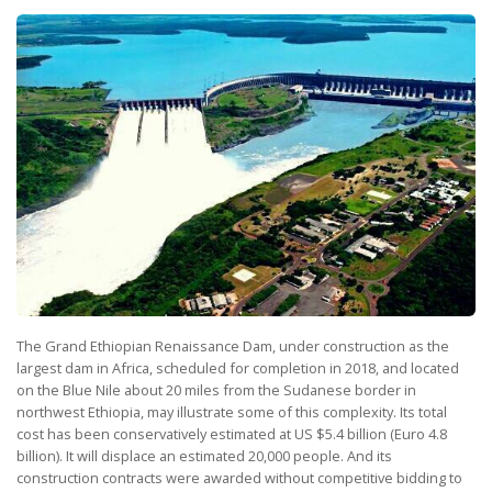
The Grand Ethiopian Renaissance Dam, under construction as the
largest dam in Africa, scheduled for completion in 2018, and located
on the Blue Nile about 20 miles from the Sudanese border in
northwest Ethiopia, may illustrate some of this complexity. Its total
cost has been conservatively estimated at US $5.4 billion (Euro 4.8
billion). It will displace an estimated 20,000 people. And its
construction contracts were awarded without competitive bidding to