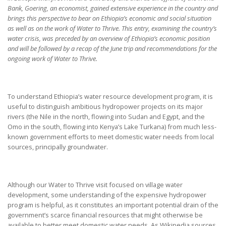
Bank, Goering, an economist, gained extensive experience in the country and
brings this perspective to bear on Ethiopia’s economic and social situation
as well as on the work of Water to Thrive. This entry, examining the country’s
water crisis, was preceded by an overview of Ethiopia’s economic position
and will be followed by a recap of the June trip and recommendations for the
ongoing work of Water to Thrive.
To understand Ethiopia’s water resource development program, it is
useful to distinguish ambitious hydropower projects on its major
rivers (the Nile in the north, flowing into Sudan and Egypt, and the
Omo in the south, flowing into Kenya’s Lake Turkana) from much less-
known government efforts to meet domestic water needs from local
sources, principally groundwater.
Although our Water to Thrive visit focused on village water
development, some understanding of the expensive hydropower
program is helpful, as it constitutes an important potential drain of the
government’s scarce financial resources that might otherwise be
available to better meet domestic water needs. As Wikipedia sources