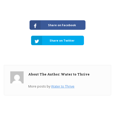
Share on Facebook
Share on Twitter
About The Author: Water to Thrive
More posts by
Water to Thrive