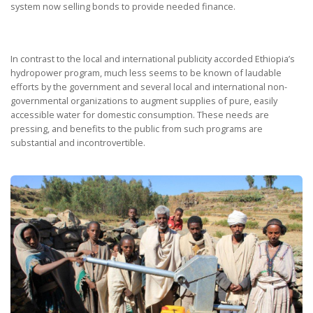
system now selling bonds to provide needed finance.
In contrast to the local and international publicity accorded Ethiopia’s
hydropower program, much less seems to be known of laudable
efforts by the government and several local and international non-
governmental organizations to augment supplies of pure, easily
accessible water for domestic consumption. These needs are
pressing, and benefits to the public from such programs are
substantial and incontrovertible.