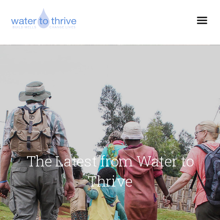
The Latest from Water to
Thrive