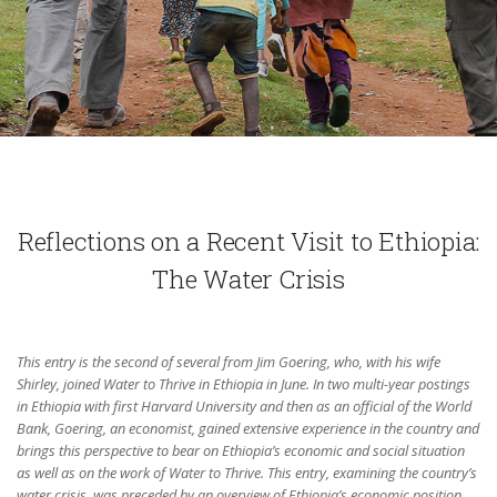
Reflections on a Recent Visit to Ethiopia:
The Water Crisis
This entry is the second of several from Jim Goering, who, with his wife
Shirley, joined Water to Thrive in Ethiopia in June. In two multi-year postings
in Ethiopia with first Harvard University and then as an official of the World
Bank, Goering, an economist, gained extensive experience in the country and
brings this perspective to bear on Ethiopia’s economic and social situation
as well as on the work of Water to Thrive. This entry, examining the country’s
water crisis, was preceded by an overview of Ethiopia’s economic position