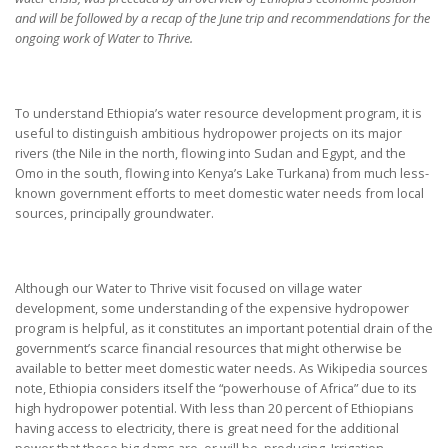
and will be followed by a recap of the June trip and recommendations for the
ongoing work of Water to Thrive.
To understand Ethiopia’s water resource development program, it is
useful to distinguish ambitious hydropower projects on its major
rivers (the Nile in the north, flowing into Sudan and Egypt, and the
Omo in the south, flowing into Kenya’s Lake Turkana) from much less-
known government efforts to meet domestic water needs from local
sources, principally groundwater.
Although our Water to Thrive visit focused on village water
development, some understanding of the expensive hydropower
program is helpful, as it constitutes an important potential drain of the
government’s scarce financial resources that might otherwise be
available to better meet domestic water needs. As Wikipedia sources
note, Ethiopia considers itself the “powerhouse of Africa” due to its
high hydropower potential. With less than 20 percent of Ethiopians
having access to electricity, there is great need for the additional
power that these big dams are, or will be, producing. Irrigation