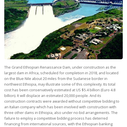
The Grand Ethiopian Renaissance Dam, under construction as the
largest dam in Africa, scheduled for completion in 2018, and located
on the Blue Nile about 20 miles from the Sudanese border in
northwest Ethiopia, may illustrate some of this complexity. Its total
cost has been conservatively estimated at US $5.4 billion (Euro 4.8
billion). It will displace an estimated 20,000 people. And its
construction contracts were awarded without competitive bidding to
an Italian company which has been involved with construction with
three other dams in Ethiopia, also under no-bid arrangements. The
failure to employ a competitive bidding process has deterred
financing from international sources, with the Ethiopian banking