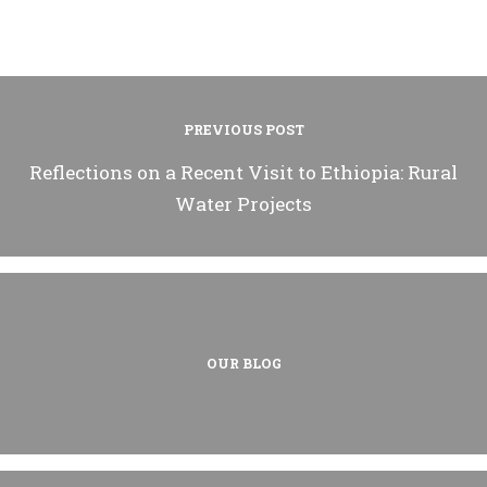
PREVIOUS POST
Reflections on a Recent Visit to Ethiopia: Rural
Water Projects
OUR BLOG