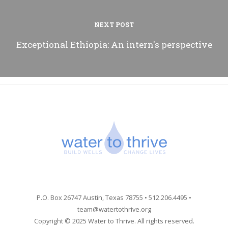
NEXT POST
Exceptional Ethiopia: An intern's perspective
P.O. Box 26747 Austin, Texas 78755 • 512.206.4495 •
team@watertothrive.org
Copyright © 2025 Water to Thrive. All rights reserved.