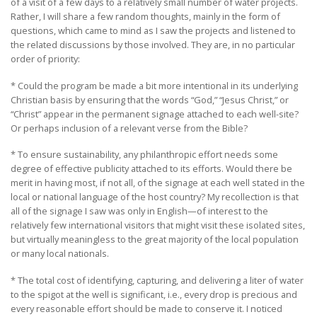
of a visit of a few days to a relatively small number of water projects.
Rather, I will share a few random thoughts, mainly in the form of
questions, which came to mind as I saw the projects and listened to
the related discussions by those involved. They are, in no particular
order of priority:
* Could the program be made a bit more intentional in its underlying
Christian basis by ensuring that the words “God,” “Jesus Christ,” or
“Christ” appear in the permanent signage attached to each well-site?
Or perhaps inclusion of a relevant verse from the Bible?
* To ensure sustainability, any philanthropic effort needs some
degree of effective publicity attached to its efforts. Would there be
merit in having most, if not all, of the signage at each well stated in the
local or national language of the host country? My recollection is that
all of the signage I saw was only in English—of interest to the
relatively few international visitors that might visit these isolated sites,
but virtually meaningless to the great majority of the local population
or many local nationals.
* The total cost of identifying, capturing, and delivering a liter of water
to the spigot at the well is significant, i.e., every drop is precious and
every reasonable effort should be made to conserve it. I noticed