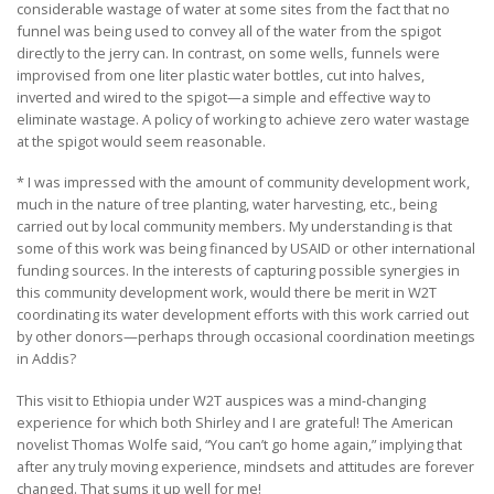
considerable wastage of water at some sites from the fact that no
funnel was being used to convey all of the water from the spigot
directly to the jerry can. In contrast, on some wells, funnels were
improvised from one liter plastic water bottles, cut into halves,
inverted and wired to the spigot—a simple and effective way to
eliminate wastage. A policy of working to achieve zero water wastage
at the spigot would seem reasonable.
* I was impressed with the amount of community development work,
much in the nature of tree planting, water harvesting, etc., being
carried out by local community members. My understanding is that
some of this work was being financed by USAID or other international
funding sources. In the interests of capturing possible synergies in
this community development work, would there be merit in W2T
coordinating its water development efforts with this work carried out
by other donors—perhaps through occasional coordination meetings
in Addis?
This visit to Ethiopia under W2T auspices was a mind-changing
experience for which both Shirley and I are grateful! The American
novelist Thomas Wolfe said, “You can’t go home again,” implying that
after any truly moving experience, mindsets and attitudes are forever
changed. That sums it up well for me!