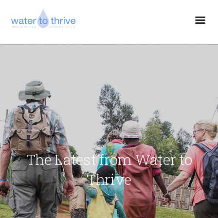
The Latest from Water to
Thrive