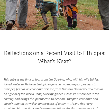
Reflections on a Recent Visit to Ethiopia:
What’s Next?
This entry is the final of four from Jim Goering, who, with his wife Shirley,
joined Water to Thrive in Ethiopia in June. In two multi-year postings in
Ethiopia, first as an economic advisor from Harvard University and then as
an official of the World Bank, Goering gained extensive experience in the
country and brings this perspective to bear on Ethiopia’s economic and
social situation as well as on the work of Water to Thrive. This entry,
providing his questions and recommendations for the ongoing work of