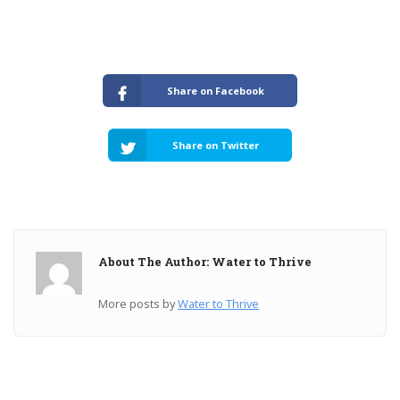
Share on Facebook
Share on Twitter
About The Author: Water to Thrive
More posts by
Water to Thrive