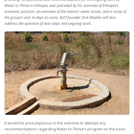
Water to Thrive in Ethiopia, was preceded by his overview of Ethiopia’s
economic position, an overview of the nation’s water issues, and a recap of
the group’s visit. In days to come, W2T founder Dick Moeller will also
address the question of next steps and ongoing work.
It would be presumptuous in the extreme to attempt any
recommendations regarding Water to Thrive’s program on the basis