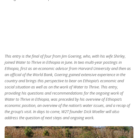
This entry is the final of four from Jim Goering, who, with his wife Shirley,
joined Water to Thrive in Ethiopia in June. In two multi-year postings in
Ethiopia, first as an economic advisor from Harvard University and then as
an official of the World Bank, Goering gained extensive experience in the
country and brings this perspective to bear on Ethiopia’s economic and
social situation as well as on the work of Water to Thrive. This entry,
providing his questions and recommendations for the ongoing work of
Water to Thrive in Ethiopia, was preceded by his overview of Ethiopia’s
economic position, an overview of the nation’s water issues, and a recap of
the group’s visit. In days to come, W2T founder Dick Moeller will also
address the question of next steps and ongoing work.