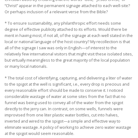
“Christ” appear in the permanent signage attached to each well-site?
Or perhaps inclusion of a relevant verse from the Bible?
* To ensure sustainability, any philanthropic effort needs some
degree of effective publicity attached to its efforts. Would there be
merit in having most, if not all, of the signage at each well stated in the
local or national language of the host country? My recollection is that
all of the signage I saw was only in English—of interest to the
relatively few international visitors that might visit these isolated sites,
but virtually meaningless to the great majority of the local population
or many local nationals.
* The total cost of identifying, capturing, and delivering a liter of water
to the spigot at the well is significant, i.e., every drop is precious and
every reasonable effort should be made to conserve it. I noticed
considerable wastage of water at some sites from the fact that no
funnel was being used to convey all of the water from the spigot
directly to the jerry can. In contrast, on some wells, funnels were
improvised from one liter plastic water bottles, cut into halves,
inverted and wired to the spigot—a simple and effective way to
eliminate wastage. A policy of working to achieve zero water wastage
at the spigot would seem reasonable.