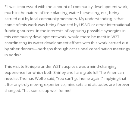
* I was impressed with the amount of community development work,
much in the nature of tree planting, water harvesting, etc., being
carried out by local community members. My understanding is that
some of this work was being financed by USAID or other international
funding sources. In the interests of capturing possible synergies in
this community development work, would there be merit in W2T
coordinating its water development efforts with this work carried out
by other donors—perhaps through occasional coordination meetings
in Addis?
This visit to Ethiopia under W2T auspices was a mind-changing
experience for which both Shirley and I are grateful! The American
novelist Thomas Wolfe said, “You can’t go home again,” implying that
after any truly moving experience, mindsets and attitudes are forever
changed. That sums it up well for me!