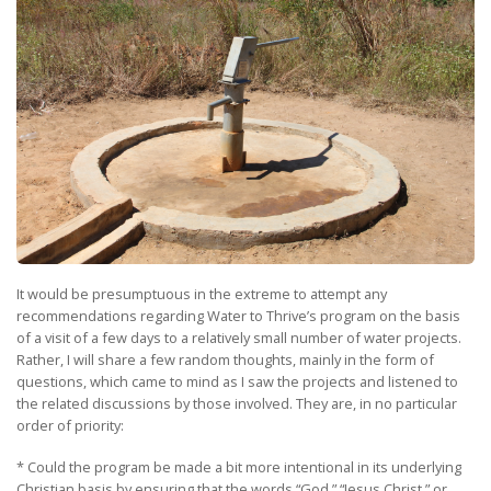
It would be presumptuous in the extreme to attempt any
recommendations regarding Water to Thrive’s program on the basis
of a visit of a few days to a relatively small number of water projects.
Rather, I will share a few random thoughts, mainly in the form of
questions, which came to mind as I saw the projects and listened to
the related discussions by those involved. They are, in no particular
order of priority:
* Could the program be made a bit more intentional in its underlying
Christian basis by ensuring that the words “God,” “Jesus Christ,” or