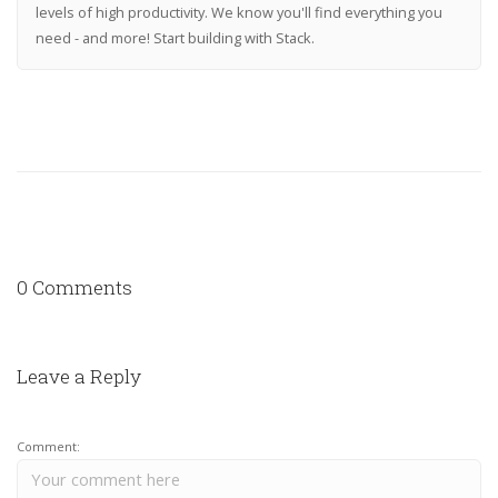
levels of high productivity. We know you'll find everything you
need - and more! Start building with Stack.
0 Comments
Leave a Reply
Comment: