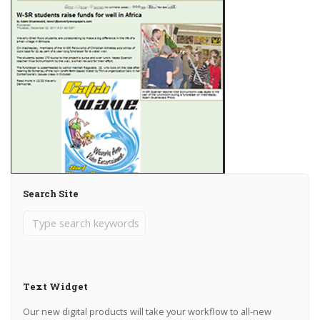
Search Site
Text Widget
Our new digital products will take your workflow to all-new