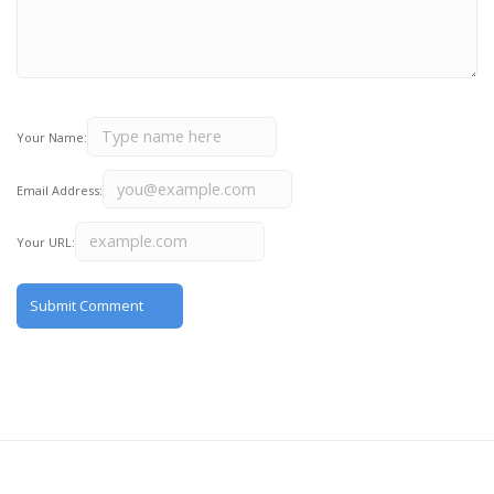
Your Name:
Email Address:
Your URL: