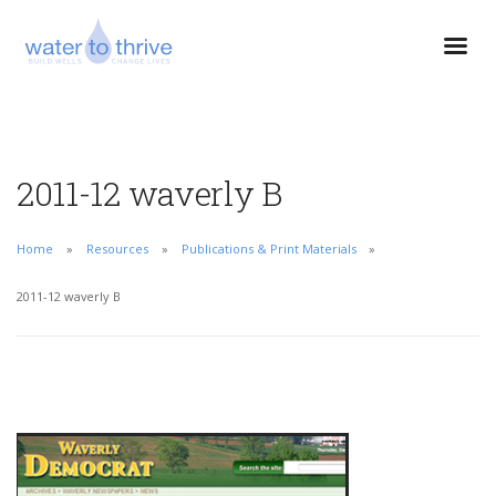
2011-12 waverly B
Home
Resources
Publications & Print Materials
2011-12 waverly B