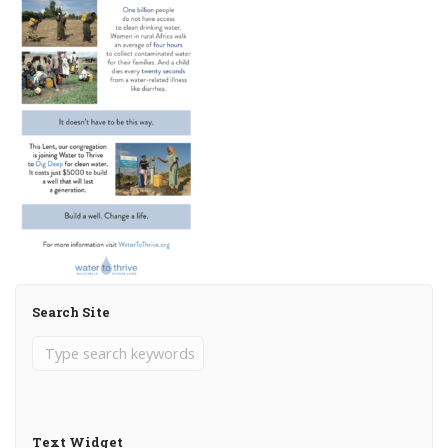
Search Site
Text Widget