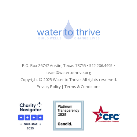
P.O. Box 26747 Austin, Texas 78755 • 512.206.4495 •
team@watertothrive.org
Copyright © 2025 Water to Thrive. All rights reserved.
Privacy Policy
|
Terms & Conditions