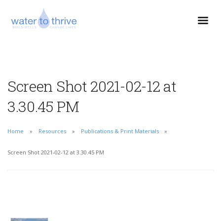
Screen Shot 2021-02-12 at
3.30.45 PM
Home
Resources
Publications & Print Materials
Screen Shot 2021-02-12 at 3.30.45 PM