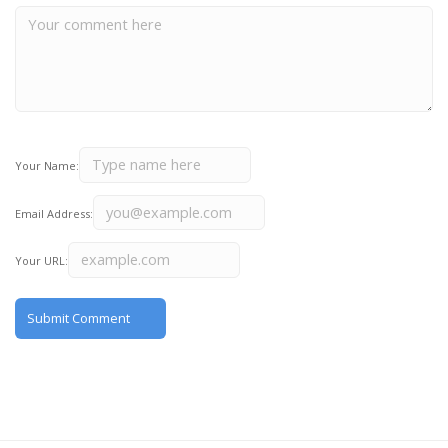
Your Name:
Email Address:
Your URL: