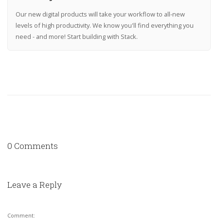
Our new digital products will take your workflow to all-new
levels of high productivity. We know you'll find everything you
need - and more! Start building with Stack.
0 Comments
Leave a Reply
Comment: