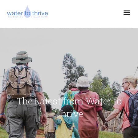
The Latest from Water to
Thrive