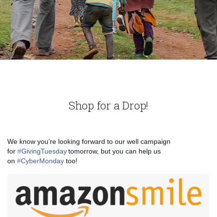
Shop for a Drop!
We know you’re looking forward to our well campaign
for
‪#‎
GivingTuesday‬
tomorrow, but you can help us
on
‪#‎
CyberMonday‬
too!