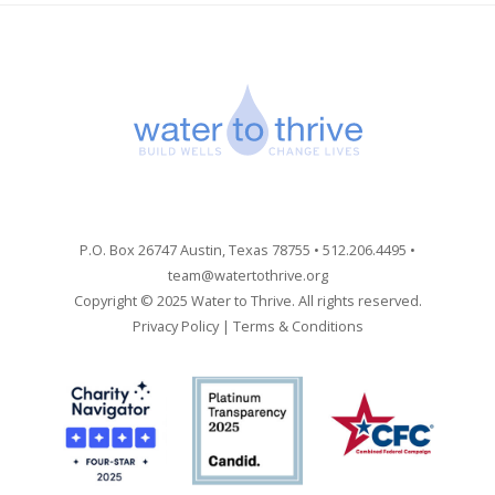
P.O. Box 26747 Austin, Texas 78755 • 512.206.4495 •
team@watertothrive.org
Copyright © 2025 Water to Thrive. All rights reserved.
Privacy Policy
|
Terms & Conditions