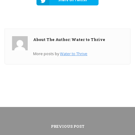
About The Author: Water to Thrive
More posts by
Water to Thrive
PREVIOUS POST