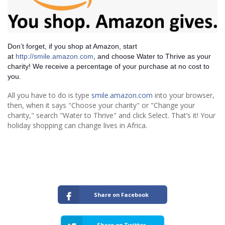
Don’t forget, if you shop at Amazon, start
at
http://smile.amazon.com
, and choose Water to Thrive as your
charity! We receive a percentage of your purchase at no cost to
you.
All you have to do is type
smile.amazon.com
into your browser,
then, when it says "Choose your charity" or "Change your
charity," search "Water to Thrive" and click Select. That’s it! Your
holiday shopping can change lives in Africa.
Share on Facebook
Share on Twitter