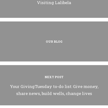
Visiting Lalibela
OUR BLOG
NEXT POST
Your GivingTuesday to-do list: Give money,
share news, build wells, change lives