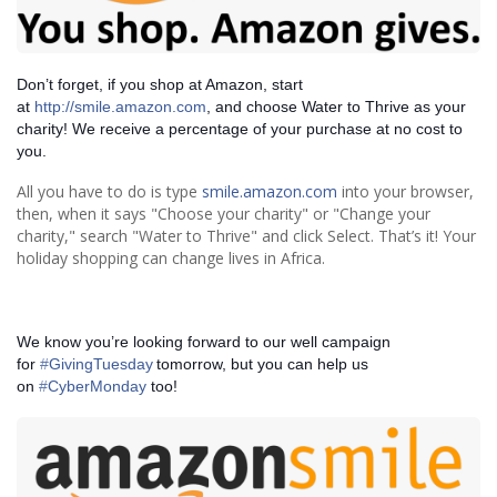
Don’t forget, if you shop at Amazon, start
at
http://smile.amazon.com
, and choose Water to Thrive as your
charity! We receive a percentage of your purchase at no cost to
you.
All you have to do is type
smile.amazon.com
into your browser,
then, when it says "Choose your charity" or "Change your
charity," search "Water to Thrive" and click Select. That’s it! Your
holiday shopping can change lives in Africa.
We know you’re looking forward to our well campaign
for
‪#‎
GivingTuesday‬
tomorrow, but you can help us
on
‪#‎
CyberMonday‬
too!