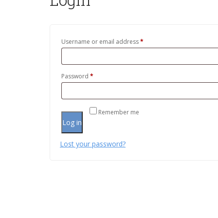
Username or email address
*
Password
*
Remember me
Log in
Lost your password?