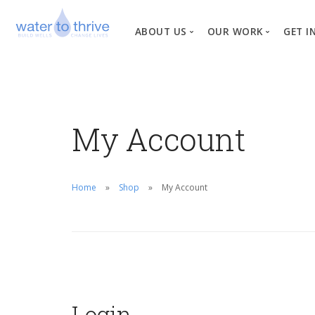
ABOUT US
OUR WORK
GET I
Vision, Mission, Valu
W
Why Water?
My Account
Our Team
News
Financial Informati
Home
Shop
My Account
Login