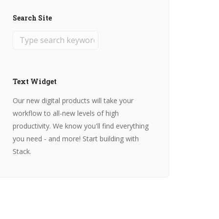
Search Site
Text Widget
Our new digital products will take your
workflow to all-new levels of high
productivity. We know you'll find everything
you need - and more! Start building with
Stack.