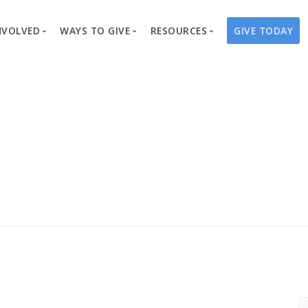
NVOLVED
WAYS TO GIVE
RESOURCES
GIVE TODAY
es
here We Work
Create a Fundraiser
Overview
Blog
Our Process
Volunteer
Well Campaigns
Store
Project Types
Business Partnerships
Endowments
Print Materials & Pu
Changed Lives
Events
Water Guardians
Tribute Card C
on
Travel with Us
Water Angels
Request a Presentation
Thrivent Choice