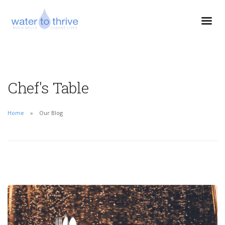
Chef's Table
Home
Our Blog