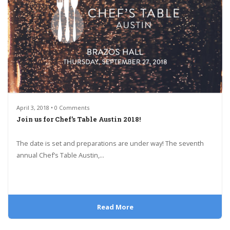
April 3, 2018 • 0 Comments
Join us for Chef’s Table Austin 2018!
The date is set and preparations are under way! The seventh
annual Chef’s Table Austin,...
Read More