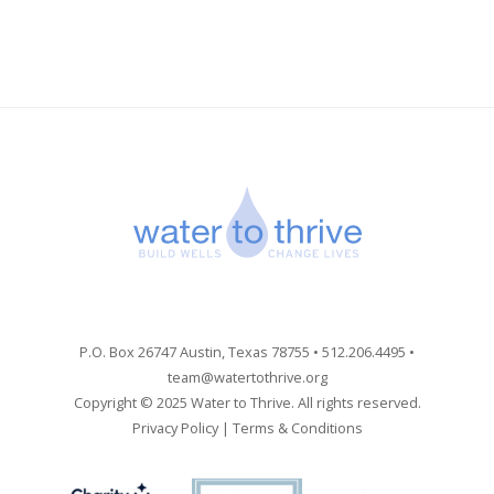
P.O. Box 26747 Austin, Texas 78755 • 512.206.4495 •
team@watertothrive.org
Copyright © 2025 Water to Thrive. All rights reserved.
Privacy Policy
|
Terms & Conditions