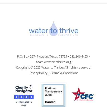
P.O. Box 26747 Austin, Texas 78755 • 512.206.4495 •
team@watertothrive.org
Copyright © 2025 Water to Thrive. All rights reserved.
Privacy Policy
|
Terms & Conditions