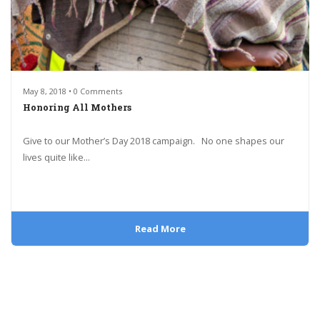
May 8, 2018 • 0 Comments
Honoring All Mothers
Give to our Mother’s Day 2018 campaign. No one shapes our
lives quite like...
Read More