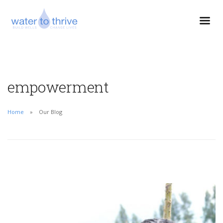
empowerment
Home
Our Blog